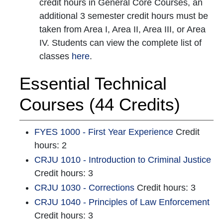
credit hours in General Core Courses, an
additional 3 semester credit hours must be
taken from Area I, Area II, Area III, or Area
IV. Students can view the complete list of
classes
here
.
Essential Technical
Courses (44 Credits)
FYES 1000 - First Year Experience
Credit
hours: 2
CRJU 1010 - Introduction to Criminal Justice
Credit hours: 3
CRJU 1030 - Corrections
Credit hours: 3
CRJU 1040 - Principles of Law Enforcement
Credit hours: 3