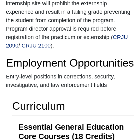
internship site will prohibit the externship
experience and result in a failing grade preventing
the student from completion of the program.
Program director approval is required before
registration of the practicum or externship (
CRJU
2090
/
CRJU 2100
).
Employment Opportunities
Entry-level positions in corrections, security,
investigative, and law enforcement fields
Curriculum
Essential General Education
Core Courses (18 Credits)