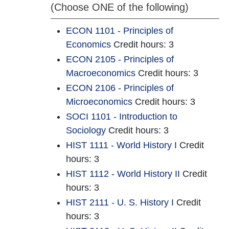
(Choose ONE of the following)
ECON 1101 - Principles of
Economics
Credit hours: 3
ECON 2105 - Principles of
Macroeconomics
Credit hours: 3
ECON 2106 - Principles of
Microeconomics
Credit hours: 3
SOCI 1101 - Introduction to
Sociology
Credit hours: 3
HIST 1111 - World History I
Credit
hours: 3
HIST 1112 - World History II
Credit
hours: 3
HIST 2111 - U. S. History I
Credit
hours: 3