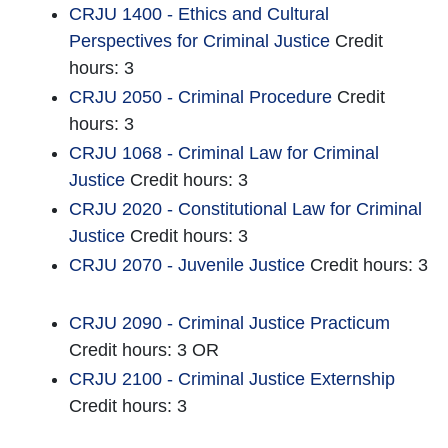
CRJU 1400 - Ethics and Cultural
Perspectives for Criminal Justice
Credit
hours: 3
CRJU 2050 - Criminal Procedure
Credit
hours: 3
CRJU 1068 - Criminal Law for Criminal
Justice
Credit hours: 3
CRJU 2020 - Constitutional Law for Criminal
Justice
Credit hours: 3
CRJU 2070 - Juvenile Justice
Credit hours: 3
CRJU 2090 - Criminal Justice Practicum
Credit hours: 3 OR
CRJU 2100 - Criminal Justice Externship
Credit hours: 3