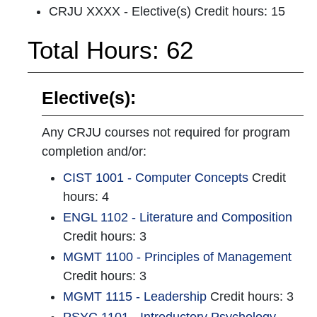
CRJU XXXX - Elective(s) Credit hours: 15
Total Hours: 62
Elective(s):
Any CRJU courses not required for program
completion and/or:
CIST 1001 - Computer Concepts
Credit
hours: 4
ENGL 1102 - Literature and Composition
Credit hours: 3
MGMT 1100 - Principles of Management
Credit hours: 3
MGMT 1115 - Leadership
Credit hours: 3