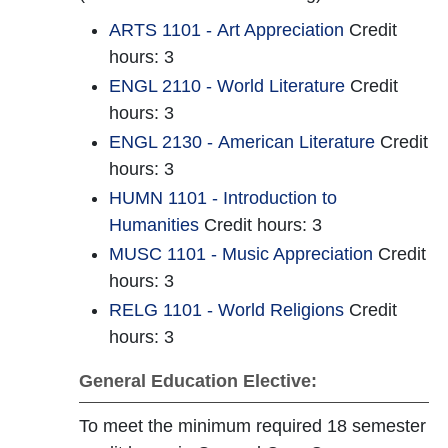
ARTS 1101 - Art Appreciation
Credit
hours: 3
ENGL 2110 - World Literature
Credit
hours: 3
ENGL 2130 - American Literature
Credit
hours: 3
HUMN 1101 - Introduction to
Humanities
Credit hours: 3
MUSC 1101 - Music Appreciation
Credit
hours: 3
RELG 1101 - World Religions
Credit
hours: 3
General Education Elective:
To meet the minimum required 18 semester