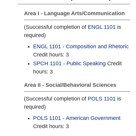
Area I - Language Arts/Communication
(Successful completion of
ENGL 1101
is
required)
ENGL 1101 - Composition and Rhetoric
Credit hours: 3
SPCH 1101 - Public Speaking
Credit
hours: 3
Area II - Social/Behavioral Sciences
(Successful completion of
POLS 1101
is
required)
POLS 1101 - American Government
Credit hours: 3