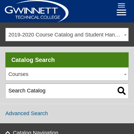
2019-2020 Course Catalog and Student Handbook [ARCHIVED CATALOG]
Catalog Search
Courses
Advanced Search
Catalog Navigation