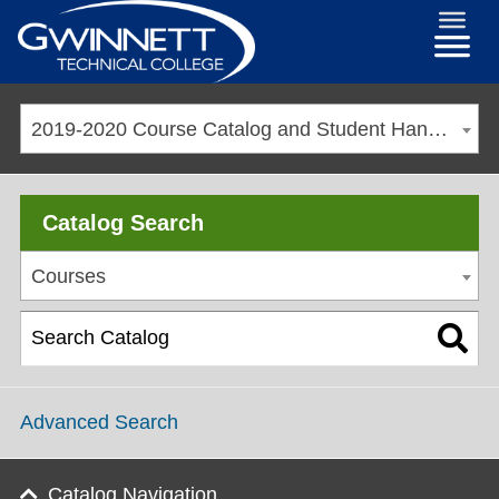
2019-2020 Course Catalog and Student Handbook [ARCHIVED CATALOG]
Catalog Search
Courses
Advanced Search
Catalog Navigation