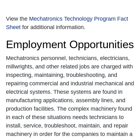
View the
Mechatronics Technology Program Fact
Sheet
for additional information.
Employment Opportunities
Mechatronics personnel, technicians, electricians,
millwrights, and other related jobs are charged with
inspecting, maintaining, troubleshooting, and
repairing commercial and industrial mechanical and
electrical systems. These systems are found in
manufacturing applications, assembly lines, and
production facilities. The complex machinery found
in each of these situations needs technicians to
install, service, troubleshoot, maintain, and repair
machinery in order for the companies to maintain a