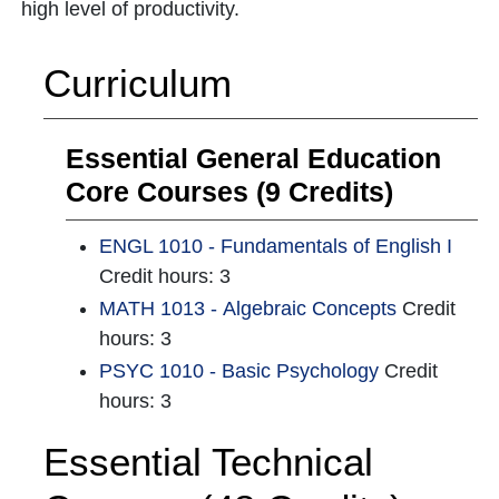
high level of productivity.
Curriculum
Essential General Education
Core Courses (9 Credits)
ENGL 1010 - Fundamentals of English I
Credit hours: 3
MATH 1013 - Algebraic Concepts
Credit
hours: 3
PSYC 1010 - Basic Psychology
Credit
hours: 3
Essential Technical