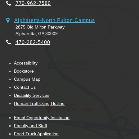
770-962-7580
Alpharetta-North Fulton Campus
2875 Old Milton Parkway
Alpharetta, GA 30009
470-282-5400
Accessibility
Bookstore
Campus Map
Contact Us
Disability Services
Human Trafficking Hotline
Equal Opportunity Institution
Faculty and Staff
Food Truck Application