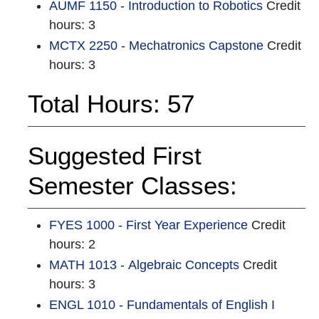
AUMF 1150 - Introduction to Robotics
Credit
hours: 3
MCTX 2250 - Mechatronics Capstone
Credit
hours: 3
Total Hours: 57
Suggested First
Semester Classes:
FYES 1000 - First Year Experience
Credit
hours: 2
MATH 1013 - Algebraic Concepts
Credit
hours: 3
ENGL 1010 - Fundamentals of English I