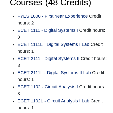
Courses (48 Credits)
FYES 1000 - First Year Experience
Credit
hours: 2
ECET 1111 - Digital Systems I
Credit hours:
3
ECET 1111L - Digital Systems I Lab
Credit
hours: 1
ECET 2111 - Digital Systems II
Credit hours:
3
ECET 2111L - Digital Systems II Lab
Credit
hours: 1
ECET 1102 - Circuit Analysis I
Credit hours:
3
ECET 1102L - Circuit Analysis I Lab
Credit
hours: 1