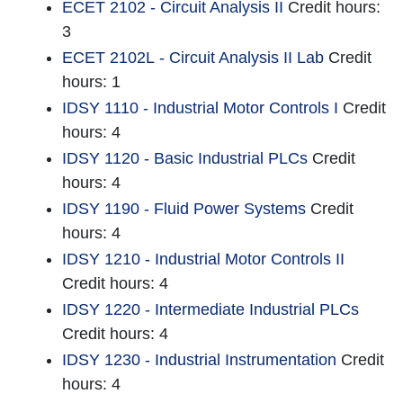
ECET 2102 - Circuit Analysis II
Credit hours:
3
ECET 2102L - Circuit Analysis II Lab
Credit
hours: 1
IDSY 1110 - Industrial Motor Controls I
Credit
hours: 4
IDSY 1120 - Basic Industrial PLCs
Credit
hours: 4
IDSY 1190 - Fluid Power Systems
Credit
hours: 4
IDSY 1210 - Industrial Motor Controls II
Credit hours: 4
IDSY 1220 - Intermediate Industrial PLCs
Credit hours: 4
IDSY 1230 - Industrial Instrumentation
Credit
hours: 4