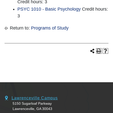
Credit hours: 3
PSYC 1010 - Basic Psychology
Credit hours:
3
Return to:
Programs of Study
Lawrenceville Campus
5150 Sugarloaf Parkway
Lawrenceville, GA 30043