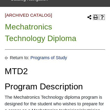
[ARCHIVED CATALOG]
Mechatronics
Technology Diploma
Return to:
Programs of Study
MTD2
Program Description
The Mechatronics Technology diploma program is
designed for the student who wishes to prepare for