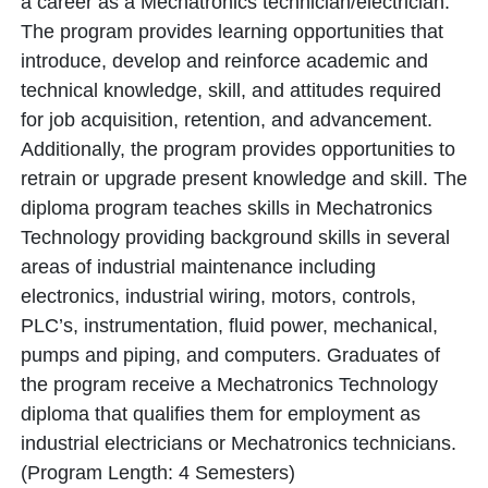
a career as a Mechatronics technician/electrician.
The program provides learning opportunities that
introduce, develop and reinforce academic and
technical knowledge, skill, and attitudes required
for job acquisition, retention, and advancement.
Additionally, the program provides opportunities to
retrain or upgrade present knowledge and skill. The
diploma program teaches skills in Mechatronics
Technology providing background skills in several
areas of industrial maintenance including
electronics, industrial wiring, motors, controls,
PLC’s, instrumentation, fluid power, mechanical,
pumps and piping, and computers. Graduates of
the program receive a Mechatronics Technology
diploma that qualifies them for employment as
industrial electricians or Mechatronics technicians.
(Program Length: 4 Semesters)