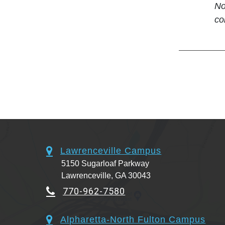
No
co
Lawrenceville Campus
5150 Sugarloaf Parkway
Lawrenceville, GA 30043
770-962-7580
Alpharetta-North Fulton Campus