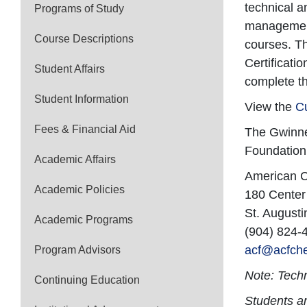
technical a
Programs of Study
management 
Course Descriptions
courses. Th
Certificati
Student Affairs
complete t
Student Information
View the
C
Fees & Financial Aid
The Gwinnet
Foundation
Academic Affairs
American C
Academic Policies
180 Center
St. Augusti
Academic Programs
(904) 824-
acf@acfche
Program Advisors
Note: Techn
Continuing Education
Students ar