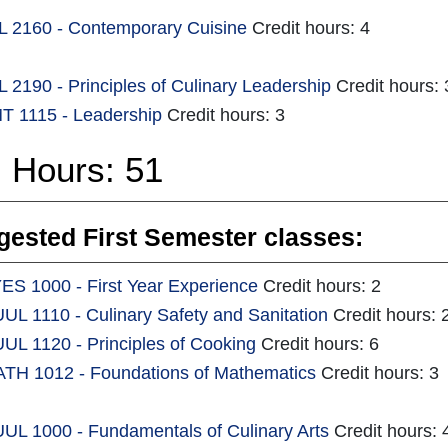
 2160 - Contemporary Cuisine
Credit hours: 4
 2190 - Principles of Culinary Leadership
Credit hours:
 1115 - Leadership
Credit hours: 3
l Hours: 51
ested First Semester classes:
ES 1000 - First Year Experience
Credit hours: 2
UL 1110 - Culinary Safety and Sanitation
Credit hours: 
UL 1120 - Principles of Cooking
Credit hours: 6
TH 1012 - Foundations of Mathematics
Credit hours: 3
UL 1000 - Fundamentals of Culinary Arts
Credit hours: 