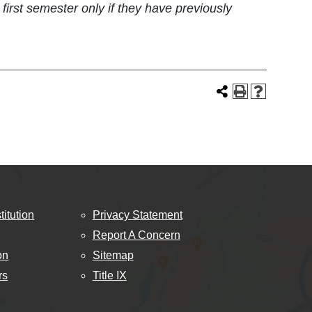
rst semester only if they have previously
titution
Privacy Statement
Report A Concern
on
Sitemap
rs
Title IX