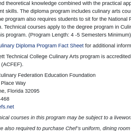
nd theoretical knowledge combined with the practical app
skills. The diploma program includes culinary arts cou
e program also requires students to sit for the Nation
on. Technical courses apply to the degree program in Culi
his program. (Program Length: 4 -5 Semesters Minimum)
ulinary Diploma Program Fact Sheet
for additional inform
t Technical College Culinary Arts program is accredite
 (ACFEF).
ulinary Federation Education Foundation
 Place Way
ne, Florida 32095
4468
fs.net
ical courses in this program may be subject to a livew
e also required to purchase Chef’s uniform, dining room 