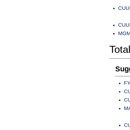
CUUL
CUUL
MGMT
Tota
Sugg
FY
CU
CU
MA
CU