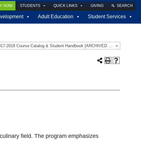
LY NOW
STUDENTS
QUICK LINKS
GIVING
SEARCH
velopment
Adult Education
Student Services
2017-2018 Course Catalog & Student Handbook [ARCHIVED CATALOG]
 culinary field. The program emphasizes