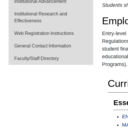
Institutional Advancement
Students sh
Institutional Research and
Emplo
Effectiveness
Entry-level
Web Registration Instructions
Regulations
General Contact Information
student fin
educational
Faculty/Staff Directory
Programs). 
Curr
Esse
EN
MA