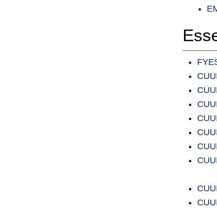
EM
Esse
FYES
CUUL
CUUL
CUUL
CUUL
CUUL
CUUL
CUUL
CUUL
CUUL