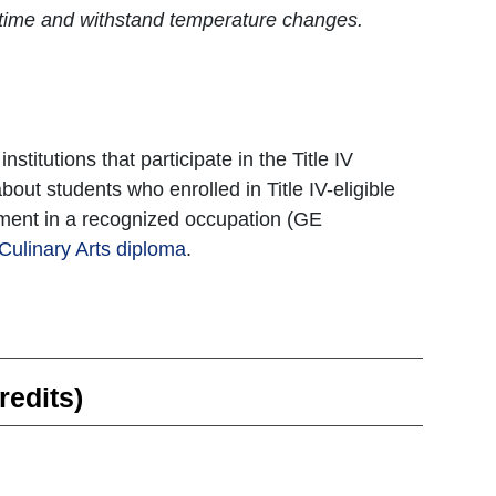
of time and withstand temperature changes.
titutions that participate in the Title IV
bout students who enrolled in Title IV-eligible
oyment in a recognized occupation (GE
Culinary Arts diploma
.
redits)