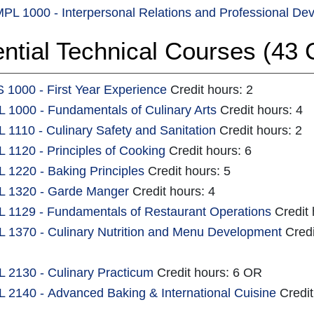
PL 1000 - Interpersonal Relations and Professional De
ntial Technical Courses (43 C
 1000 - First Year Experience
Credit hours: 2
 1000 - Fundamentals of Culinary Arts
Credit hours: 4
 1110 - Culinary Safety and Sanitation
Credit hours: 2
 1120 - Principles of Cooking
Credit hours: 6
 1220 - Baking Principles
Credit hours: 5
 1320 - Garde Manger
Credit hours: 4
 1129 - Fundamentals of Restaurant Operations
Credit 
 1370 - Culinary Nutrition and Menu Development
Credi
 2130 - Culinary Practicum
Credit hours: 6 OR
 2140 - Advanced Baking & International Cuisine
Credit