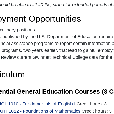
ould be able to lift 40 lbs, stand for extended periods 
yment Opportunities
 culinary positions
 published by the U.S. Department of Education require ins
ancial assistance programs to report certain information a
 programs, two years earlier, that lead to gainful empl
Review current Gwinnett Technical College data for the
iculum
ntial General Education Courses (8 C
GL 1010 - Fundamentals of English I
Credit hours: 3
TH 1012 - Foundations of Mathematics
Credit hours: 3