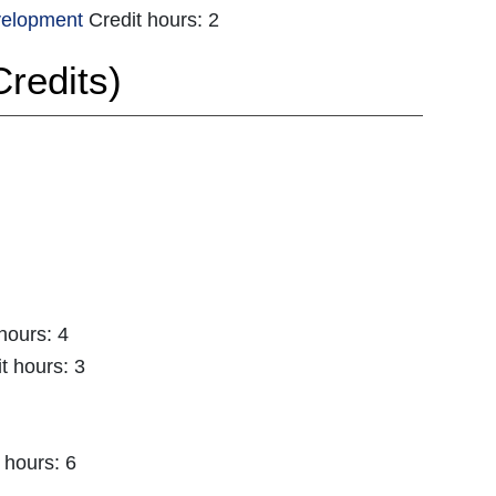
velopment
Credit hours: 2
redits)
hours: 4
t hours: 3
 hours: 6