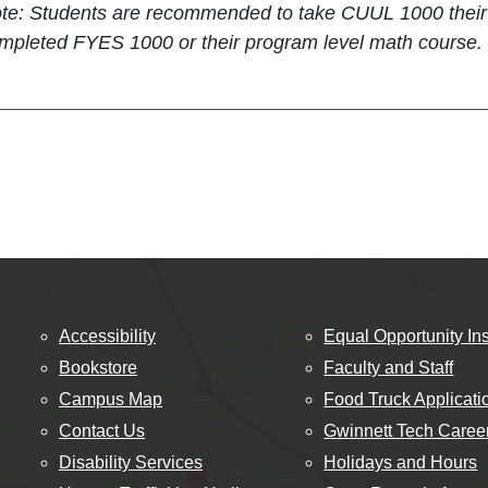
te: Students are recommended to take CUUL 1000 their fi
mpleted FYES 1000 or their program level math course.
Accessibility
Equal Opportunity Ins
Bookstore
Faculty and Staff
Campus Map
Food Truck Applicati
Contact Us
Gwinnett Tech Caree
Disability Services
Holidays and Hours