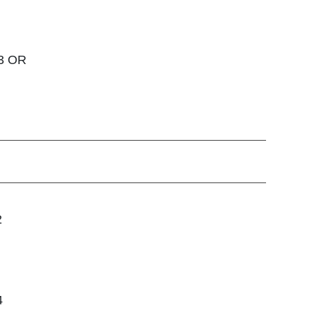
 3 OR
2
4