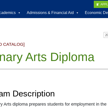
APP
cademics
Admissions & Financial Aid
Economic De
D CATALOG]
inary Arts Diploma
am Description
y Arts diploma prepares students for employment in the