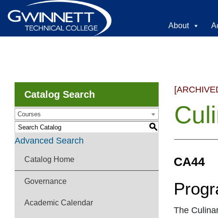
About
A
[ARCHIVE
Catalog Search
Cul
Courses
S
Advanced Search
CA44
Catalog Home
Governance
Progr
Academic Calendar
The Culinar