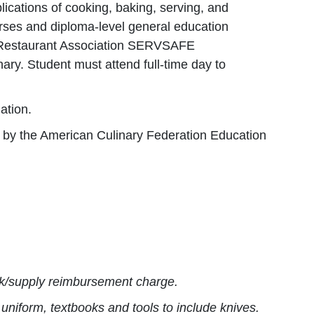
lications of cooking, baking, serving, and
rses and diploma-level general education
al Restaurant Association SERVSAFE
nary. Student must attend full-time day to
ation.
d by the American Culinary Federation Education
ork/supply reimbursement charge.
uniform, textbooks and tools to include knives.