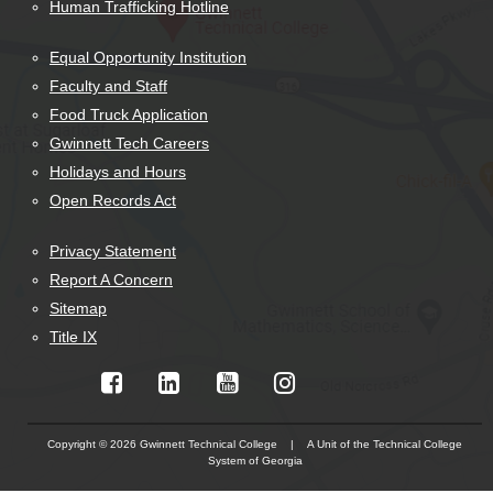
Human Trafficking Hotline
Equal Opportunity Institution
Faculty and Staff
Food Truck Application
Gwinnett Tech Careers
Holidays and Hours
Open Records Act
Privacy Statement
Report A Concern
Sitemap
Title IX
Copyright © 2026 Gwinnett Technical College | A Unit of the Technical College
System of Georgia