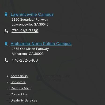
Lawrenceville Campus
5150 Sugarloaf Parkway
Lawrenceville, GA 30043
770-962-7580
Alpharetta-North Fulton Campus
2875 Old Milton Parkway
Alpharetta, GA 30009
470-282-5400
Accessibility
Bookstore
Campus Map
Contact Us
Disability Services