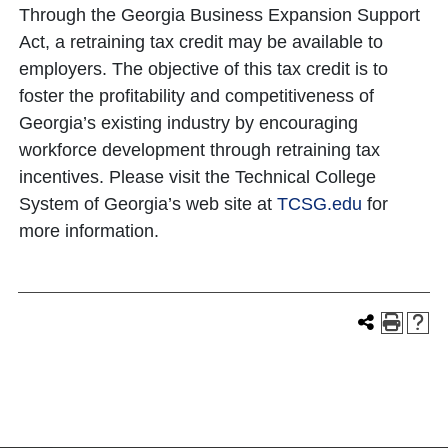
Through the Georgia Business Expansion Support
Act, a retraining tax credit may be available to
employers. The objective of this tax credit is to
foster the profitability and competitiveness of
Georgia’s existing industry by encouraging
workforce development through retraining tax
incentives. Please visit the Technical College
System of Georgia’s web site at
TCSG.edu
for
more information.