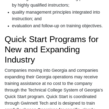
by highly qualified instructors;
quality management principles integrated into
instruction; and
evaluation and follow-up on training objectives.
Quick Start Programs for
New and Expanding
Industry
Companies moving into Georgia and companies
expanding their Georgia operations may receive
training assistance at no cost to the company
through the Technical College System of Georgia’s
Quick Start program. Quick Start is coordinated
through Gwinnett Tech and is designed to train