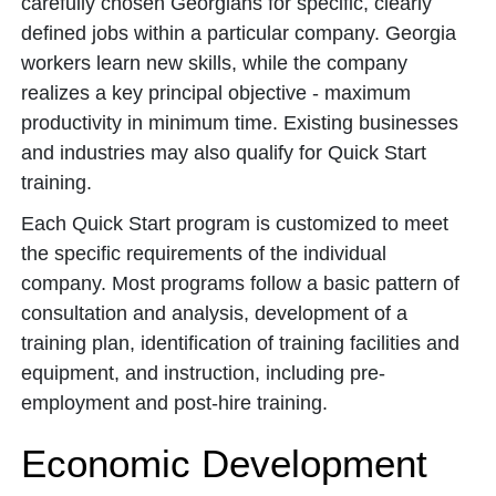
carefully chosen Georgians for specific, clearly
defined jobs within a particular company. Georgia
workers learn new skills, while the company
realizes a key principal objective - maximum
productivity in minimum time. Existing businesses
and industries may also qualify for Quick Start
training.
Each Quick Start program is customized to meet
the specific requirements of the individual
company. Most programs follow a basic pattern of
consultation and analysis, development of a
training plan, identification of training facilities and
equipment, and instruction, including pre-
employment and post-hire training.
Economic Development