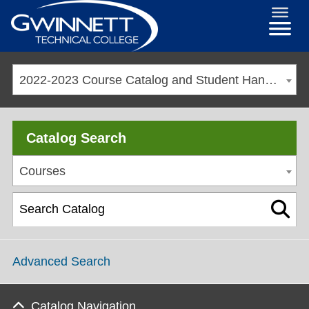
2022-2023 Course Catalog and Student Handbook [ARCHIVED CATALOG]
Catalog Search
Courses
Advanced Search
Catalog Navigation