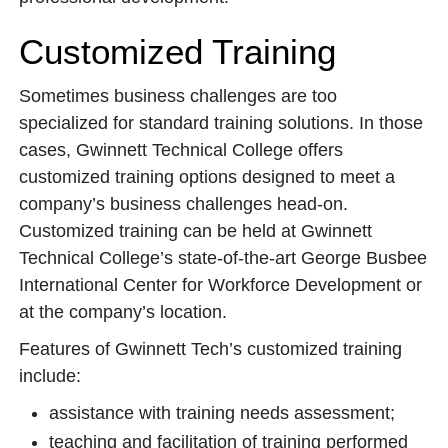
Customized Training
Sometimes business challenges are too
specialized for standard training solutions. In those
cases, Gwinnett Technical College offers
customized training options designed to meet a
company’s business challenges head-on.
Customized training can be held at Gwinnett
Technical College’s state-of-the-art George Busbee
International Center for Workforce Development or
at the company’s location.
Features of Gwinnett Tech’s customized training
include:
assistance with training needs assessment;
teaching and facilitation of training performed