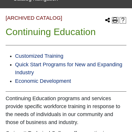
[ARCHIVED CATALOG]
Continuing Education
Customized Training
Quick Start Programs for New and Expanding
Industry
Economic Development
Continuing Education programs and services
provide specific workforce training in response to
the needs of individuals in our community and
those of business and industry.