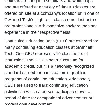
Courses are taught in seminars and workshops
and are offered at a variety of times. Classes are
offered on-site at a company’s location or in one of
Gwinnett Tech’s high-tech classrooms. Instructors
are professionals with extensive backgrounds and
experience in their respective fields.
Continuing Education units (CEU) are awarded for
many continuing education classes at Gwinnett
Tech. One CEU represents 10 class hours of
instruction. The CEU is not a substitute for
academic credit, but it is a nationally recognized
standard earned for participation in qualified
programs of continuing education. Additionally,
CEUs are used to track continuing education
activities in which a person participates over a
period of time for occupational advancement or
professional development.