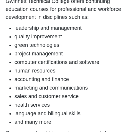
Gwinnett Technical College offers continuing
education courses for professional and workforce
development in disciplines such as:
leadership and management
quality improvement
green technologies
project management
computer certifications and software
human resources
accounting and finance
marketing and communications
sales and customer service
health services
language and bilingual skills
and many more