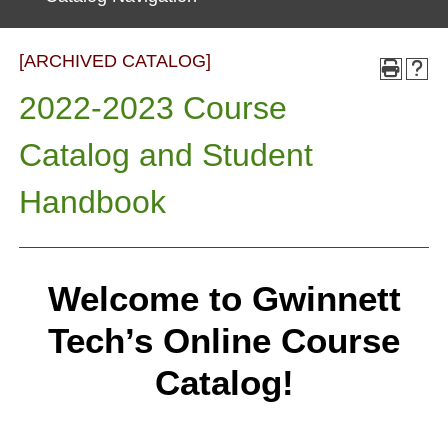
[ARCHIVED CATALOG]
2022-2023 Course
Catalog and Student
Handbook
Welcome to Gwinnett
Tech’s Online Course
Catalog!