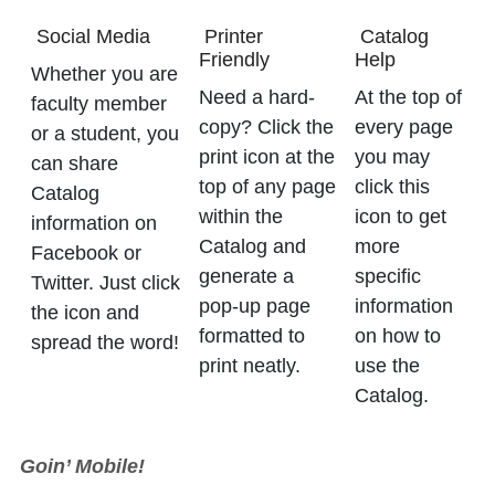
Social Media
Printer
Catalog
Friendly
Help
Whether you are
Need a hard-
At the top of
faculty member
copy? Click the
every page
or a student, you
print icon at the
you may
can share
top of any page
click this
Catalog
within the
icon to get
information on
Catalog and
more
Facebook or
generate a
specific
Twitter. Just click
pop-up page
information
the icon and
formatted to
on how to
spread the word!
print neatly.
use the
Catalog.
Goin’ Mobile!