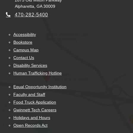
2875 Old Milton Parkway
Alpharetta, GA 30009
470-282-5400
Accessibility
Bookstore
Campus Map
Contact Us
Disability Services
Human Trafficking Hotline
Equal Opportunity Institution
Faculty and Staff
Food Truck Application
Gwinnett Tech Careers
Holidays and Hours
Open Records Act