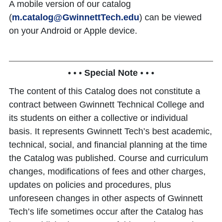
A mobile version of our catalog
(
m.catalog@GwinnettTech.edu
) can be viewed
on your Android or Apple device.
• • •
Special Note
• • •
The content of this Catalog does not constitute a
contract between Gwinnett Technical College and
its students on either a collective or individual
basis. It represents Gwinnett Tech’s best academic,
technical, social, and financial planning at the time
the Catalog was published. Course and curriculum
changes, modifications of fees and other charges,
updates on policies and procedures, plus
unforeseen changes in other aspects of Gwinnett
Tech’s life sometimes occur after the Catalog has