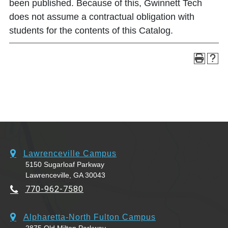
been published. Because of this, Gwinnett Tech
does not assume a contractual obligation with
students for the contents of this Catalog.
Lawrenceville Campus
5150 Sugarloaf Parkway
Lawrenceville, GA 30043
770-962-7580
Alpharetta-North Fulton Campus