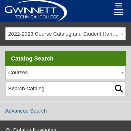
2022-2023 Course Catalog and Student Handbook [ARCHIVED CATALOG]
Catalog Search
Courses
Advanced Search
Catalog Navigation