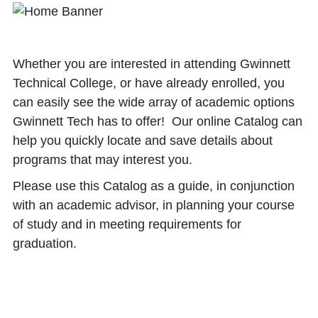
Whether you are interested in attending Gwinnett
Technical College, or have already enrolled, you
can easily see the wide array of academic options
Gwinnett Tech has to offer! Our online Catalog can
help you quickly locate and save details about
programs that may interest you.
Please use this Catalog as a guide, in conjunction
with an academic advisor, in planning your course
of study and in meeting requirements for
graduation.