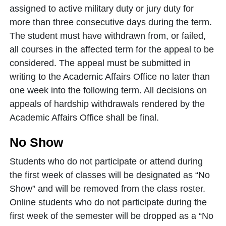
assigned to active military duty or jury duty for
more than three consecutive days during the term.
The student must have withdrawn from, or failed,
all courses in the affected term for the appeal to be
considered. The appeal must be submitted in
writing to the Academic Affairs Office no later than
one week into the following term. All decisions on
appeals of hardship withdrawals rendered by the
Academic Affairs Office shall be final.
No Show
Students who do not participate or attend during
the first week of classes will be designated as “No
Show” and will be removed from the class roster.
Online students who do not participate during the
first week of the semester will be dropped as a “No