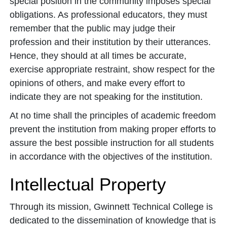
special position in the community imposes special
obligations. As professional educators, they must
remember that the public may judge their
profession and their institution by their utterances.
Hence, they should at all times be accurate,
exercise appropriate restraint, show respect for the
opinions of others, and make every effort to
indicate they are not speaking for the institution.
At no time shall the principles of academic freedom
prevent the institution from making proper efforts to
assure the best possible instruction for all students
in accordance with the objectives of the institution.
Intellectual Property
Through its mission, Gwinnett Technical College is
dedicated to the dissemination of knowledge that is