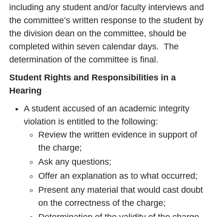
including any student and/or faculty interviews and
the committee’s written response to the student by
the division dean on the committee, should be
completed within seven calendar days. The
determination of the committee is final.
Student Rights and Responsibilities in a
Hearing
A student accused of an academic integrity
violation is entitled to the following:
Review the written evidence in support of
the charge;
Ask any questions;
Offer an explanation as to what occurred;
Present any material that would cast doubt
on the correctness of the charge;