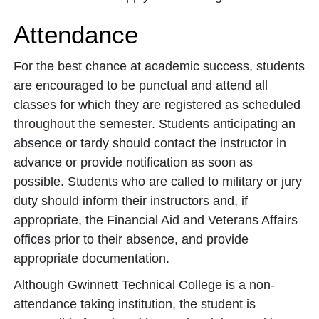
Attendance
For the best chance at academic success, students
are encouraged to be punctual and attend all
classes for which they are registered as scheduled
throughout the semester. Students anticipating an
absence or tardy should contact the instructor in
advance or provide notification as soon as
possible. Students who are called to military or jury
duty should inform their instructors and, if
appropriate, the Financial Aid and Veterans Affairs
offices prior to their absence, and provide
appropriate documentation.
Although Gwinnett Technical College is a non-
attendance taking institution, the student is