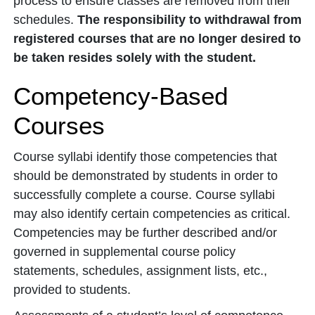
process to ensure classes are removed from their
schedules.
The responsibility to withdrawal from
registered courses that are no longer desired to
be taken resides solely with the student.
Competency-Based
Courses
Course syllabi identify those competencies that
should be demonstrated by students in order to
successfully complete a course. Course syllabi
may also identify certain competencies as critical.
Competencies may be further described and/or
governed in supplemental course policy
statements, schedules, assignment lists, etc.,
provided to students.