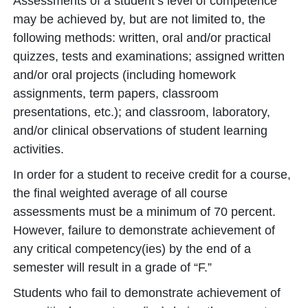
Assessments of a student’s level of competence
may be achieved by, but are not limited to, the
following methods: written, oral and/or practical
quizzes, tests and examinations; assigned written
and/or oral projects (including homework
assignments, term papers, classroom
presentations, etc.); and classroom, laboratory,
and/or clinical observations of student learning
activities.
In order for a student to receive credit for a course,
the final weighted average of all course
assessments must be a minimum of 70 percent.
However, failure to demonstrate achievement of
any critical competency(ies) by the end of a
semester will result in a grade of “F.”
Students who fail to demonstrate achievement of