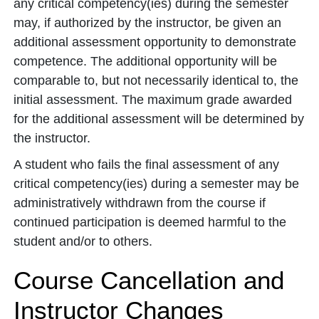
any critical competency(ies) during the semester
may, if authorized by the instructor, be given an
additional assessment opportunity to demonstrate
competence. The additional opportunity will be
comparable to, but not necessarily identical to, the
initial assessment. The maximum grade awarded
for the additional assessment will be determined by
the instructor.
A student who fails the final assessment of any
critical competency(ies) during a semester may be
administratively withdrawn from the course if
continued participation is deemed harmful to the
student and/or to others.
Course Cancellation and
Instructor Changes