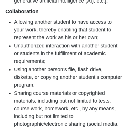
generative artificial intelligence (AI), etc.];
Collaboration
Allowing another student to have access to
your work, thereby enabling that student to
represent the work as his or her own;
Unauthorized interaction with another student
or students in the fulfillment of academic
requirements;
Using another person’s file, flash drive,
diskette, or copying another student’s computer
program;
Sharing course materials or copyrighted
materials, including but not limited to tests,
course work, homework, etc., by any means,
including but not limited to
photographic/electronic sharing (social media,