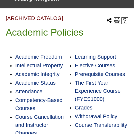
[ARCHIVED CATALOG]
Academic Policies
Academic Freedom
Learning Support
Intellectual Property
Elective Courses
Academic Integrity
Prerequisite Courses
Academic Status
The First Year
Experience Course
Attendance
(FYES1000)
Competency-Based
Grades
Courses
Withdrawal Policy
Course Cancellation
and Instructor
Course Transferability
Changes