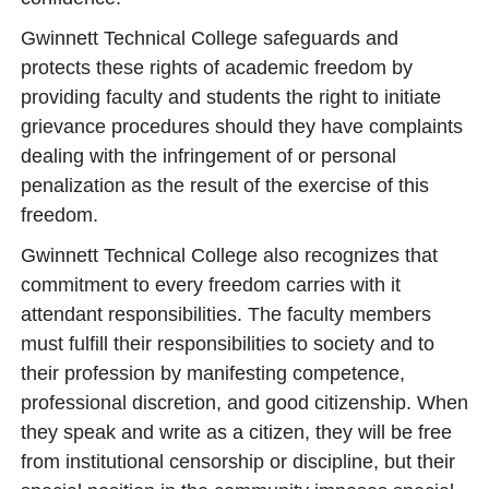
Gwinnett Technical College safeguards and
protects these rights of academic freedom by
providing faculty and students the right to initiate
grievance procedures should they have complaints
dealing with the infringement of or personal
penalization as the result of the exercise of this
freedom.
Gwinnett Technical College also recognizes that
commitment to every freedom carries with it
attendant responsibilities. The faculty members
must fulfill their responsibilities to society and to
their profession by manifesting competence,
professional discretion, and good citizenship. When
they speak and write as a citizen, they will be free
from institutional censorship or discipline, but their