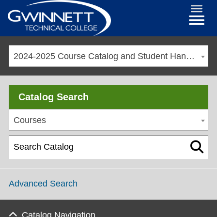
2024-2025 Course Catalog and Student Handbook [ARCHIVED CATALOG]
Catalog Search
Courses
Advanced Search
Catalog Navigation