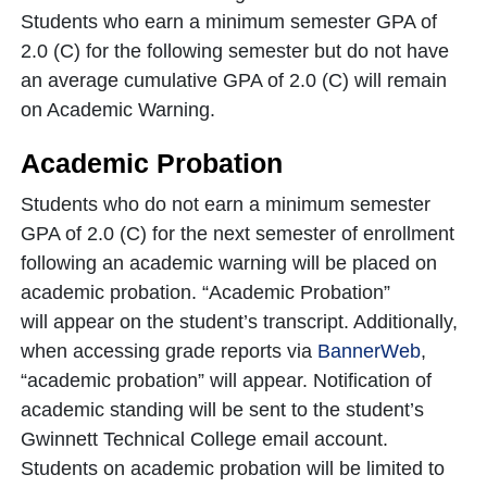
Students who earn a minimum semester GPA of
2.0 (C) for the following semester but do not have
an average cumulative GPA of 2.0 (C) will remain
on Academic Warning.
Academic Probation
Students who do not earn a minimum semester
GPA of 2.0 (C) for the next semester of enrollment
following an academic warning will be placed on
academic probation. “Academic Probation”
will appear on the student’s transcript. Additionally,
when accessing grade reports via
BannerWeb
,
“academic probation” will appear. Notification of
academic standing will be sent to the student’s
Gwinnett Technical College email account.
Students on academic probation will be limited to