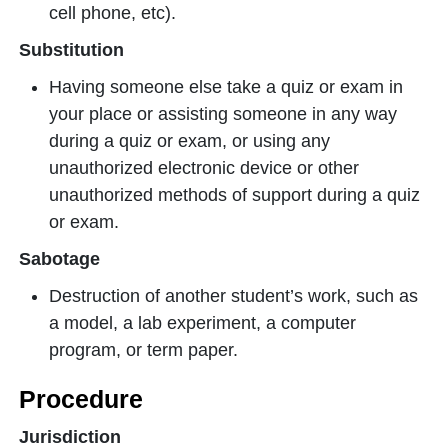
cell phone, etc).
Substitution
Having someone else take a quiz or exam in
your place or assisting someone in any way
during a quiz or exam, or using any
unauthorized electronic device or other
unauthorized methods of support during a quiz
or exam.
Sabotage
Destruction of another student’s work, such as
a model, a lab experiment, a computer
program, or term paper.
Procedure
Jurisdiction