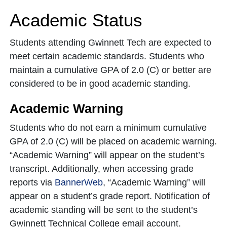
Academic Status
Students attending Gwinnett Tech are expected to
meet certain academic standards. Students who
maintain a cumulative GPA of 2.0 (C) or better are
considered to be in good academic standing.
Academic Warning
Students who do not earn a minimum cumulative
GPA of 2.0 (C) will be placed on academic warning.
“Academic Warning” will appear on the student’s
transcript. Additionally, when accessing grade
reports via
BannerWeb
, “Academic Warning” will
appear on a student’s grade report. Notification of
academic standing will be sent to the student’s
Gwinnett Technical College email account.