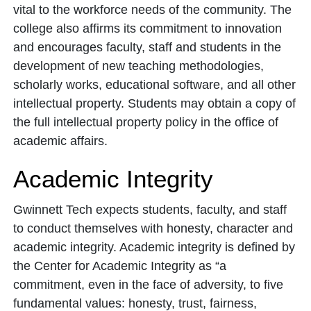
vital to the workforce needs of the community. The
college also affirms its commitment to innovation
and encourages faculty, staff and students in the
development of new teaching methodologies,
scholarly works, educational software, and all other
intellectual property. Students may obtain a copy of
the full intellectual property policy in the office of
academic affairs.
Academic Integrity
Gwinnett Tech expects students, faculty, and staff
to conduct themselves with honesty, character and
academic integrity. Academic integrity is defined by
the Center for Academic Integrity as “a
commitment, even in the face of adversity, to five
fundamental values: honesty, trust, fairness,