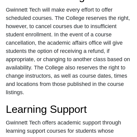
Gwinnett Tech will make every effort to offer
scheduled courses. The College reserves the right,
however, to cancel courses due to insufficient
student enrollment. In the event of a course
cancellation, the academic affairs office will give
students the option of receiving a refund, if
appropriate, or changing to another class based on
availability. The College also reserves the right to
change instructors, as well as course dates, times
and locations from those published in the course
listings.
Learning Support
Gwinnett Tech offers academic support through
learning support courses for students whose