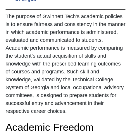
The purpose of Gwinnett Tech’s academic policies
is to ensure fairness and consistency in the manner
in which academic performance is administered,
evaluated and communicated to students.
Academic performance is measured by comparing
the student’s actual acquisition of skills and
knowledge with the prescribed learning outcomes
of courses and programs. Such skill and
knowledge, validated by the Technical College
System of Georgia and local occupational advisory
committees, is designed to prepare students for
successful entry and advancement in their
respective career choices.
Academic Freedom