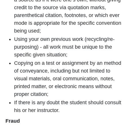
credit to the source via quotation marks,
parenthetical citation, footnotes, or which ever
mode is appropriate for the specific convention
being used;
Using your own previous work (recycling/re-
purposing) - all work must be unique to the
specific given situation;
Copying on a test or assignment by an method
of conveyance, including but not limited to
visual materials, oral communication, notes,
printed matter, or electronic means without
proper citation;
If there is any doubt the student should consult
his or her instructor.
Fraud