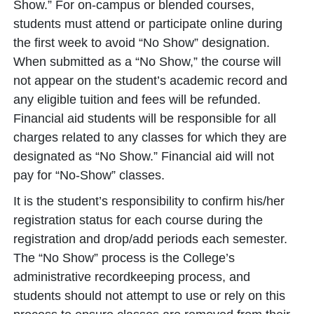
Show.” For on-campus or blended courses,
students must attend or participate online during
the first week to avoid “No Show” designation.
When submitted as a “No Show,” the course will
not appear on the student’s academic record and
any eligible tuition and fees will be refunded.
Financial aid students will be responsible for all
charges related to any classes for which they are
designated as “No Show.” Financial aid will not
pay for “No-Show” classes.
It is the student’s responsibility to confirm his/her
registration status for each course during the
registration and drop/add periods each semester.
The “No Show” process is the College’s
administrative recordkeeping process, and
students should not attempt to use or rely on this