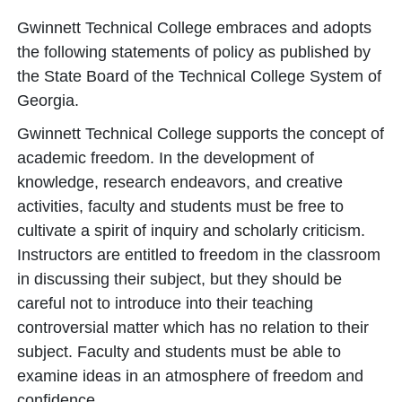
Gwinnett Technical College embraces and adopts
the following statements of policy as published by
the State Board of the Technical College System of
Georgia.
Gwinnett Technical College supports the concept of
academic freedom. In the development of
knowledge, research endeavors, and creative
activities, faculty and students must be free to
cultivate a spirit of inquiry and scholarly criticism.
Instructors are entitled to freedom in the classroom
in discussing their subject, but they should be
careful not to introduce into their teaching
controversial matter which has no relation to their
subject. Faculty and students must be able to
examine ideas in an atmosphere of freedom and
confidence.