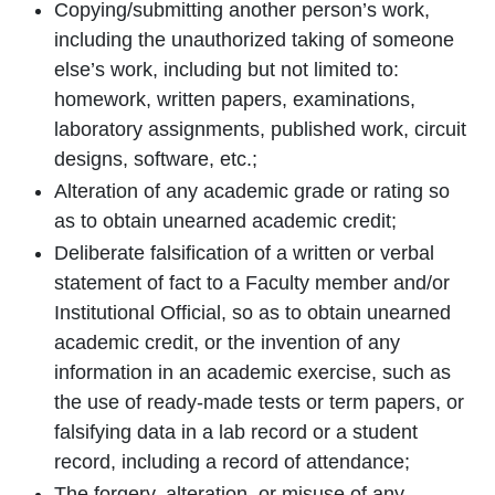
Copying/submitting another person’s work,
including the unauthorized taking of someone
else’s work, including but not limited to:
homework, written papers, examinations,
laboratory assignments, published work, circuit
designs, software, etc.;
Alteration of any academic grade or rating so
as to obtain unearned academic credit;
Deliberate falsification of a written or verbal
statement of fact to a Faculty member and/or
Institutional Official, so as to obtain unearned
academic credit, or the invention of any
information in an academic exercise, such as
the use of ready-made tests or term papers, or
falsifying data in a lab record or a student
record, including a record of attendance;
The forgery, alteration, or misuse of any