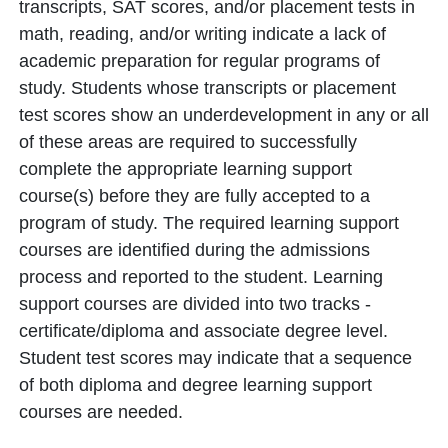
transcripts, SAT scores, and/or placement tests in
math, reading, and/or writing indicate a lack of
academic preparation for regular programs of
study. Students whose transcripts or placement
test scores show an underdevelopment in any or all
of these areas are required to successfully
complete the appropriate learning support
course(s) before they are fully accepted to a
program of study. The required learning support
courses are identified during the admissions
process and reported to the student. Learning
support courses are divided into two tracks -
certificate/diploma and associate degree level.
Student test scores may indicate that a sequence
of both diploma and degree learning support
courses are needed.