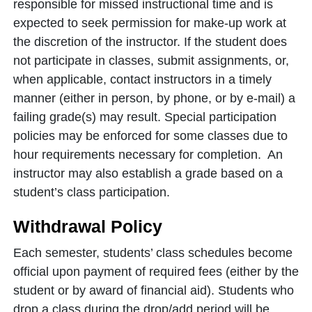
responsible for missed instructional time and is
expected to seek permission for make-up work at
the discretion of the instructor. If the student does
not participate in classes, submit assignments, or,
when applicable, contact instructors in a timely
manner (either in person, by phone, or by e-mail) a
failing grade(s) may result. Special participation
policies may be enforced for some classes due to
hour requirements necessary for completion. An
instructor may also establish a grade based on a
student’s class participation.
Withdrawal Policy
Each semester, students’ class schedules become
official upon payment of required fees (either by the
student or by award of financial aid). Students who
drop a class during the drop/add period will be