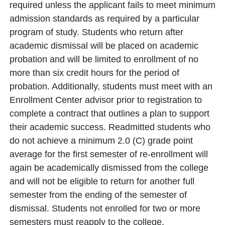
required unless the applicant fails to meet minimum
admission standards as required by a particular
program of study. Students who return after
academic dismissal will be placed on academic
probation and will be limited to enrollment of no
more than six credit hours for the period of
probation. Additionally, students must meet with an
Enrollment Center advisor prior to registration to
complete a contract that outlines a plan to support
their academic success. Readmitted students who
do not achieve a minimum 2.0 (C) grade point
average for the first semester of re-enrollment will
again be academically dismissed from the college
and will not be eligible to return for another full
semester from the ending of the semester of
dismissal. Students not enrolled for two or more
semesters must reapply to the college.