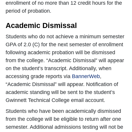
enrollment of no more than 12 credit hours for the
period of probation.
Academic Dismissal
Students who do not achieve a minimum semester
GPA of 2.0 (C) for the next semester of enrollment
following academic probation will be dismissed
from the college. “Academic Dismissal” will appear
on the student’s transcript. Additionally, when
accessing grade reports via
BannerWeb
,
“Academic Dismissal” will appear. Notification of
academic standing will be sent to the student’s
Gwinnett Technical College email account.
Students who have been academically dismissed
from the college will be eligible to return after one
semester. Additional admissions testing will not be