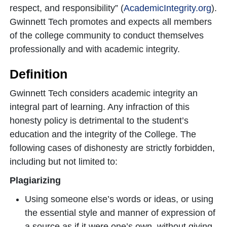
respect, and responsibility” (
AcademicIntegrity.org
).
Gwinnett Tech promotes and expects all members
of the college community to conduct themselves
professionally and with academic integrity.
Definition
Gwinnett Tech considers academic integrity an
integral part of learning. Any infraction of this
honesty policy is detrimental to the student’s
education and the integrity of the College. The
following cases of dishonesty are strictly forbidden,
including but not limited to:
Plagiarizing
Using someone else’s words or ideas, or using
the essential style and manner of expression of
a source as if it were one’s own, without giving