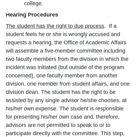
college.
Hearing Procedures
The student has the right to due process
. If a
student feels he or she is wrongly accused and
requests a hearing, the Office of Academic Affairs
will assemble a five-member committee including
two faculty members from the division in which the
incident was initiated (but outside of the program
concerned), one faculty member from another
division, one member from student affairs, and one
division dean. The student has the right to be
assisted by any single advisor he/she chooses, at
his/her own expense. The student is responsible
for presenting his/her own case and, therefore,
advisors are not permitted to speak to or to
participate directly with the committee. This step,