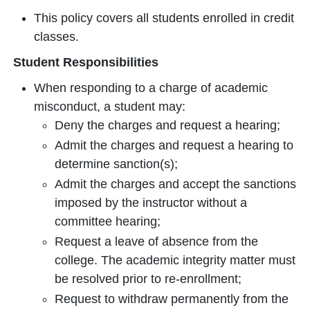
This policy covers all students enrolled in credit
classes.
Student Responsibilities
When responding to a charge of academic
misconduct, a student may:
Deny the charges and request a hearing;
Admit the charges and request a hearing to
determine sanction(s);
Admit the charges and accept the sanctions
imposed by the instructor without a
committee hearing;
Request a leave of absence from the
college. The academic integrity matter must
be resolved prior to re-enrollment;
Request to withdraw permanently from the