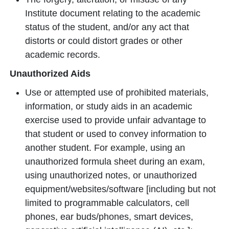
Institute document relating to the academic
status of the student, and/or any act that
distorts or could distort grades or other
academic records.
Unauthorized Aids
Use or attempted use of prohibited materials,
information, or study aids in an academic
exercise used to provide unfair advantage to
that student or used to convey information to
another student. For example, using an
unauthorized formula sheet during an exam,
using unauthorized notes, or unauthorized
equipment/websites/software [including but not
limited to programmable calculators, cell
phones, ear buds/phones, smart devices,