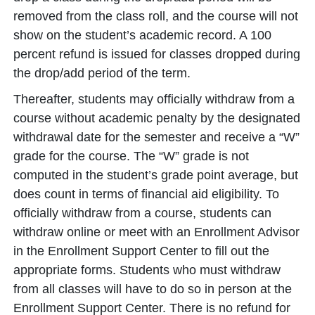
removed from the class roll, and the course will not
show on the student’s academic record. A 100
percent refund is issued for classes dropped during
the drop/add period of the term.
Thereafter, students may officially withdraw from a
course without academic penalty by the designated
withdrawal date for the semester and receive a “W”
grade for the course. The “W” grade is not
computed in the student’s grade point average, but
does count in terms of financial aid eligibility. To
officially withdraw from a course, students can
withdraw online or meet with an Enrollment Advisor
in the Enrollment Support Center to fill out the
appropriate forms. Students who must withdraw
from all classes will have to do so in person at the
Enrollment Support Center. There is no refund for