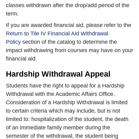
classes withdrawn after the drop/add period of the
term.
If you are awarded financial aid, please refer to the
Return to Tile IV Financial Aid Withdrawal
Policy
section of the catalog to determine the
impact withdrawing from courses may have on your
financial aid.
Hardship Withdrawal Appeal
Students have the right to appeal for a Hardship
Withdrawal with the Academic Affairs Office.
Consideration of a Hardship Withdrawal is limited
to certain criteria which may include, but is not
limited to: hospitalization of the student, the death
of an immediate family member during the
semester of the withdrawal, the student being