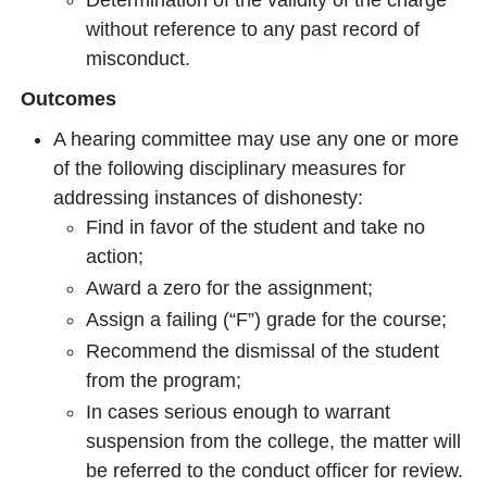
Determination of the validity of the charge
without reference to any past record of
misconduct.
Outcomes
A hearing committee may use any one or more
of the following disciplinary measures for
addressing instances of dishonesty:
Find in favor of the student and take no
action;
Award a zero for the assignment;
Assign a failing (“F”) grade for the course;
Recommend the dismissal of the student
from the program;
In cases serious enough to warrant
suspension from the college, the matter will
be referred to the conduct officer for review.