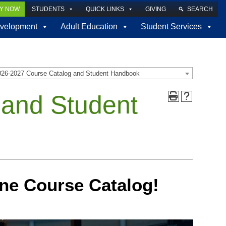
LY NOW
STUDENTS
QUICK LINKS
GIVING
SEARCH
velopment
Adult Education
Student Services
026-2027 Course Catalog and Student Handbook
 and Student
ne Course Catalog!