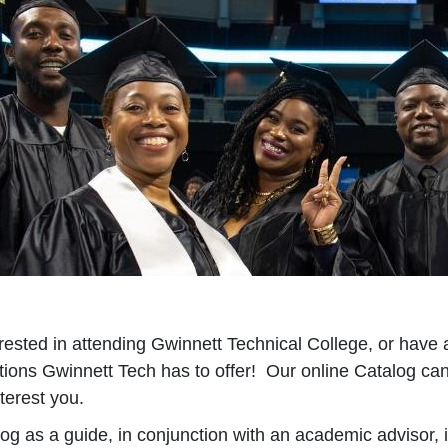
ested in attending Gwinnett Technical College, or have 
tions Gwinnett Tech has to offer! Our online Catalog can
terest you.
og as a guide, in conjunction with an academic advisor, 