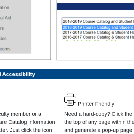
Printer Friendly
culty member or a
Need a hard-copy? Click the p
are Catalog information
the top of any page within th
er. Just click the icon
and generate a pop-up page 