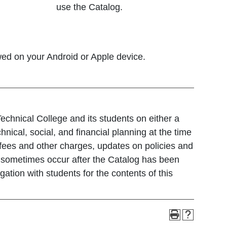
use the Catalog.
wed on your Android or Apple device.
echnical College and its students on either a
hnical, social, and financial planning at the time
fees and other charges, updates on policies and
e sometimes occur after the Catalog has been
ation with students for the contents of this