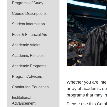
Programs of Study
Course Descriptions
Student Information
Fees & Financial Aid
Academic Affairs
Academic Policies
Academic Programs
Program Advisors
Whether you are inter
Continuing Education
array of academic op
programs that may in
Institutional
Advancement
Please use this Catal