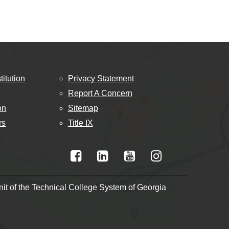
titution
Privacy Statement
Report A Concern
on
Sitemap
rs
Title IX
t of the Technical College System of Georgia