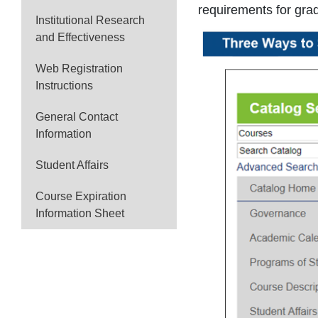
requirements for gra
Institutional Research
and Effectiveness
Web Registration
Instructions
General Contact
Information
Student Affairs
Course Expiration
Information Sheet