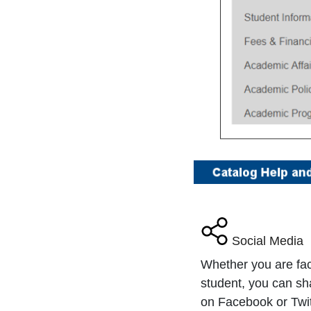
Social Media
Whether you are fa
student, you can sh
on Facebook or Twitt