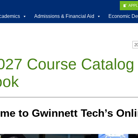
APP
cademics
Admissions & Financial Aid
Economic De
2
027 Course Catalog
ook
me to Gwinnett Tech’s Onli