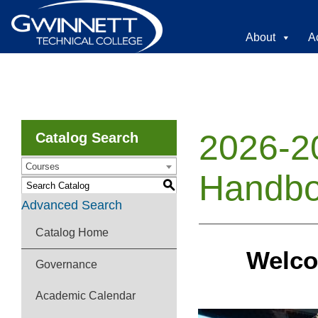
About
A
2026-2
Catalog Search
Courses
Handb
S
Advanced Search
Catalog Home
Welco
Governance
Academic Calendar