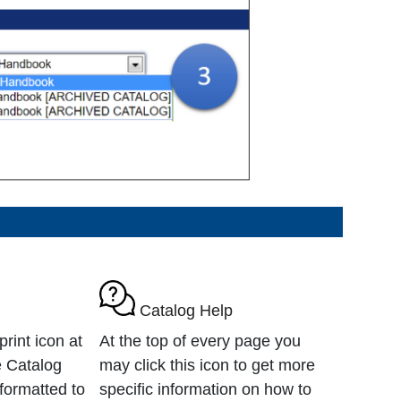
Catalog Help
rint icon at
At the top of every page you
e Catalog
may click this icon to get more
formatted to
specific information on how to