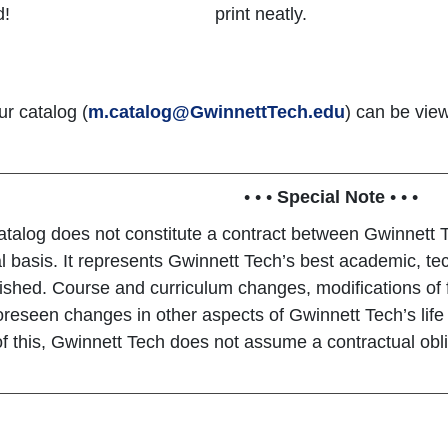
d!
print neatly.
ur catalog (
m.catalog@GwinnettTech.edu
) can be vie
• • •
Special Note
• • •
atalog does not constitute a contract between Gwinnett T
al basis. It represents Gwinnett Tech’s best academic, tec
ished. Course and curriculum changes, modifications of 
oreseen changes in other aspects of Gwinnett Tech’s lif
 this, Gwinnett Tech does not assume a contractual oblig