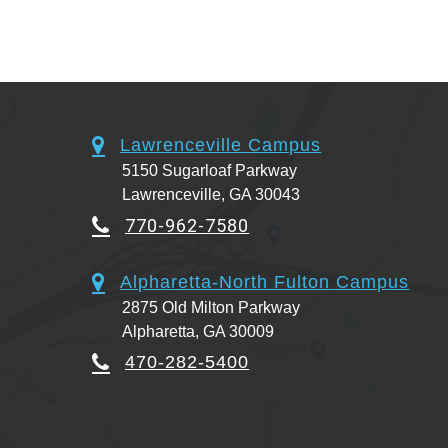
Lawrenceville Campus
5150 Sugarloaf Parkway
Lawrenceville, GA 30043
770-962-7580
Alpharetta-North Fulton Campus
2875 Old Milton Parkway
Alpharetta, GA 30009
470-282-5400