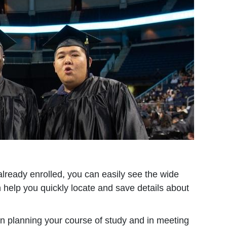
already enrolled, you can easily see the wide
 help you quickly locate and save details about
in planning your course of study and in meeting