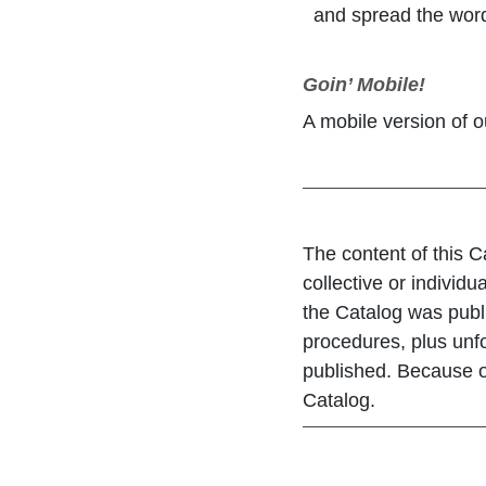
and spread the wor
Goin’ Mobile!
A mobile version of o
The content of this C
collective or individu
the Catalog was publ
procedures, plus unf
published. Because of
Catalog.