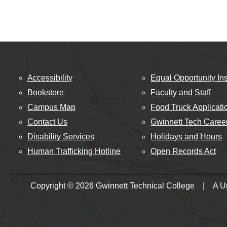
Accessibility
Equal Opportunity Ins
Bookstore
Faculty and Staff
Campus Map
Food Truck Applicati
Contact Us
Gwinnett Tech Caree
Disability Services
Holidays and Hours
Human Trafficking Hotline
Open Records Act
Copyright © 2026 Gwinnett Technical College | A Uni