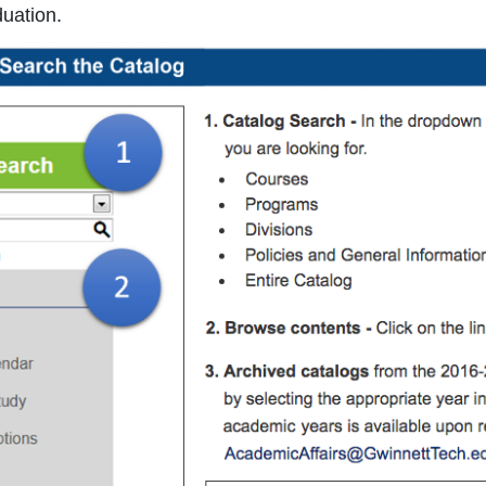
duation.