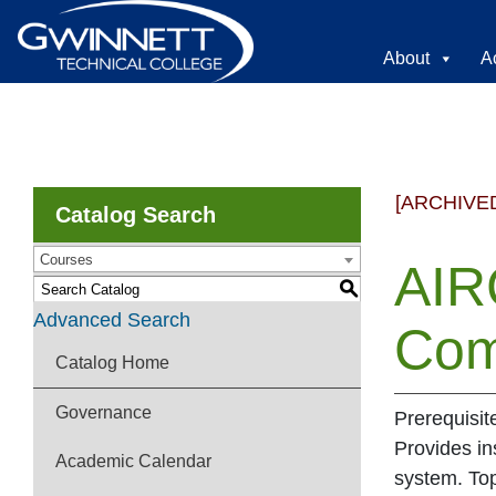
About
A
[ARCHIVE
Catalog Search
Courses
AIR
S
Advanced Search
Com
Catalog Home
Governance
Prerequisit
Provides in
Academic Calendar
system. Top