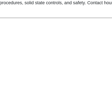
 procedures, solid state controls, and safety. Contact hour