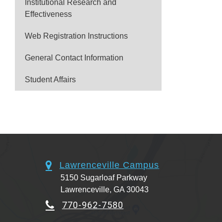
Institutional Research and
Effectiveness
Web Registration Instructions
General Contact Information
Student Affairs
Lawrenceville Campus
5150 Sugarloaf Parkway
Lawrenceville, GA 30043
770-962-7580