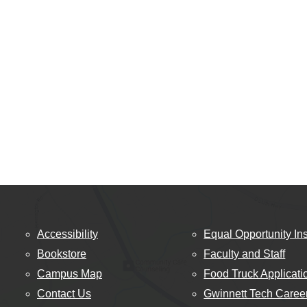
Accessibility
Equal Opportunity Ins
Bookstore
Faculty and Staff
Campus Map
Food Truck Applicati
Contact Us
Gwinnett Tech Caree