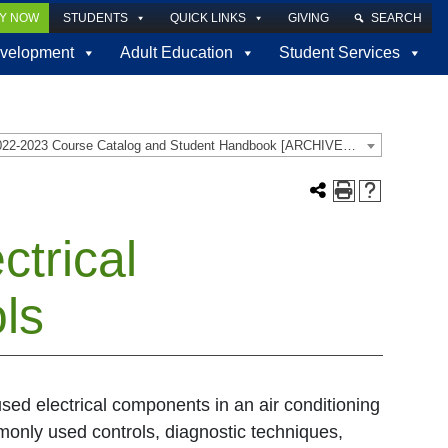
LY NOW
STUDENTS
QUICK LINKS
GIVING
SEARCH
velopment
Adult Education
Student Services
2022-2023 Course Catalog and Student Handbook [ARCHIVED CATALOG]
trical
ls
 used electrical components in an air conditioning
monly used controls, diagnostic techniques,