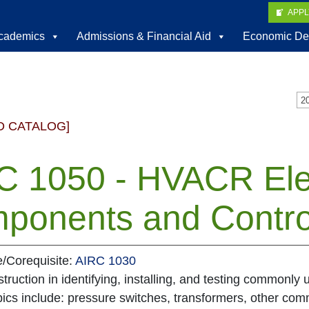
APP
cademics
Admissions & Financial Aid
Economic De
D CATALOG]
C 1050 - HVACR Elec
ponents and Contro
e/Corequisite:
AIRC 1030
struction in identifying, installing, and testing commonly
ics include: pressure switches, transformers, other com