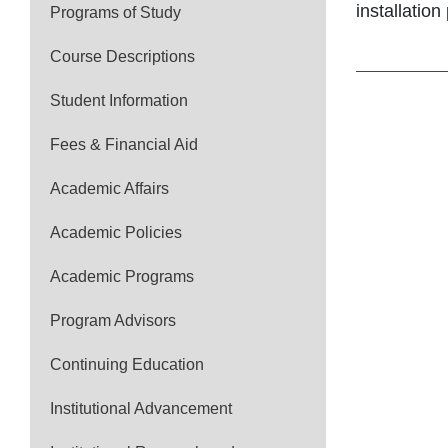
installation
Programs of Study
Course Descriptions
Student Information
Fees & Financial Aid
Academic Affairs
Academic Policies
Academic Programs
Program Advisors
Continuing Education
Institutional Advancement