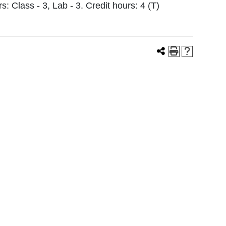
s: Class - 3, Lab - 3. Credit hours: 4 (T)