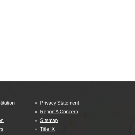
titution
Privacy Statement
Report A Concern
on
Sitemap
rs
Title IX