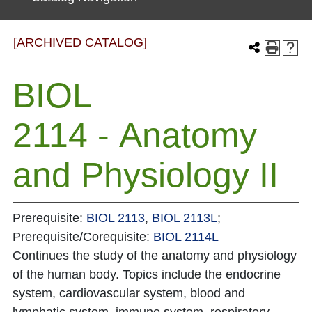
[ARCHIVED CATALOG]
BIOL
2114 - Anatomy
and Physiology II
Prerequisite:
BIOL 2113
,
BIOL 2113L
;
Prerequisite/Corequisite:
BIOL 2114L
Continues the study of the anatomy and physiology
of the human body. Topics include the endocrine
system, cardiovascular system, blood and