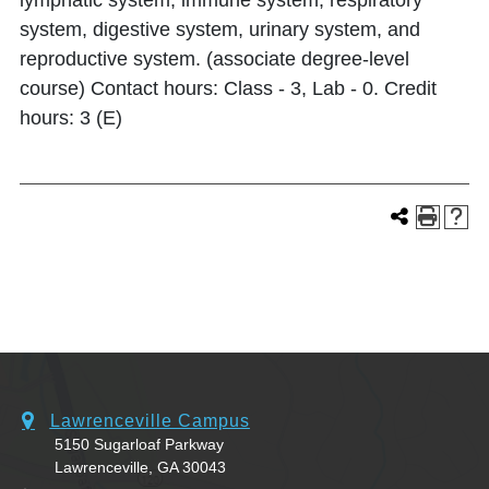
lymphatic system, immune system, respiratory
system, digestive system, urinary system, and
reproductive system. (associate degree-level
course) Contact hours: Class - 3, Lab - 0. Credit
hours: 3 (E)
Lawrenceville Campus
5150 Sugarloaf Parkway
Lawrenceville, GA 30043