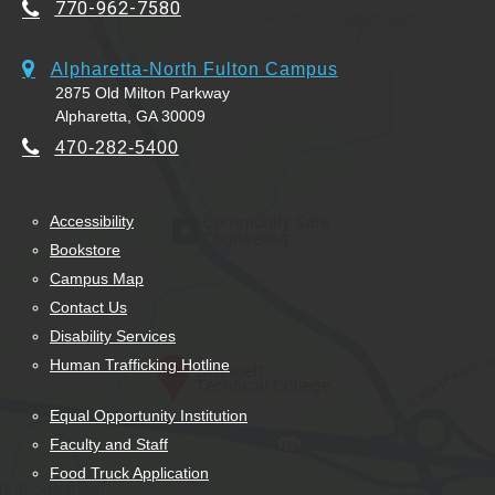
770-962-7580
Alpharetta-North Fulton Campus
2875 Old Milton Parkway
Alpharetta, GA 30009
470-282-5400
Accessibility
Bookstore
Campus Map
Contact Us
Disability Services
Human Trafficking Hotline
Equal Opportunity Institution
Faculty and Staff
Food Truck Application