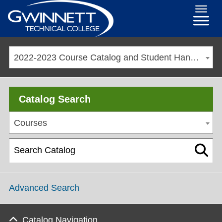
2022-2023 Course Catalog and Student Handbook [ARCHIVED CATALOG]
Catalog Search
Courses
Advanced Search
Catalog Navigation