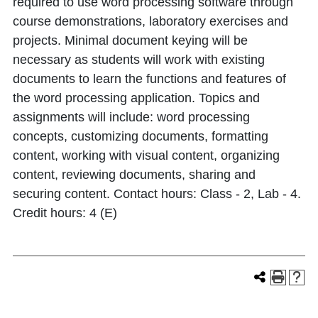
required to use word processing software through
course demonstrations, laboratory exercises and
projects. Minimal document keying will be
necessary as students will work with existing
documents to learn the functions and features of
the word processing application. Topics and
assignments will include: word processing
concepts, customizing documents, formatting
content, working with visual content, organizing
content, reviewing documents, sharing and
securing content. Contact hours: Class - 2, Lab - 4.
Credit hours: 4 (E)