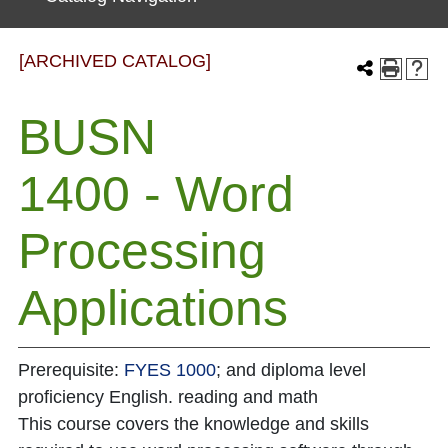
[ARCHIVED CATALOG]
BUSN
1400 - Word
Processing
Applications
Prerequisite:
FYES 1000
; and diploma level
proficiency English. reading and math
This course covers the knowledge and skills