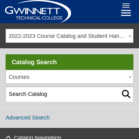
2022-2023 Course Catalog and Student Handbook [ARCHIVED CATALOG]
Catalog Search
Courses
Advanced Search
Catalog Navigation