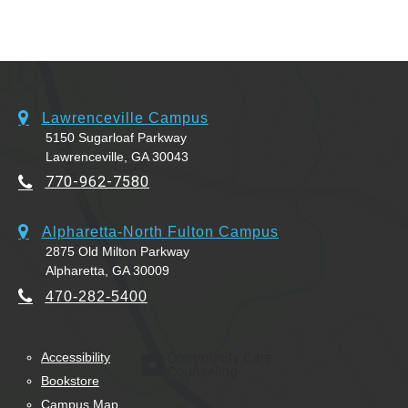
Lawrenceville Campus
5150 Sugarloaf Parkway
Lawrenceville, GA 30043
770-962-7580
Alpharetta-North Fulton Campus
2875 Old Milton Parkway
Alpharetta, GA 30009
470-282-5400
Accessibility
Bookstore
Campus Map