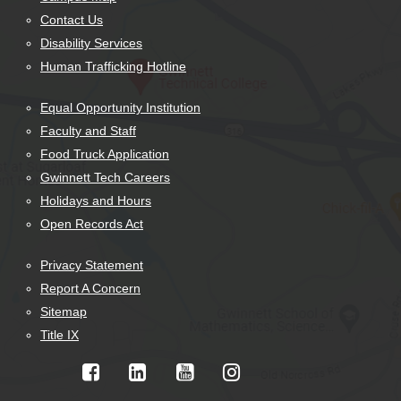
Contact Us
Disability Services
Human Trafficking Hotline
Equal Opportunity Institution
Faculty and Staff
Food Truck Application
Gwinnett Tech Careers
Holidays and Hours
Open Records Act
Privacy Statement
Report A Concern
Sitemap
Title IX