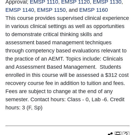
Approval;
EMSP 1110
,
EMSP 1120
,
EMSP 1130
,
EMSP 1140
,
EMSP 1150
, and
EMSP 1160
This course provides supervised clinical experience
in various clinical settings as well as opportunities
to demonstrate critical thinking skills and
assessment based management techniques
through competency based evaluations relevant to
the practice of an AEMT. Topics include: Clinicals
and Assessment Based Management. Students
enrolled in this course will be assessed a $312 cost
recovery course fee in addition to tuition and fees.
Fees are subject to change at the end of any
semester. Contact hours: Class - 0, Lab -6. Credit
hours: 3 (F, Sp)