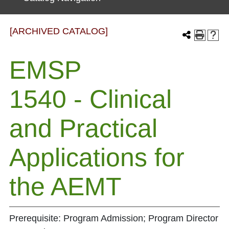
[ARCHIVED CATALOG]
EMSP
1540 - Clinical
and Practical
Applications for
the AEMT
Prerequisite: Program Admission; Program Director