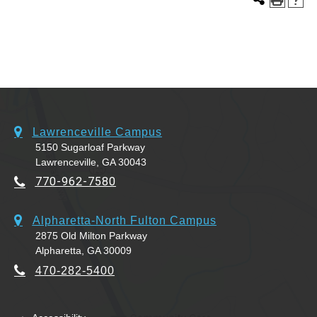
Lawrenceville Campus
5150 Sugarloaf Parkway
Lawrenceville, GA 30043
770-962-7580
Alpharetta-North Fulton Campus
2875 Old Milton Parkway
Alpharetta, GA 30009
470-282-5400