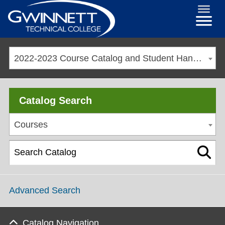
2022-2023 Course Catalog and Student Handbook [ARCHIVED CATALOG]
Catalog Search
Courses
Advanced Search
Catalog Navigation