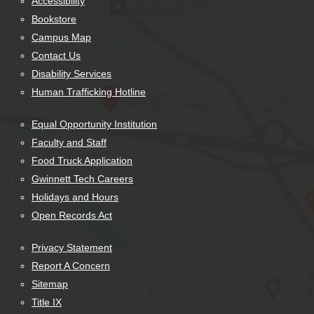
Accessibility
Bookstore
Campus Map
Contact Us
Disability Services
Human Trafficking Hotline
Equal Opportunity Institution
Faculty and Staff
Food Truck Application
Gwinnett Tech Careers
Holidays and Hours
Open Records Act
Privacy Statement
Report A Concern
Sitemap
Title IX