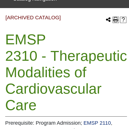
[ARCHIVED CATALOG]
EMSP
2310 - Therapeutic
Modalities of
Cardiovascular
Care
Prerequisite: Program Admission;
EMSP 2110
,