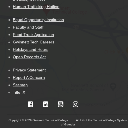
Human Trafficking Hotline
Equal Opportunity Institution
Faculty and Staff
Food Truck Application
Gwinnett Tech Careers
Holidays and Hours
Open Records Act
Privacy Statement
Report A Concern
Sitemap
Title IX
Copyright © 2026 Gwinnett Technical College | A Unit of the Technical College System
of Georgia