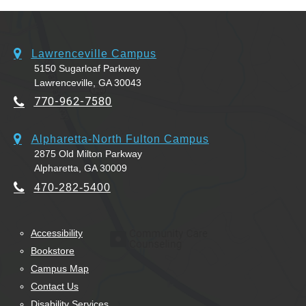
Lawrenceville Campus
5150 Sugarloaf Parkway
Lawrenceville, GA 30043
770-962-7580
Alpharetta-North Fulton Campus
2875 Old Milton Parkway
Alpharetta, GA 30009
470-282-5400
Accessibility
Bookstore
Campus Map
Contact Us
Disability Services