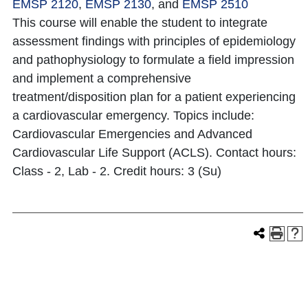
EMSP 2120
,
EMSP 2130
, and
EMSP 2510
This course will enable the student to integrate
assessment findings with principles of epidemiology
and pathophysiology to formulate a field impression
and implement a comprehensive
treatment/disposition plan for a patient experiencing
a cardiovascular emergency. Topics include:
Cardiovascular Emergencies and Advanced
Cardiovascular Life Support (ACLS). Contact hours:
Class - 2, Lab - 2. Credit hours: 3 (Su)