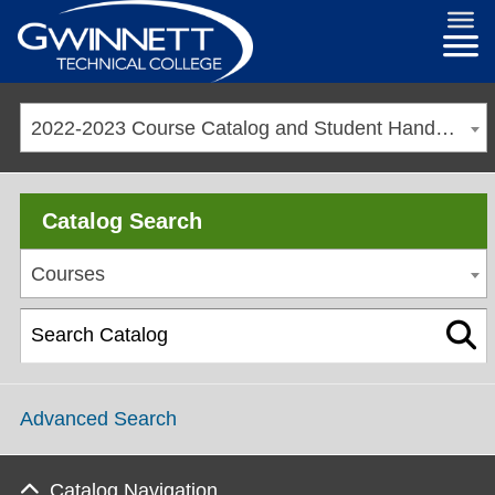
2022-2023 Course Catalog and Student Handbook [ARCHIVED CATALOG]
Catalog Search
Courses
Advanced Search
Catalog Navigation