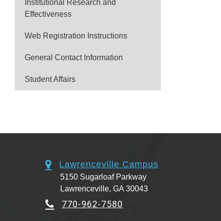
Institutional Research and
Effectiveness
Web Registration Instructions
General Contact Information
Student Affairs
Lawrenceville Campus
5150 Sugarloaf Parkway
Lawrenceville, GA 30043
770-962-7580