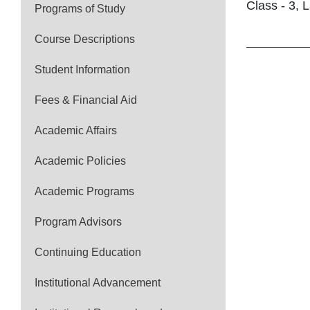
Class - 3, L
Programs of Study
Course Descriptions
Student Information
Fees & Financial Aid
Academic Affairs
Academic Policies
Academic Programs
Program Advisors
Continuing Education
Institutional Advancement