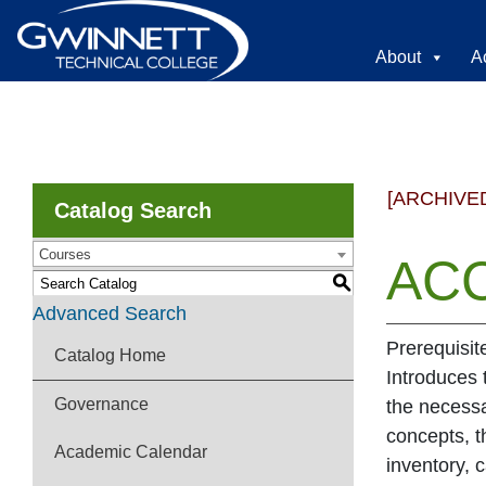
About
A
[ARCHIVE
Catalog Search
Courses
ACC
S
Advanced Search
Prerequisit
Catalog Home
Introduces 
Governance
the necessa
concepts, t
Academic Calendar
inventory, 