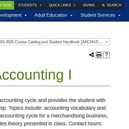
LY NOW
STUDENTS
QUICK LINKS
GIVING
SEARCH
velopment
Adult Education
Student Services
2024-2025 Course Catalog and Student Handbook [ARCHIVED CATALOG]
ccounting I
accounting cycle and provides the student with
ship. Topics include: accounting vocabulary and
 accounting cycle for a merchandising business,
tes theory presented in class. Contact hours: