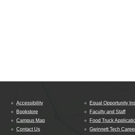
Accessibility
Equal Opportunity Ins
Bookstore
Faculty and Staff
Campus Map
Food Truck Applicati
Contact Us
Gwinnett Tech Caree