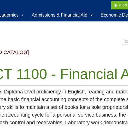
APP
cademics
Admissions & Financial Aid
Economic De
D CATALOG]
T 1100 - Financial A
e: Diploma level proficiency in English, reading and math
the basic financial accounting concepts of the complete 
ry skills to maintain a set of books for a sole proprietor
he accounting cycle for a personal service business, the
cash control and receivables. Laboratory work demonstra