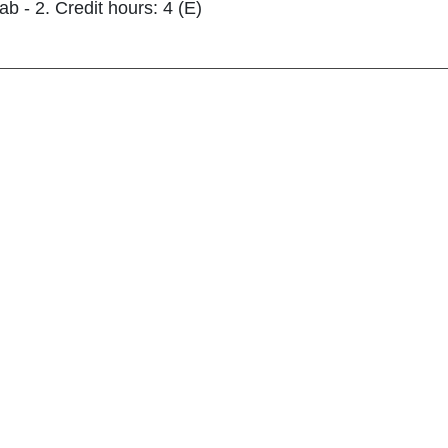
ab - 2. Credit hours: 4 (E)