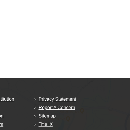
titution
Privacy Statement
Report A Concern
on
Sitemap
rs
Title IX