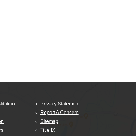
titution
Privacy Statement
Report A Concern
on
Sitemap
rs
Title IX