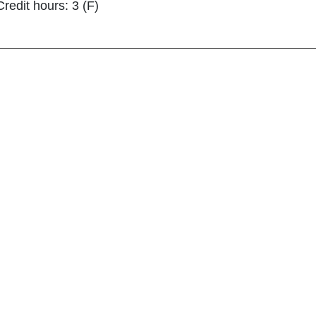
Credit hours: 3 (F)