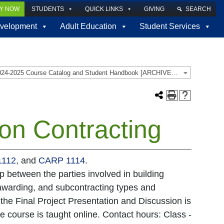
LY NOW
STUDENTS
QUICK LINKS
GIVING
SEARCH
velopment
Adult Education
Student Services
2024-2025 Course Catalog and Student Handbook [ARCHIVED CATALOG]
on Contracting
1112
, and
CARP 1114
.
p between the parties involved in building
 awarding, and subcontracting types and
the Final Project Presentation and Discussion is
e course is taught online. Contact hours: Class -