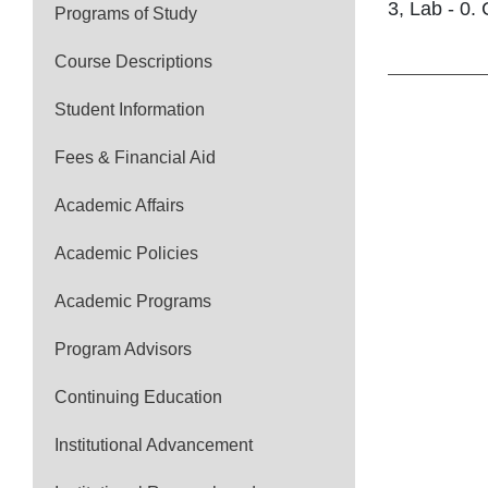
3, Lab - 0. 
Programs of Study
Course Descriptions
Student Information
Fees & Financial Aid
Academic Affairs
Academic Policies
Academic Programs
Program Advisors
Continuing Education
Institutional Advancement