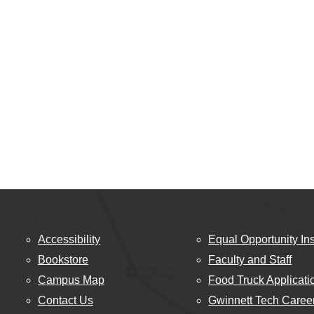
Accessibility
Equal Opportunity Ins
Bookstore
Faculty and Staff
Campus Map
Food Truck Applicati
Contact Us
Gwinnett Tech Caree