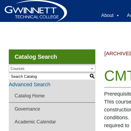
About
A
[ARCHIVE
Catalog Search
Courses
CMT
S
Advanced Search
Prerequisi
Catalog Home
This course
Governance
constructio
conditions.
Academic Calendar
required to