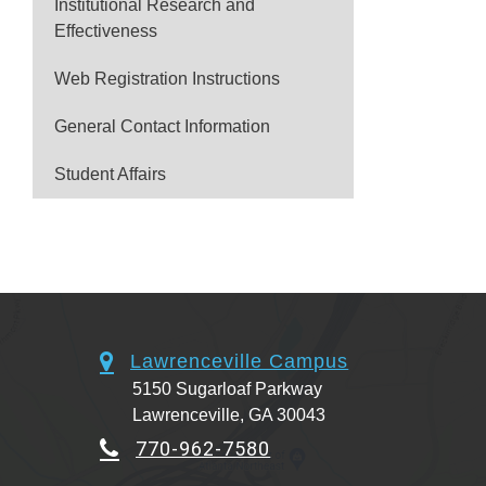
Institutional Research and
Effectiveness
Web Registration Instructions
General Contact Information
Student Affairs
Lawrenceville Campus
5150 Sugarloaf Parkway
Lawrenceville, GA 30043
770-962-7580