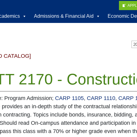
APP
cademics
Admissions & Financial Aid
Economic De
D CATALOG]
T 2170 - Constructi
te: Program Admission;
CARP 1105
,
CARP 1110
,
CARP 
 provides an in-depth study of the contractual relationshi
n contracting. Topics include bonds, insurance, bidding,
 Should read On-campus attendance and participation in 
 pass this class with a 70% or higher grade even when th