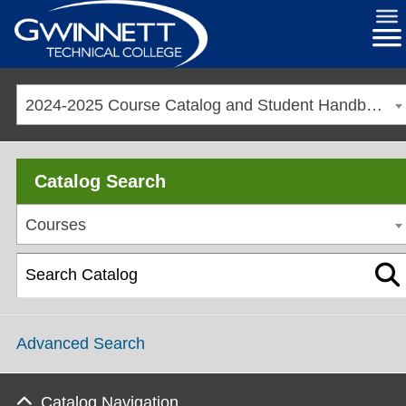
2024-2025 Course Catalog and Student Handbook [ARCHIVED CATALOG]
Catalog Search
Courses
Advanced Search
Catalog Navigation