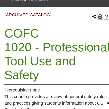
[ARCHIVED CATALOG]
COFC
1020 - Professiona
Tool Use and
Safety
Prerequisite: none
This course provides a review of general safety rules
and practices giving students information about OSH