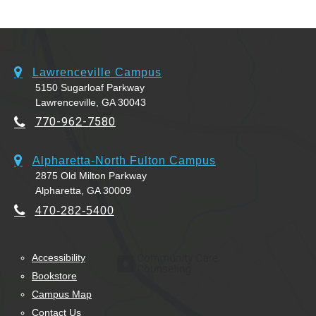
Lawrenceville Campus
5150 Sugarloaf Parkway
Lawrenceville, GA 30043
770-962-7580
Alpharetta-North Fulton Campus
2875 Old Milton Parkway
Alpharetta, GA 30009
470-282-5400
Accessibility
Bookstore
Campus Map
Contact Us