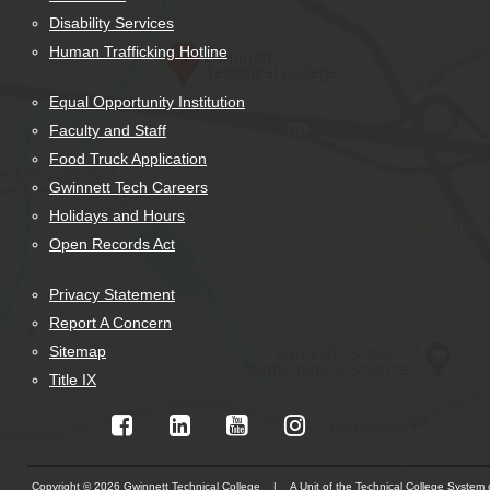
Disability Services
Human Trafficking Hotline
Equal Opportunity Institution
Faculty and Staff
Food Truck Application
Gwinnett Tech Careers
Holidays and Hours
Open Records Act
Privacy Statement
Report A Concern
Sitemap
Title IX
Copyright © 2026 Gwinnett Technical College | A Unit of the Technical College System 