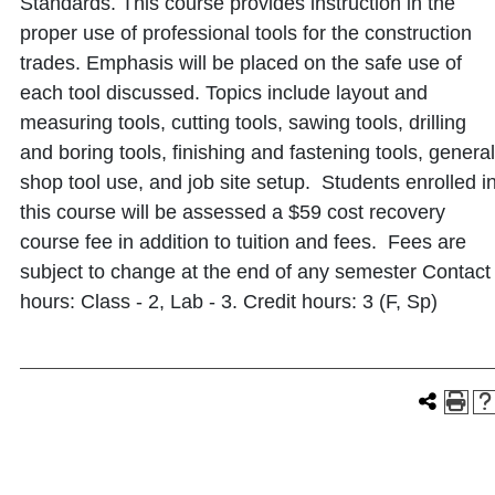
Standards. This course provides instruction in the
proper use of professional tools for the construction
trades. Emphasis will be placed on the safe use of
each tool discussed. Topics include layout and
measuring tools, cutting tools, sawing tools, drilling
and boring tools, finishing and fastening tools, general
shop tool use, and job site setup. Students enrolled i
this course will be assessed a $59 cost recovery
course fee in addition to tuition and fees. Fees are
subject to change at the end of any semester Contact
hours: Class - 2, Lab - 3. Credit hours: 3 (F, Sp)