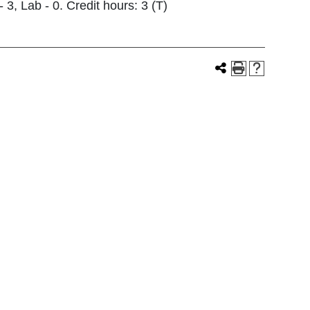
3, Lab - 0. Credit hours: 3 (T)