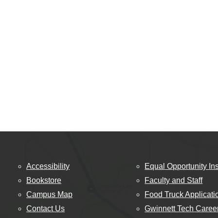
Accessibility
Equal Opportunity Ins
Bookstore
Faculty and Staff
Campus Map
Food Truck Applicati
Contact Us
Gwinnett Tech Caree