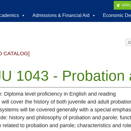
APP
cademics
Admissions & Financial Aid
Economic De
D CATALOG]
U 1043 - Probation 
e: Diploma level proficiency in English and reading
 will cover the history of both juvenile and adult probatio
systems will be covered generally with a special emphas
ude: history and philosophy of probation and parole; func
 related to probation and parole; characteristics and role