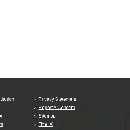
titution
Privacy Statement
Report A Concern
on
Sitemap
rs
Title IX