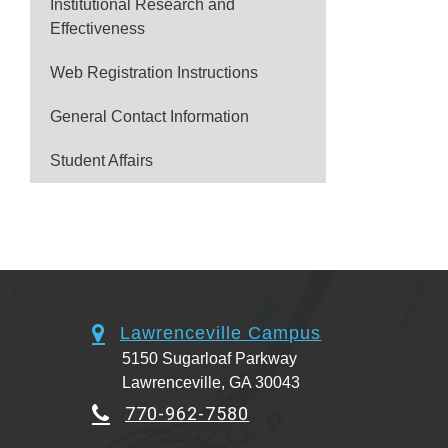
Institutional Research and
Effectiveness
Web Registration Instructions
General Contact Information
Student Affairs
Lawrenceville Campus
5150 Sugarloaf Parkway
Lawrenceville, GA 30043
770-962-7580