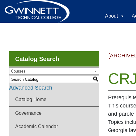
About
A
[ARCHIVE
Catalog Search
Courses
CRJ
S
Advanced Search
Prerequisit
Catalog Home
This course
Governance
and parole 
Topics incl
Academic Calendar
Georgia law