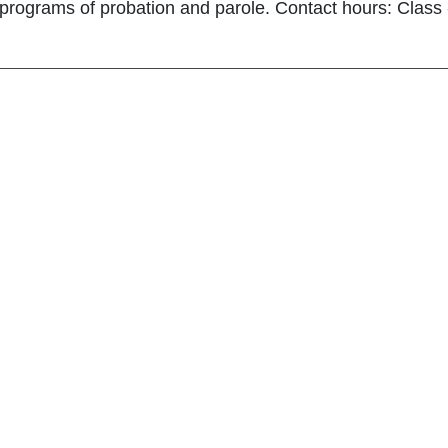
programs of probation and parole. Contact hours: Class - 