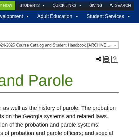
LY NOW
STUDENTS
QUICK LINKS
GIVING
SEARCH
velopment
Adult Education
Student Services
2024-2025 Course Catalog and Student Handbook [ARCHIVED CATALOG]
and Parole
n as well as the history of parole. The probation
is on the Georgia systems and related laws.
tion of the probation and parole systems;
s of probation and parole officers; and special