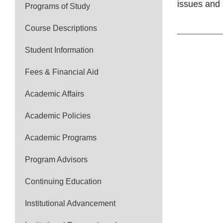
issues and 
Programs of Study
Course Descriptions
Student Information
Fees & Financial Aid
Academic Affairs
Academic Policies
Academic Programs
Program Advisors
Continuing Education
Institutional Advancement