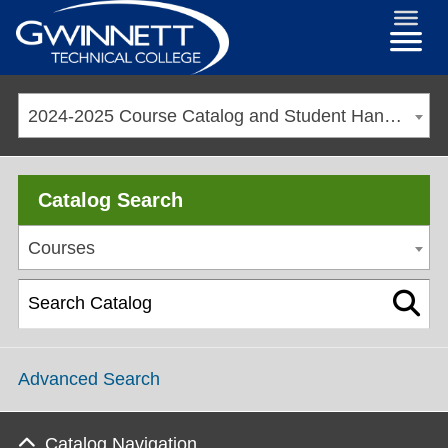
2024-2025 Course Catalog and Student Handbook [ARCHIVED CATALOG]
Catalog Search
Courses
Advanced Search
Catalog Navigation