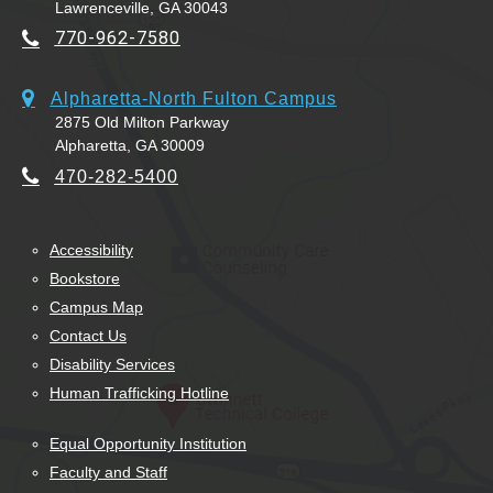
Lawrenceville, GA 30043
770-962-7580
Alpharetta-North Fulton Campus
2875 Old Milton Parkway
Alpharetta, GA 30009
470-282-5400
Accessibility
Bookstore
Campus Map
Contact Us
Disability Services
Human Trafficking Hotline
Equal Opportunity Institution
Faculty and Staff