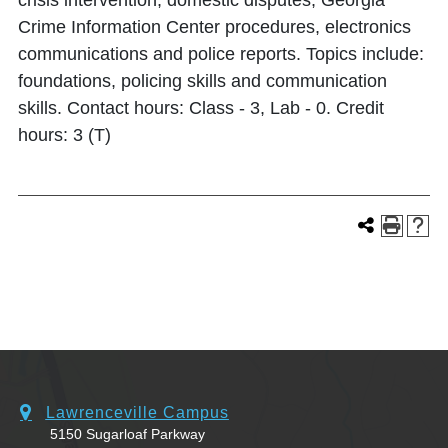
crisis intervention, domestic disputes, Georgia
Crime Information Center procedures, electronics
communications and police reports. Topics include:
foundations, policing skills and communication
skills. Contact hours: Class - 3, Lab - 0. Credit
hours: 3 (T)
Lawrenceville Campus
5150 Sugarloaf Parkway