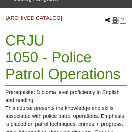
[ARCHIVED CATALOG]
CRJU
1050 - Police
Patrol Operations
Prerequisite: Diploma level proficiency in English
and reading
This course presents the knowledge and skills
associated with police patrol operations. Emphasis
is placed on patrol techniques, crimes in progress,