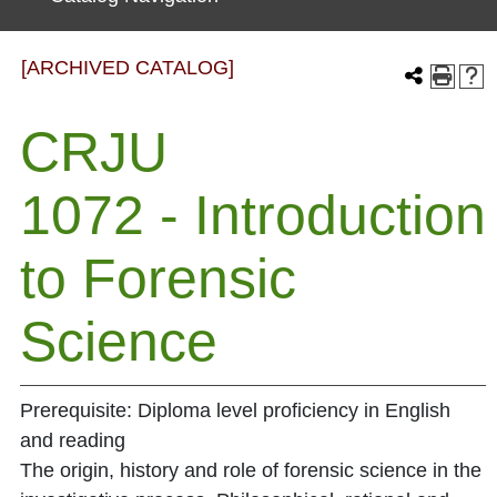
[ARCHIVED CATALOG]
CRJU
1072 - Introduction
to Forensic
Science
Prerequisite: Diploma level proficiency in English
and reading
The origin, history and role of forensic science in the