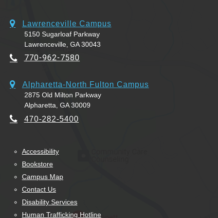
Lawrenceville Campus
5150 Sugarloaf Parkway
Lawrenceville, GA 30043
770-962-7580
Alpharetta-North Fulton Campus
2875 Old Milton Parkway
Alpharetta, GA 30009
470-282-5400
Accessibility
Bookstore
Campus Map
Contact Us
Disability Services
Human Trafficking Hotline