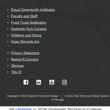
Equal Opportunity Institution
Faculty and Staff
Food Truck Application
Gwinnett Tech Careers
Holidays and Hours
Open Records Act
Privacy Statement
Report A Concern
Sitemap
Title IX
Copyright © 2026 Gwinnett Technical College | A Unit of the Technical College System
of Georgia
The
All
catalogs
© 2026 Gwinnett Technical College.