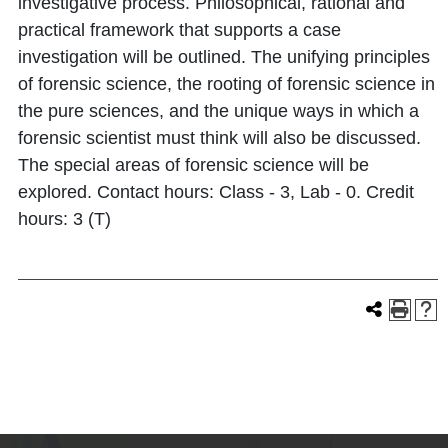
investigative process. Philosophical, rational and
practical framework that supports a case
investigation will be outlined. The unifying principles
of forensic science, the rooting of forensic science in
the pure sciences, and the unique ways in which a
forensic scientist must think will also be discussed.
The special areas of forensic science will be
explored. Contact hours: Class - 3, Lab - 0. Credit
hours: 3 (T)