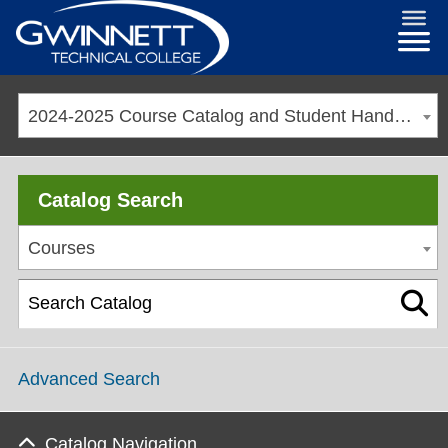
2024-2025 Course Catalog and Student Handbook [ARCHIVED CATALOG]
Catalog Search
Courses
Advanced Search
Catalog Navigation