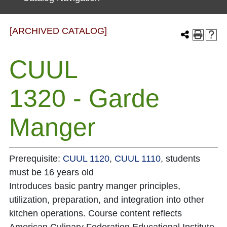
[ARCHIVED CATALOG]
CUUL
1320 - Garde
Manger
Prerequisite:
CUUL 1120
,
CUUL 1110
, students
must be 16 years old
Introduces basic pantry manger principles,
utilization, preparation, and integration into other
kitchen operations. Course content reflects