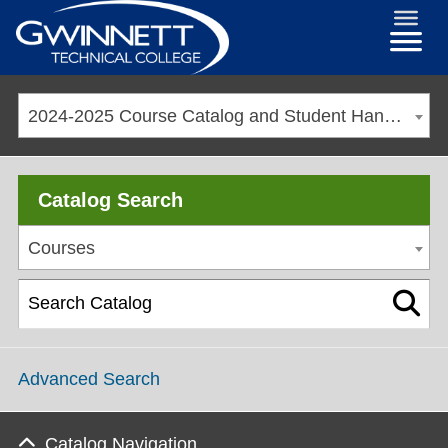
2024-2025 Course Catalog and Student Handbook [ARCHIVED CATALOG]
Catalog Search
Courses
Advanced Search
Catalog Navigation