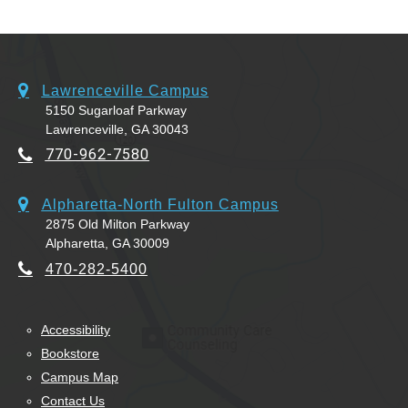
Lawrenceville Campus
5150 Sugarloaf Parkway
Lawrenceville, GA 30043
770-962-7580
Alpharetta-North Fulton Campus
2875 Old Milton Parkway
Alpharetta, GA 30009
470-282-5400
Accessibility
Bookstore
Campus Map
Contact Us