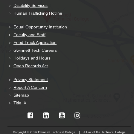
Disability Services
Human Trafficking Hotline
Equal Opportunity Institution
Faculty and Staff
Food Truck Application
Gwinnett Tech Careers
Holidays and Hours
Open Records Act
Privacy Statement
Report A Concern
Sitemap
Title IX
Copyright © 2026 Gwinnett Technical College | A Unit of the Technical College