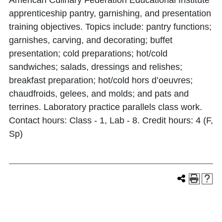
American Culinary Federation Educational Institute
apprenticeship pantry, garnishing, and presentation
training objectives. Topics include: pantry functions;
garnishes, carving, and decorating; buffet
presentation; cold preparations; hot/cold
sandwiches; salads, dressings and relishes;
breakfast preparation; hot/cold hors d’oeuvres;
chaudfroids, gelees, and molds; and pats and
terrines. Laboratory practice parallels class work.
Contact hours: Class - 1, Lab - 8. Credit hours: 4 (F,
Sp)