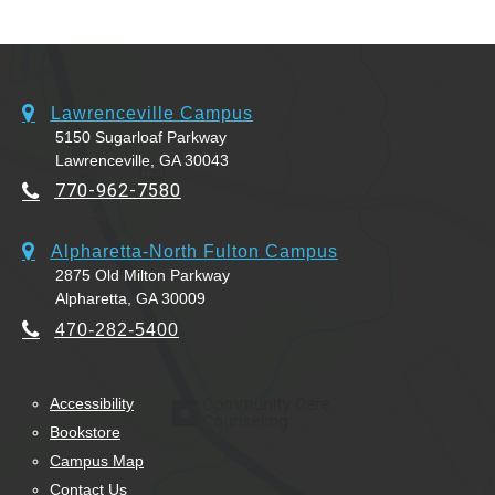
Lawrenceville Campus
5150 Sugarloaf Parkway
Lawrenceville, GA 30043
770-962-7580
Alpharetta-North Fulton Campus
2875 Old Milton Parkway
Alpharetta, GA 30009
470-282-5400
Accessibility
Bookstore
Campus Map
Contact Us