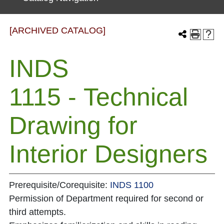
[ARCHIVED CATALOG]
INDS
1115 - Technical
Drawing for
Interior Designers
Prerequisite/Corequisite:
INDS 1100
Permission of Department required for second or
third attempts.