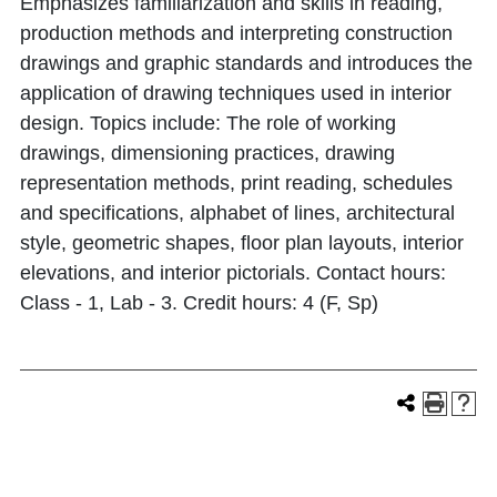
Emphasizes familiarization and skills in reading,
production methods and interpreting construction
drawings and graphic standards and introduces the
application of drawing techniques used in interior
design. Topics include: The role of working
drawings, dimensioning practices, drawing
representation methods, print reading, schedules
and specifications, alphabet of lines, architectural
style, geometric shapes, floor plan layouts, interior
elevations, and interior pictorials. Contact hours:
Class - 1, Lab - 3. Credit hours: 4 (F, Sp)