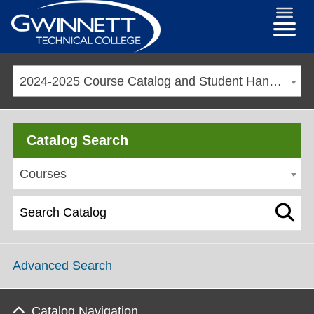
2024-2025 Course Catalog and Student Handbook [ARCHIVED CATALOG]
Catalog Search
Courses
Advanced Search
Catalog Navigation