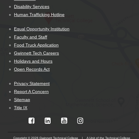
Disability Services
Human Trafficking Hotline
Equal Opportunity Institution
Faculty and Staff
Food Truck Application
Gwinnett Tech Careers
Holidays and Hours
Open Records Act
Privacy Statement
Report A Concern
Sitemap
Title IX
Copyright © 2026 Gwinnett Technical College | A Unit of the Technical College