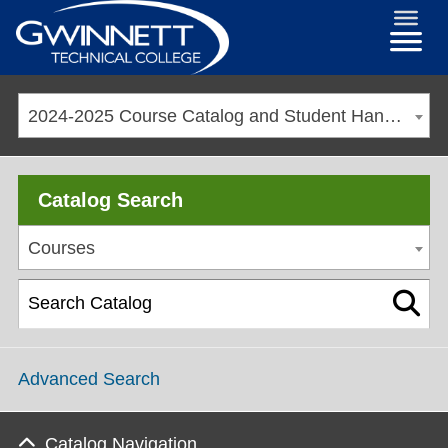
2024-2025 Course Catalog and Student Handbook [ARCHIVED CATALOG]
Catalog Search
Courses
Advanced Search
Catalog Navigation