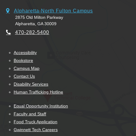
Alpharetta-North Fulton Campus
2875 Old Milton Parkway
Alpharetta, GA 30009
470-282-5400
Accessibility
Bookstore
Campus Map
Contact Us
Disability Services
Human Trafficking Hotline
Equal Opportunity Institution
Faculty and Staff
Food Truck Application
Gwinnett Tech Careers