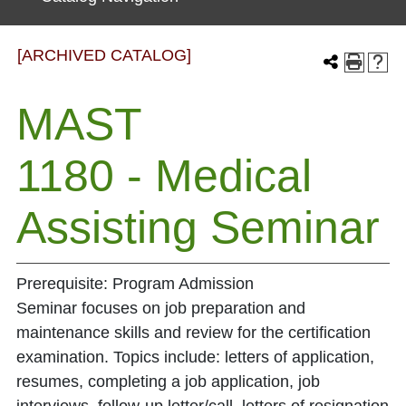
[ARCHIVED CATALOG]
MAST
1180 - Medical
Assisting Seminar
Prerequisite: Program Admission
Seminar focuses on job preparation and
maintenance skills and review for the certification
examination. Topics include: letters of application,
resumes, completing a job application, job