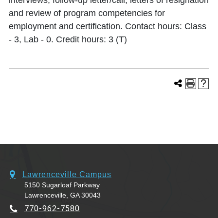
interviews, follow-up letter/call, letters of resignation
and review of program competencies for
employment and certification. Contact hours: Class
- 3, Lab - 0. Credit hours: 3 (T)
Lawrenceville Campus
5150 Sugarloaf Parkway
Lawrenceville, GA 30043
770-962-7580