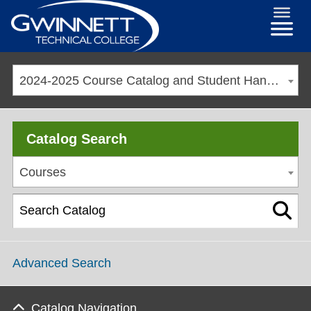
2024-2025 Course Catalog and Student Handbook [ARCHIVED CATALOG]
Catalog Search
Courses
Advanced Search
Catalog Navigation