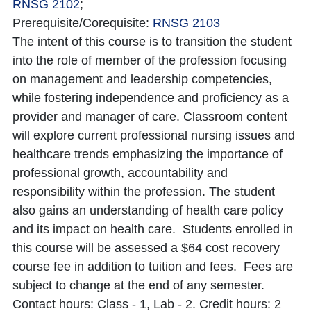
RNSG 2102
;
Prerequisite/Corequisite:
RNSG 2103
The intent of this course is to transition the student
into the role of member of the profession focusing
on management and leadership competencies,
while fostering independence and proficiency as a
provider and manager of care. Classroom content
will explore current professional nursing issues and
healthcare trends emphasizing the importance of
professional growth, accountability and
responsibility within the profession. The student
also gains an understanding of health care policy
and its impact on health care. Students enrolled in
this course will be assessed a $64 cost recovery
course fee in addition to tuition and fees. Fees are
subject to change at the end of any semester.
Contact hours: Class - 1, Lab - 2. Credit hours: 2