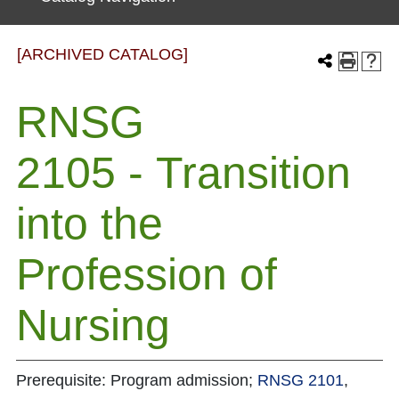
[ARCHIVED CATALOG]
RNSG
2105 - Transition
into the
Profession of
Nursing
Prerequisite: Program admission;
RNSG 2101
,