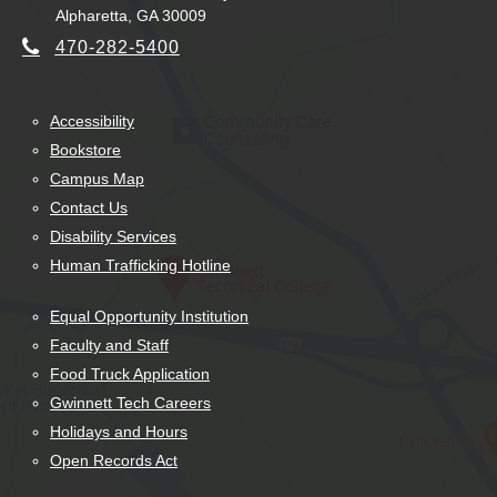
Alpharetta, GA 30009
470-282-5400
Accessibility
Bookstore
Campus Map
Contact Us
Disability Services
Human Trafficking Hotline
Equal Opportunity Institution
Faculty and Staff
Food Truck Application
Gwinnett Tech Careers
Holidays and Hours
Open Records Act