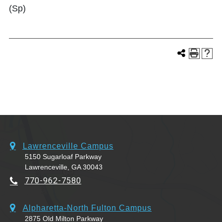
(Sp)
Lawrenceville Campus
5150 Sugarloaf Parkway
Lawrenceville, GA 30043
770-962-7580
Alpharetta-North Fulton Campus
2875 Old Milton Parkway