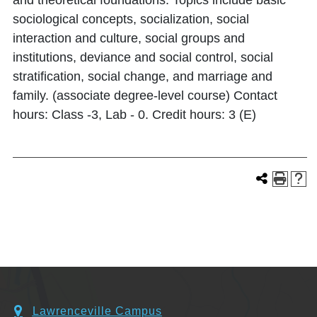
and theoretical foundations. Topics include basic
sociological concepts, socialization, social
interaction and culture, social groups and
institutions, deviance and social control, social
stratification, social change, and marriage and
family. (associate degree-level course) Contact
hours: Class -3, Lab - 0. Credit hours: 3 (E)
Lawrenceville Campus