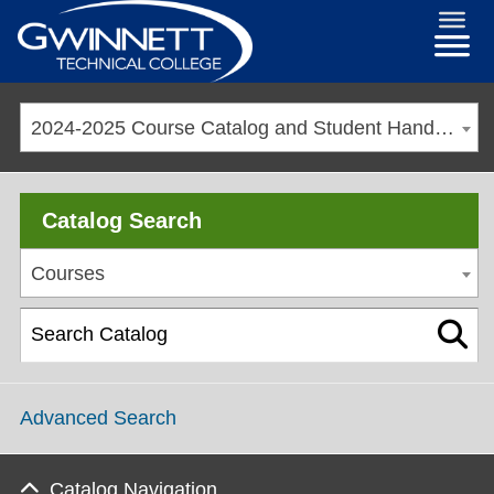
2024-2025 Course Catalog and Student Handbook [ARCHIVED CATALOG]
Catalog Search
Courses
Advanced Search
Catalog Navigation