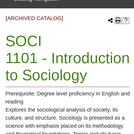
[ARCHIVED CATALOG]
SOCI
1101 - Introduction
to Sociology
Prerequisite: Degree level proficiency in English and
reading
Explores the sociological analysis of society, its
culture, and structure. Sociology is presented as a
science with emphasis placed on its methodology