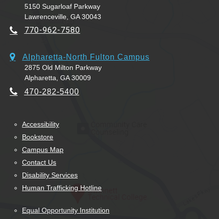
5150 Sugarloaf Parkway
Lawrenceville, GA 30043
770-962-7580
Alpharetta-North Fulton Campus
2875 Old Milton Parkway
Alpharetta, GA 30009
470-282-5400
Accessibility
Bookstore
Campus Map
Contact Us
Disability Services
Human Trafficking Hotline
Equal Opportunity Institution