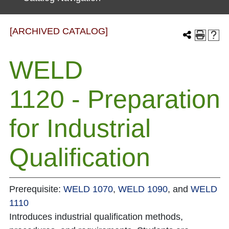
[ARCHIVED CATALOG]
WELD
1120 - Preparation
for Industrial
Qualification
Prerequisite:
WELD 1070
,
WELD 1090
, and
WELD
1110
Introduces industrial qualification methods,