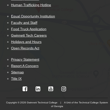
Human Trafficking Hotline
Equal Opportunity Institution
Faculty and Staff
Food Truck Application
Gwinnett Tech Careers
Holidays and Hours
Open Records Act
Privacy Statement
Report A Concern
Sitemap
Title IX
Copyright © 2026 Gwinnett Technical College | A Unit of the Technical College System
of Georgia