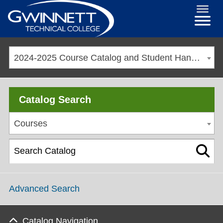
2024-2025 Course Catalog and Student Handbook [ARCHIVED CATALOG]
Catalog Search
Courses
Advanced Search
Catalog Navigation