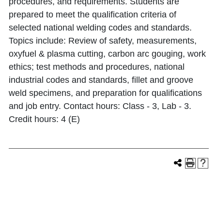
procedures, and requirements. Students are
prepared to meet the qualification criteria of
selected national welding codes and standards.
Topics include: Review of safety, measurements,
oxyfuel & plasma cutting, carbon arc gouging, work
ethics; test methods and procedures, national
industrial codes and standards, fillet and groove
weld specimens, and preparation for qualifications
and job entry. Contact hours: Class - 3, Lab - 3.
Credit hours: 4 (E)