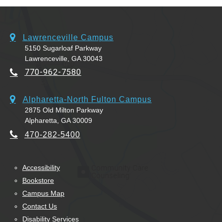
Lawrenceville Campus
5150 Sugarloaf Parkway
Lawrenceville, GA 30043
770-962-7580
Alpharetta-North Fulton Campus
2875 Old Milton Parkway
Alpharetta, GA 30009
470-282-5400
Accessibility
Bookstore
Campus Map
Contact Us
Disability Services