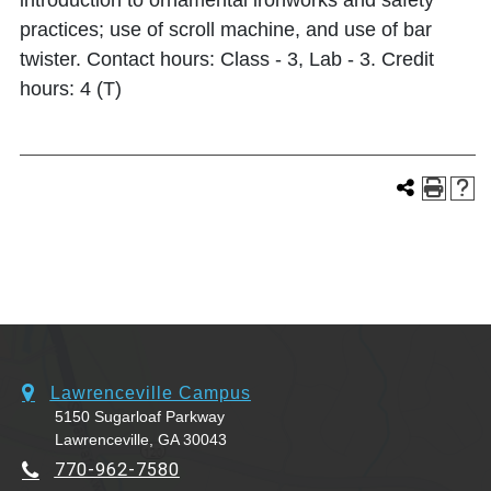
introduction to ornamental ironworks and safety
practices; use of scroll machine, and use of bar
twister. Contact hours: Class - 3, Lab - 3. Credit
hours: 4 (T)
Lawrenceville Campus
5150 Sugarloaf Parkway
Lawrenceville, GA 30043
770-962-7580