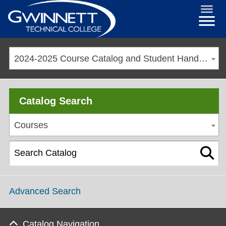
2024-2025 Course Catalog and Student Handbook [ARCHIVED CATALOG]
Catalog Search
Courses
Advanced Search
Catalog Navigation