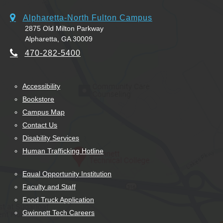
Alpharetta-North Fulton Campus
2875 Old Milton Parkway
Alpharetta, GA 30009
470-282-5400
Accessibility
Bookstore
Campus Map
Contact Us
Disability Services
Human Trafficking Hotline
Equal Opportunity Institution
Faculty and Staff
Food Truck Application
Gwinnett Tech Careers