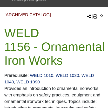
[ARCHIVED CATALOG]
WELD
1156 - Ornamental
Iron Works
Prerequisite:
WELD 1010
,
WELD 1030
,
WELD
1040
,
WELD 1090
Provides an introduction to ornamental ironworks
with emphasis on safety practices, equipment and
ornamental ironwork techniques. Topics include: