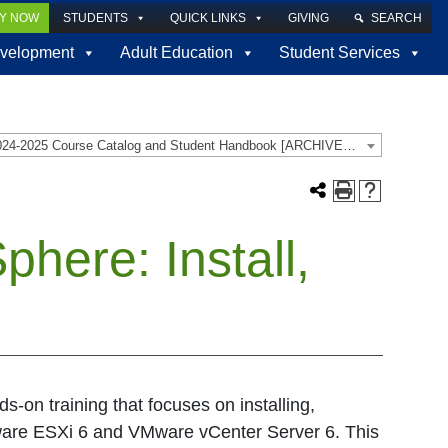
LY NOW
STUDENTS
QUICK LINKS
GIVING
SEARCH
velopment
Adult Education
Student Services
2024-2025 Course Catalog and Student Handbook [ARCHIVED CATALOG]
here: Install,
-on training that focuses on installing,
are ESXi 6 and VMware vCenter Server 6. This