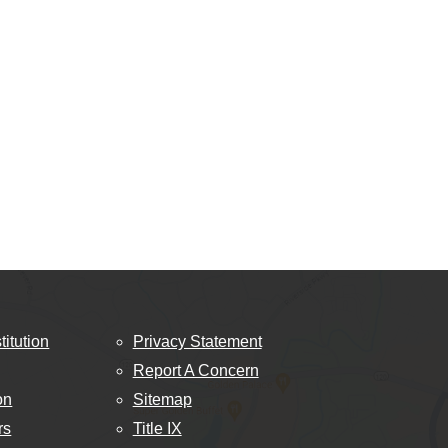
titution
Privacy Statement
Report A Concern
on
Sitemap
rs
Title IX