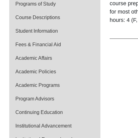
course prep
Programs of Study
for most ot
Course Descriptions
hours: 4 (F
Student Information
Fees & Financial Aid
Academic Affairs
Academic Policies
Academic Programs
Program Advisors
Continuing Education
Institutional Advancement