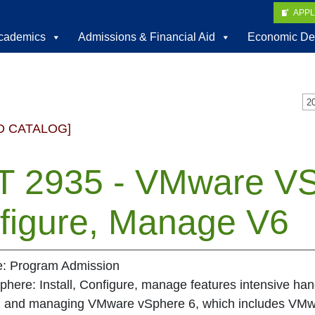
APP
cademics
Admissions & Financial Aid
Economic De
D CATALOG]
T 2935 - VMware VSp
figure, Manage V6
te: Program Admission
ere: Install, Configure, manage features intensive hands
g, and managing VMware vSphere 6, which includes VMw