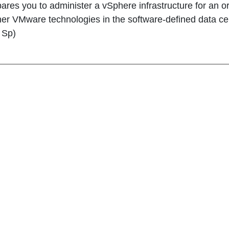
ares you to administer a vSphere infrastructure for an o
her VMware technologies in the software-defined data cent
, Sp)