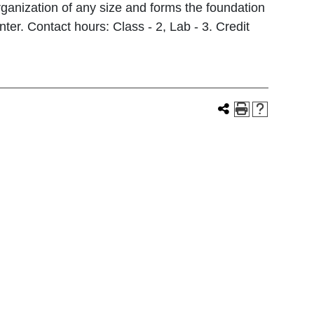
rganization of any size and forms the foundation
er. Contact hours: Class - 2, Lab - 3. Credit