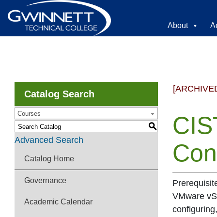
About
A
[ARCHIVE
Catalog Search
Courses
CIS
S
Advanced Search
Con
Catalog Home
Governance
Prerequisi
VMware vSph
Academic Calendar
configurin