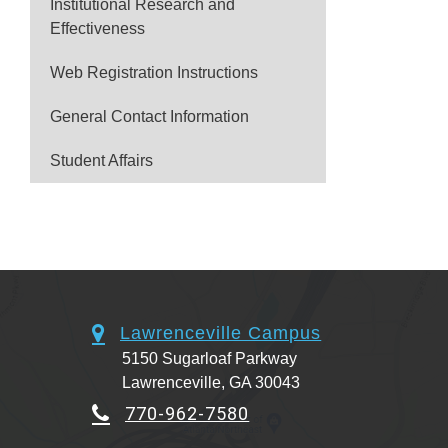
Institutional Research and
Effectiveness
Web Registration Instructions
General Contact Information
Student Affairs
Lawrenceville Campus
5150 Sugarloaf Parkway
Lawrenceville, GA 30043
770-962-7580