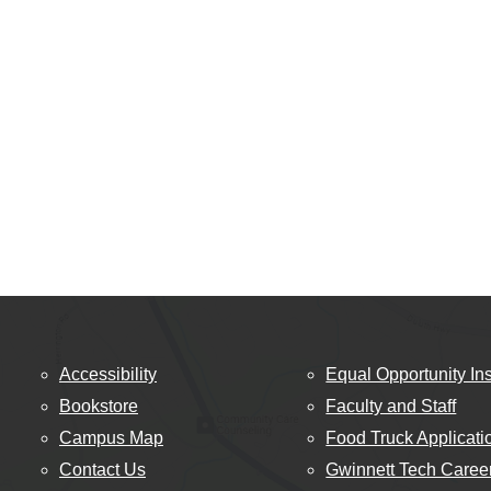
Accessibility
Equal Opportunity Ins
Bookstore
Faculty and Staff
Campus Map
Food Truck Applicati
Contact Us
Gwinnett Tech Caree