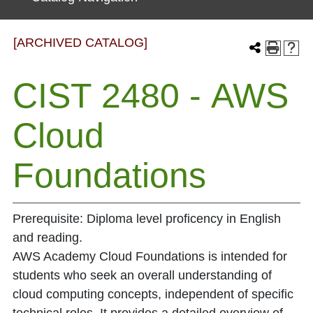
[ARCHIVED CATALOG]
CIST 2480 - AWS
Cloud
Foundations
Prerequisite: Diploma level proficency in English
and reading.
AWS Academy Cloud Foundations is intended for
students who seek an overall understanding of
cloud computing concepts, independent of specific