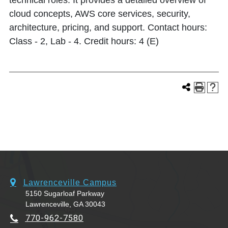
technical roles. It provides a detailed overview of
cloud concepts, AWS core services, security,
architecture, pricing, and support. Contact hours:
Class - 2, Lab - 4. Credit hours: 4 (E)
Lawrenceville Campus
5150 Sugarloaf Parkway
Lawrenceville, GA 30043
770-962-7580