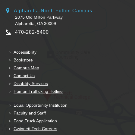
Alpharetta-North Fulton Campus
2875 Old Milton Parkway
Alpharetta, GA 30009
470-282-5400
Accessibility
Bookstore
Campus Map
Contact Us
Disability Services
Human Trafficking Hotline
Equal Opportunity Institution
Faculty and Staff
Food Truck Application
Gwinnett Tech Careers