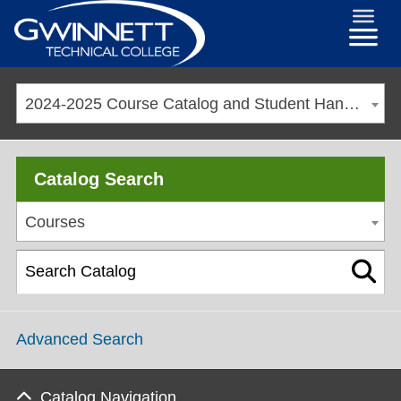
2024-2025 Course Catalog and Student Handbook [ARCHIVED CATALOG]
Catalog Search
Courses
Advanced Search
Catalog Navigation