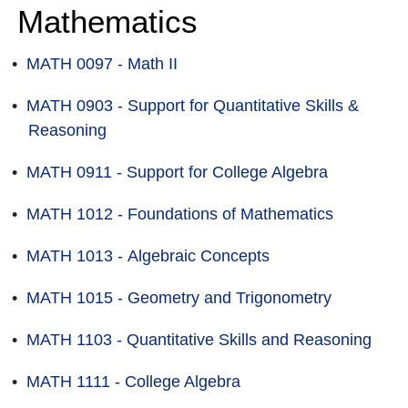
Mathematics
•
MATH 0097 - Math II
•
MATH 0903 - Support for Quantitative Skills &
Reasoning
•
MATH 0911 - Support for College Algebra
•
MATH 1012 - Foundations of Mathematics
•
MATH 1013 - Algebraic Concepts
•
MATH 1015 - Geometry and Trigonometry
•
MATH 1103 - Quantitative Skills and Reasoning
•
MATH 1111 - College Algebra