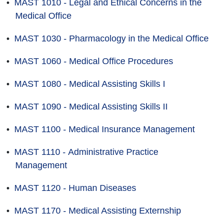
•
MAST 1010 - Legal and Ethical Concerns in the
Medical Office
•
MAST 1030 - Pharmacology in the Medical Office
•
MAST 1060 - Medical Office Procedures
•
MAST 1080 - Medical Assisting Skills I
•
MAST 1090 - Medical Assisting Skills II
•
MAST 1100 - Medical Insurance Management
•
MAST 1110 - Administrative Practice
Management
•
MAST 1120 - Human Diseases
•
MAST 1170 - Medical Assisting Externship