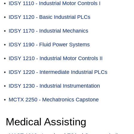
•
IDSY 1110 - Industrial Motor Controls I
•
IDSY 1120 - Basic Industrial PLCs
•
IDSY 1170 - Industrial Mechanics
•
IDSY 1190 - Fluid Power Systems
•
IDSY 1210 - Industrial Motor Controls II
•
IDSY 1220 - Intermediate Industrial PLCs
•
IDSY 1230 - Industrial Instrumentation
•
MCTX 2250 - Mechatronics Capstone
Medical Assisting