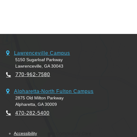
Lawrenceville Campus
5150 Sugarloaf Parkway
Lawrenceville, GA 30043
770-962-7580
Alpharetta-North Fulton Campus
2875 Old Milton Parkway
Alpharetta, GA 30009
470-282-5400
Accessibility