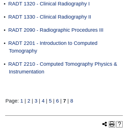
•
RADT 1320 - Clinical Radiography I
•
RADT 1330 - Clinical Radiography II
•
RADT 2090 - Radiographic Procedures III
•
RADT 2201 - Introduction to Computed
Tomography
•
RADT 2210 - Computed Tomography Physics &
Instrumentation
Page:
1
|
2
|
3
|
4
|
5
|
6
|
7
|
8