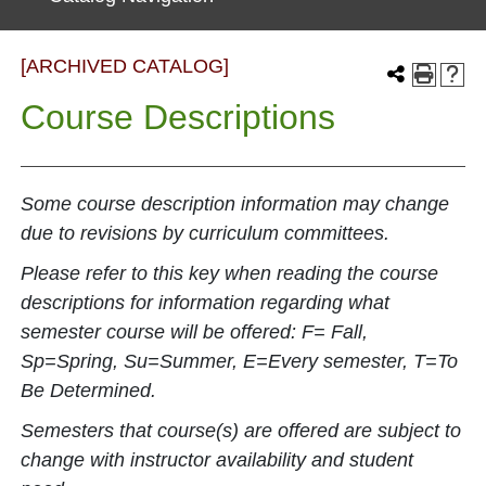
[ARCHIVED CATALOG]
Course Descriptions
Some course description information may change
due to revisions by curriculum committees.
Please refer to this key when reading the course
descriptions for information regarding what
semester course will be offered: F= Fall,
Sp=Spring, Su=Summer, E=Every semester, T=To
Be Determined.
Semesters that course(s) are offered are subject to
change with instructor availability and student