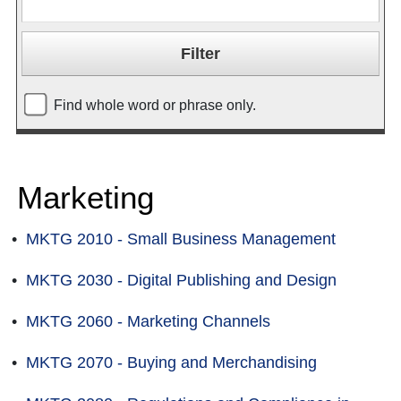
Find whole word or phrase only.
Marketing
•
MKTG 2010 - Small Business Management
•
MKTG 2030 - Digital Publishing and Design
•
MKTG 2060 - Marketing Channels
•
MKTG 2070 - Buying and Merchandising