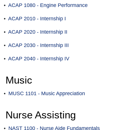
•
ACAP 1080 - Engine Performance
•
ACAP 2010 - Internship I
•
ACAP 2020 - Internship II
•
ACAP 2030 - Internship III
•
ACAP 2040 - Internship IV
Music
•
MUSC 1101 - Music Appreciation
Nurse Assisting
•
NAST 1100 - Nurse Aide Fundamentals