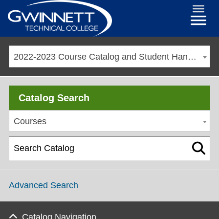
2022-2023 Course Catalog and Student Handbook [ARCHIVED CATALOG]
Catalog Search
Courses
Advanced Search
Catalog Navigation