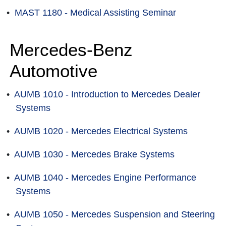
•
MAST 1180 - Medical Assisting Seminar
Mercedes-Benz
Automotive
•
AUMB 1010 - Introduction to Mercedes Dealer
Systems
•
AUMB 1020 - Mercedes Electrical Systems
•
AUMB 1030 - Mercedes Brake Systems
•
AUMB 1040 - Mercedes Engine Performance
Systems
•
AUMB 1050 - Mercedes Suspension and Steering