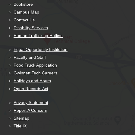
Bookstore
Campus Map
Contact Us
Disability Services
Human Trafficking Hotline
Equal Opportunity Institution
Faculty and Staff
Food Truck Application
Gwinnett Tech Careers
Holidays and Hours
Open Records Act
Privacy Statement
Report A Concern
Sitemap
Title IX