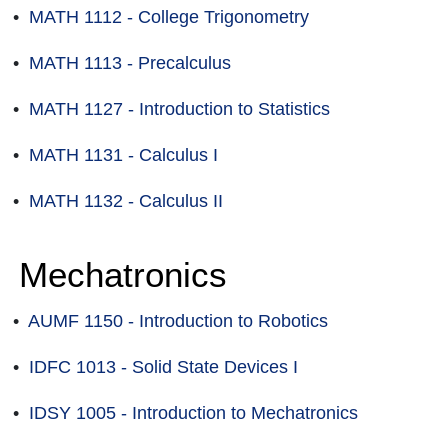
•
MATH 1112 - College Trigonometry
•
MATH 1113 - Precalculus
•
MATH 1127 - Introduction to Statistics
•
MATH 1131 - Calculus I
•
MATH 1132 - Calculus II
Mechatronics
•
AUMF 1150 - Introduction to Robotics
•
IDFC 1013 - Solid State Devices I
•
IDSY 1005 - Introduction to Mechatronics