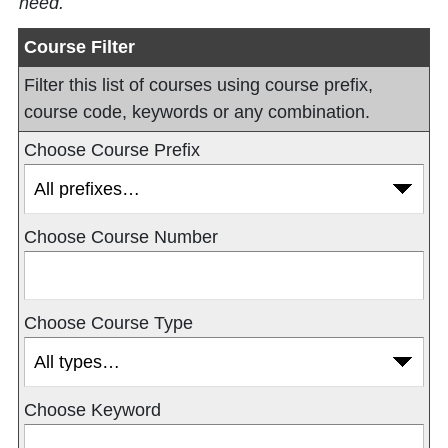
need.
Course Filter
Filter this list of courses using course prefix,
course code, keywords or any combination.
Choose Course Prefix
Choose Course Number
Choose Course Type
Choose Keyword