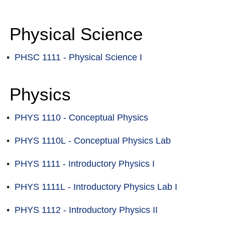
Physical Science
•
PHSC 1111 - Physical Science I
Physics
•
PHYS 1110 - Conceptual Physics
•
PHYS 1110L - Conceptual Physics Lab
•
PHYS 1111 - Introductory Physics I
•
PHYS 1111L - Introductory Physics Lab I
•
PHYS 1112 - Introductory Physics II