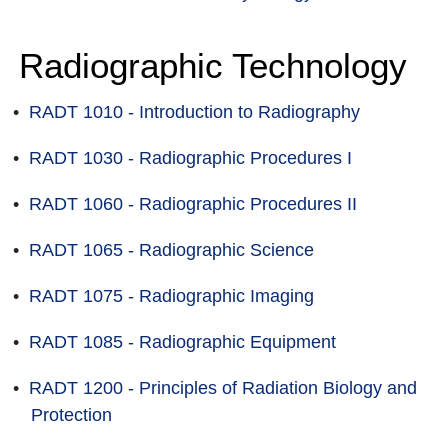
Radiographic Technology
•
RADT 1010 - Introduction to Radiography
•
RADT 1030 - Radiographic Procedures I
•
RADT 1060 - Radiographic Procedures II
•
RADT 1065 - Radiographic Science
•
RADT 1075 - Radiographic Imaging
•
RADT 1085 - Radiographic Equipment
•
RADT 1200 - Principles of Radiation Biology and
Protection