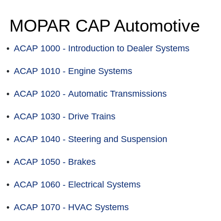
MOPAR CAP Automotive
•
ACAP 1000 - Introduction to Dealer Systems
•
ACAP 1010 - Engine Systems
•
ACAP 1020 - Automatic Transmissions
•
ACAP 1030 - Drive Trains
•
ACAP 1040 - Steering and Suspension
•
ACAP 1050 - Brakes
•
ACAP 1060 - Electrical Systems
•
ACAP 1070 - HVAC Systems