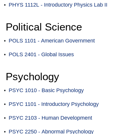
•
PHYS 1112L - Introductory Physics Lab II
Political Science
•
POLS 1101 - American Government
•
POLS 2401 - Global Issues
Psychology
•
PSYC 1010 - Basic Psychology
•
PSYC 1101 - Introductory Psychology
•
PSYC 2103 - Human Development
•
PSYC 2250 - Abnormal Psychology