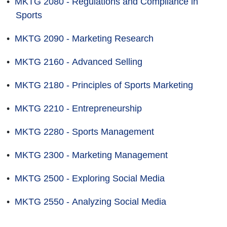
•
MKTG 2080 - Regulations and Compliance in
Sports
•
MKTG 2090 - Marketing Research
•
MKTG 2160 - Advanced Selling
•
MKTG 2180 - Principles of Sports Marketing
•
MKTG 2210 - Entrepreneurship
•
MKTG 2280 - Sports Management
•
MKTG 2300 - Marketing Management
•
MKTG 2500 - Exploring Social Media
•
MKTG 2550 - Analyzing Social Media