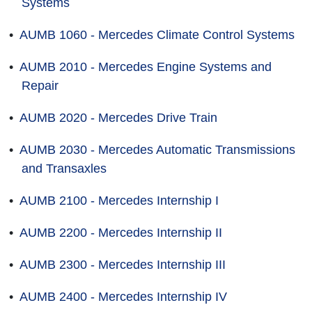
Systems
•
AUMB 1060 - Mercedes Climate Control Systems
•
AUMB 2010 - Mercedes Engine Systems and
Repair
•
AUMB 2020 - Mercedes Drive Train
•
AUMB 2030 - Mercedes Automatic Transmissions
and Transaxles
•
AUMB 2100 - Mercedes Internship I
•
AUMB 2200 - Mercedes Internship II
•
AUMB 2300 - Mercedes Internship III
•
AUMB 2400 - Mercedes Internship IV