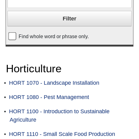
Find whole word or phrase only.
Horticulture
•
HORT 1070 - Landscape Installation
•
HORT 1080 - Pest Management
•
HORT 1100 - Introduction to Sustainable
Agriculture
•
HORT 1110 - Small Scale Food Production