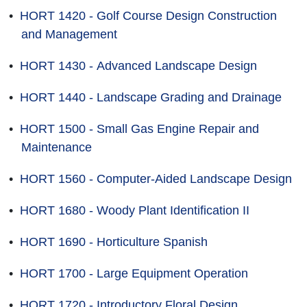
•
HORT 1420 - Golf Course Design Construction
and Management
•
HORT 1430 - Advanced Landscape Design
•
HORT 1440 - Landscape Grading and Drainage
•
HORT 1500 - Small Gas Engine Repair and
Maintenance
•
HORT 1560 - Computer-Aided Landscape Design
•
HORT 1680 - Woody Plant Identification II
•
HORT 1690 - Horticulture Spanish
•
HORT 1700 - Large Equipment Operation
•
HORT 1720 - Introductory Floral Design