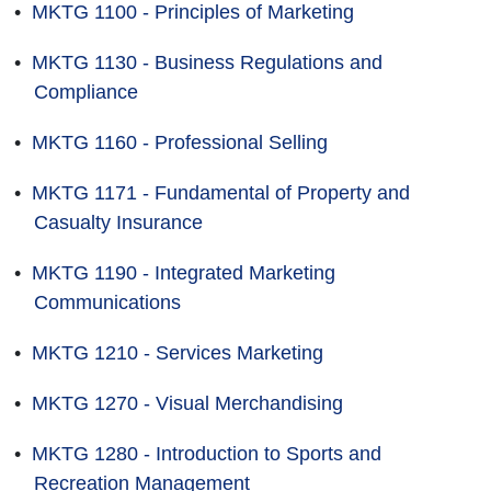
•
MKTG 1100 - Principles of Marketing
•
MKTG 1130 - Business Regulations and
Compliance
•
MKTG 1160 - Professional Selling
•
MKTG 1171 - Fundamental of Property and
Casualty Insurance
•
MKTG 1190 - Integrated Marketing
Communications
•
MKTG 1210 - Services Marketing
•
MKTG 1270 - Visual Merchandising
•
MKTG 1280 - Introduction to Sports and
Recreation Management