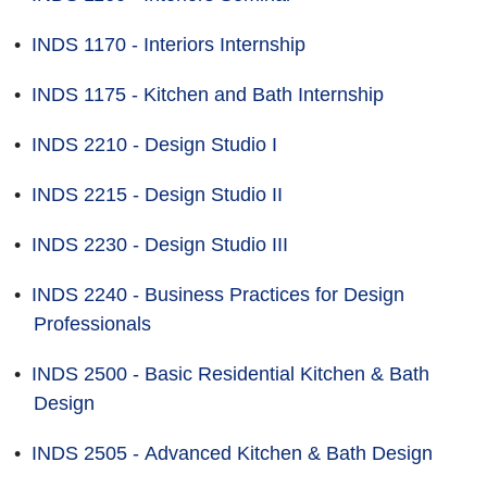
•
INDS 1170 - Interiors Internship
•
INDS 1175 - Kitchen and Bath Internship
•
INDS 2210 - Design Studio I
•
INDS 2215 - Design Studio II
•
INDS 2230 - Design Studio III
•
INDS 2240 - Business Practices for Design
Professionals
•
INDS 2500 - Basic Residential Kitchen & Bath
Design
•
INDS 2505 - Advanced Kitchen & Bath Design