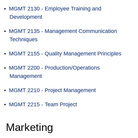
•
MGMT 2130 - Employee Training and
Development
•
MGMT 2135 - Management Communication
Techniques
•
MGMT 2155 - Quality Management Principles
•
MGMT 2200 - Production/Operations
Management
•
MGMT 2210 - Project Management
•
MGMT 2215 - Team Project
Marketing