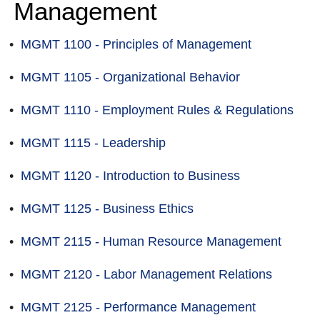
Management
•
MGMT 1100 - Principles of Management
•
MGMT 1105 - Organizational Behavior
•
MGMT 1110 - Employment Rules & Regulations
•
MGMT 1115 - Leadership
•
MGMT 1120 - Introduction to Business
•
MGMT 1125 - Business Ethics
•
MGMT 2115 - Human Resource Management
•
MGMT 2120 - Labor Management Relations
•
MGMT 2125 - Performance Management