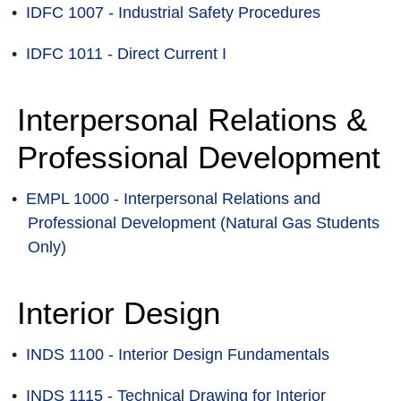
•
IDFC 1007 - Industrial Safety Procedures
•
IDFC 1011 - Direct Current I
Interpersonal Relations &
Professional Development
•
EMPL 1000 - Interpersonal Relations and
Professional Development (Natural Gas Students
Only)
Interior Design
•
INDS 1100 - Interior Design Fundamentals
•
INDS 1115 - Technical Drawing for Interior