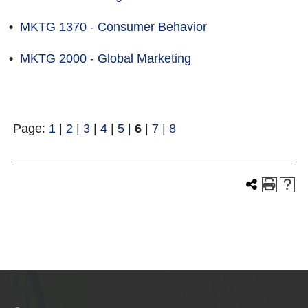
•
MKTG 1370 - Consumer Behavior
•
MKTG 2000 - Global Marketing
Page:
1
|
2
|
3
|
4
|
5
|
6
|
7
|
8