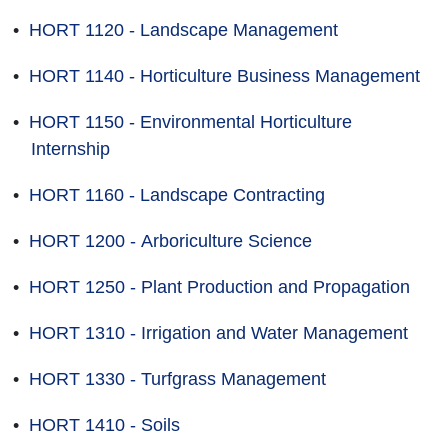
•
HORT 1120 - Landscape Management
•
HORT 1140 - Horticulture Business Management
•
HORT 1150 - Environmental Horticulture
Internship
•
HORT 1160 - Landscape Contracting
•
HORT 1200 - Arboriculture Science
•
HORT 1250 - Plant Production and Propagation
•
HORT 1310 - Irrigation and Water Management
•
HORT 1330 - Turfgrass Management
•
HORT 1410 - Soils