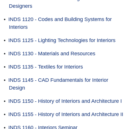
Designers
•
INDS 1120 - Codes and Building Systems for
Interiors
•
INDS 1125 - Lighting Technologies for Interiors
•
INDS 1130 - Materials and Resources
•
INDS 1135 - Textiles for Interiors
•
INDS 1145 - CAD Fundamentals for Interior
Design
•
INDS 1150 - History of Interiors and Architecture I
•
INDS 1155 - History of Interiors and Architecture II
•
INDS 1160 - Interiors Seminar