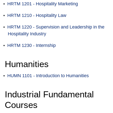
•
HRTM 1201 - Hospitality Marketing
•
HRTM 1210 - Hospitality Law
•
HRTM 1220 - Supervision and Leadership in the
Hospitality Industry
•
HRTM 1230 - Internship
Humanities
•
HUMN 1101 - Introduction to Humanities
Industrial Fundamental
Courses