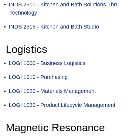
•
INDS 2510 - Kitchen and Bath Solutions Thru
Technology
•
INDS 2515 - Kitchen and Bath Studio
Logistics
•
LOGI 1000 - Business Logistics
•
LOGI 1010 - Purchasing
•
LOGI 1020 - Materials Management
•
LOGI 1030 - Product Lifecycle Management
Magnetic Resonance