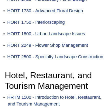
•
HORT 1730 - Advanced Floral Design
•
HORT 1750 - Interiorscaping
•
HORT 1800 - Urban Landscape Issues
•
HORT 2249 - Flower Shop Management
•
HORT 2500 - Specialty Landscape Construction
Hotel, Restaurant, and
Tourism Management
•
HRTM 1100 - Introduction to Hotel, Restaurant,
and Tourism Management