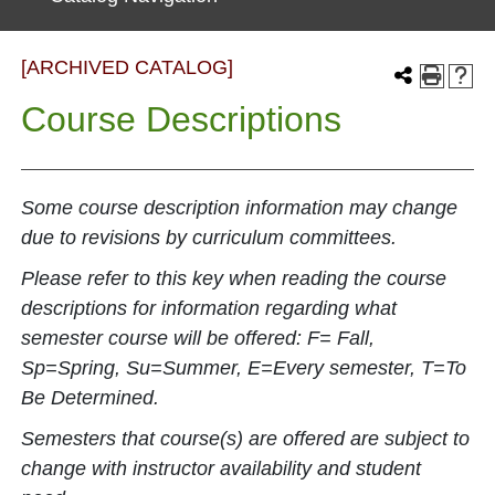
[ARCHIVED CATALOG]
Course Descriptions
Some course description information may change
due to revisions by curriculum committees.
Please refer to this key when reading the course
descriptions for information regarding what
semester course will be offered: F= Fall,
Sp=Spring, Su=Summer, E=Every semester, T=To
Be Determined.
Semesters that course(s) are offered are subject to
change with instructor availability and student