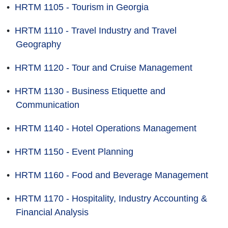
•
HRTM 1105 - Tourism in Georgia
•
HRTM 1110 - Travel Industry and Travel
Geography
•
HRTM 1120 - Tour and Cruise Management
•
HRTM 1130 - Business Etiquette and
Communication
•
HRTM 1140 - Hotel Operations Management
•
HRTM 1150 - Event Planning
•
HRTM 1160 - Food and Beverage Management
•
HRTM 1170 - Hospitality, Industry Accounting &
Financial Analysis