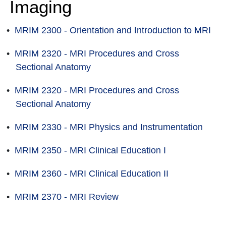
Imaging
•
MRIM 2300 - Orientation and Introduction to MRI
•
MRIM 2320 - MRI Procedures and Cross
Sectional Anatomy
•
MRIM 2320 - MRI Procedures and Cross
Sectional Anatomy
•
MRIM 2330 - MRI Physics and Instrumentation
•
MRIM 2350 - MRI Clinical Education I
•
MRIM 2360 - MRI Clinical Education II
•
MRIM 2370 - MRI Review