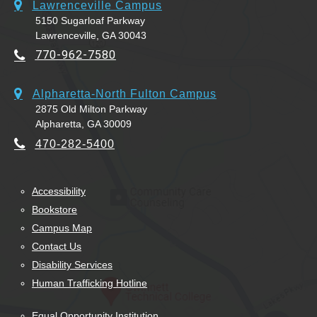
Lawrenceville Campus
5150 Sugarloaf Parkway
Lawrenceville, GA 30043
770-962-7580
Alpharetta-North Fulton Campus
2875 Old Milton Parkway
Alpharetta, GA 30009
470-282-5400
Accessibility
Bookstore
Campus Map
Contact Us
Disability Services
Human Trafficking Hotline
Equal Opportunity Institution