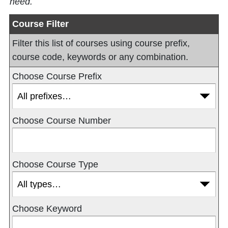
need.
Course Filter
Filter this list of courses using course prefix,
course code, keywords or any combination.
Choose Course Prefix
Choose Course Number
Choose Course Type
Choose Keyword