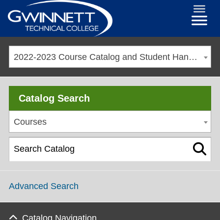
2022-2023 Course Catalog and Student Handbook [ARCHIVED CATALOG]
Catalog Search
Courses
Advanced Search
Catalog Navigation