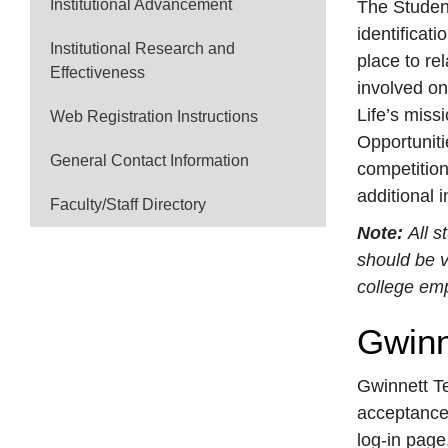
Institutional Advancement
The Student
identificat
Institutional Research and
place to re
Effectiveness
involved on
Life’s miss
Web Registration Instructions
Opportuniti
General Contact Information
competition
additional 
Faculty/Staff Directory
Note:
All s
should be v
college em
Gwinn
Gwinnett Te
acceptance 
log-in page.