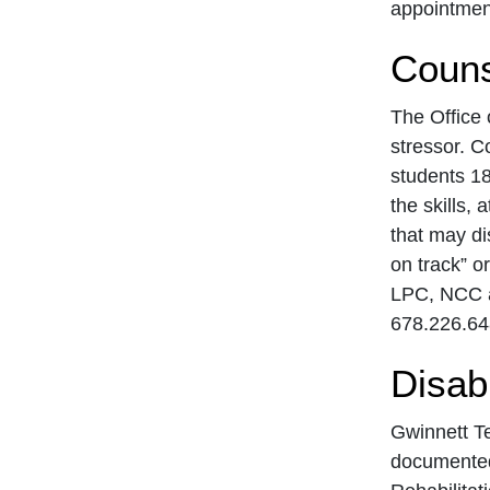
appointment
Couns
The Office 
stressor. C
students 18
the skills, 
that may di
on track” o
LPC, NCC a
678.226.64
Disabi
Gwinnett Te
documented 