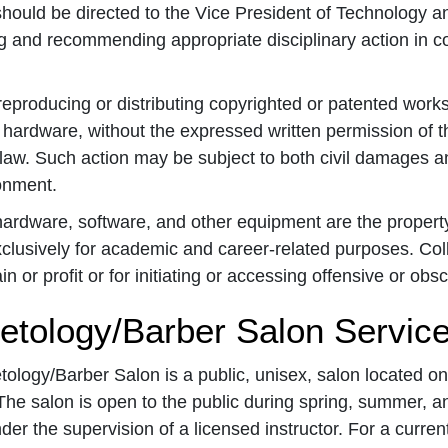
hould be directed to the Vice President of Technology an
g and recommending appropriate disciplinary action in co
eproducing or distributing copyrighted or patented works, 
 hardware, without the expressed written permission of t
law. Such action may be subject to both civil damages and
onment.
rdware, software, and other equipment are the property
clusively for academic and career-related purposes. Col
n or profit or for initiating or accessing offensive or obs
tology/Barber Salon Servic
logy/Barber Salon is a public, unisex, salon located on
he salon is open to the public during spring, summer, an
der the supervision of a licensed instructor. For a current