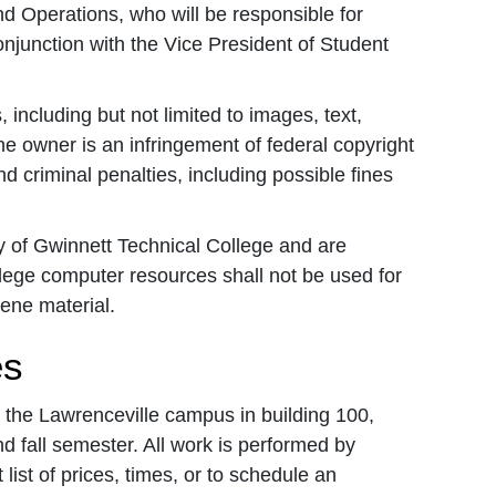
d Operations, who will be responsible for
njunction with the Vice President of Student
including but not limited to images, text,
he owner is an infringement of federal copyright
 criminal penalties, including possible fines
 of Gwinnett Technical College and are
lege computer resources shall not be used for
cene material.
es
 the Lawrenceville campus in building 100,
d fall semester. All work is performed by
 list of prices, times, or to schedule an