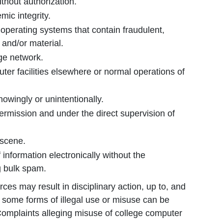
ithout authorization.
mic integrity.
operating systems that contain fraudulent,
 and/or material.
ege network.
ter facilities elsewhere or normal operations of
knowingly or unintentionally.
ermission and under the direct supervision of
bscene.
 information electronically without the
g bulk spam.
ces may result in disciplinary action, up to, and
y, some forms of illegal use or misuse can be
 Complaints alleging misuse of college computer