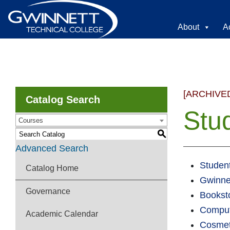
About
A
[ARCHIVE
Catalog Search
Stu
Courses
S
Advanced Search
Student
Catalog Home
Gwinne
Governance
Bookst
Comput
Academic Calendar
Cosmet