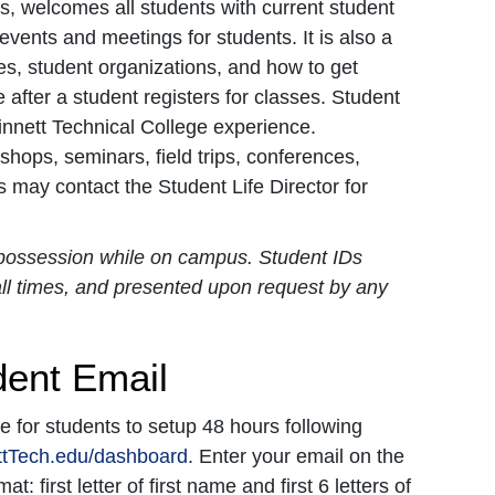
s, welcomes all students with current student
 events and meetings for students. It is also a
ies, student organizations, and how to get
fter a student registers for classes. Student
winnett Technical College experience.
hops, seminars, field trips, conferences,
 may contact the Student Life Director for
r possession while on campus. Student IDs
 all times, and presented upon request by any
dent Email
for students to setup 48 hours following
tTech.edu/dashboard
. Enter your email on the
 first letter of first name and first 6 letters of