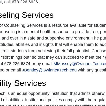
, call 678.226.6626.
eling Services
of Counseling Services is a resource available for studen
ounseling is a mental health resource to provide free, pe
 and over in a safe and supportive environment. The purp
attitudes, abilities and insights that will enable them to a
stract students from achieving their full potential. Couns
r “sort things out” so that they can succeed to meet thei
t 678.226.6874 or by email
MMassey@GwinnettTech.e
86 or email
JBentley@GwinnettTech.edu
with any questi
lity Services
ch is an equal opportunity institution that admits otherwi
disabilities. Institutional policies comply with the regula