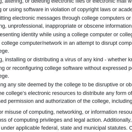
 altering, or deleting electronic files or electronic mail w
 or using software in violation of copyright laws or acade
tting electronic messages through college computers or 
ng, unprofessional, inappropriate or obscene information
esenting identity while using a college computer or coll
 college computer/network in an attempt to disrupt compu
lege.
, installing or distributing a virus of any kind - whether 
ng or reconfiguring college software without expressed p
lege.
ng any site deemed by the college to be disruptive or o
he college’s electronic resources to distribute any form of
ed permission and authorization of the college, includin
 or misuse of computing, networking, or information resour
loss of computing privileges and legal action. Additionall
under applicable federal, state and municipal statutes.