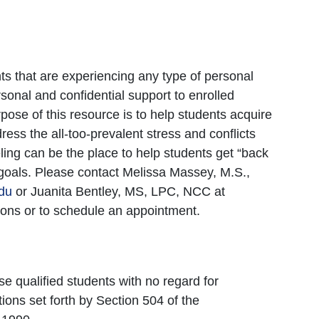
ts that are experiencing any type of personal
rsonal and confidential support to enrolled
ose of this resource is to help students acquire
ddress the all-too-prevalent stress and conflicts
eling can be the place to help students get “back
r goals. Please contact Melissa Massey, M.S.,
du
or Juanita Bentley, MS, LPC, NCC at
ons or to schedule an appointment.
se qualified students with no regard for
tions set forth by Section 504 of the