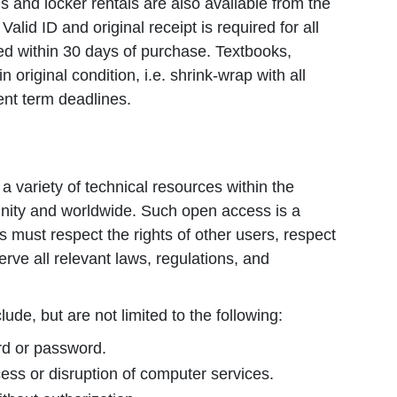
s and locker rentals are also available from the
lid ID and original receipt is required for all
d within 30 days of purchase. Textbooks,
original condition, i.e. shrink-wrap with all
ent term deadlines.
 variety of technical resources within the
ity and worldwide. Such open access is a
rs must respect the rights of other users, respect
rve all relevant laws, regulations, and
ude, but are not limited to the following:
ard or password.
ess or disruption of computer services.