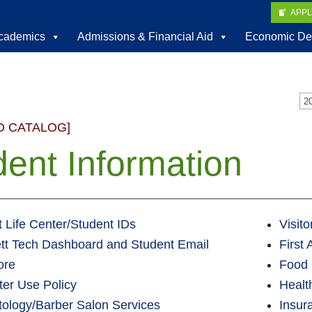
APP
cademics
Admissions & Financial Aid
Economic De
D CATALOG]
dent Information
 Life Center/Student IDs
Visit
tt Tech Dashboard and Student Email
First
ore
Food 
er Use Policy
Healt
ology/Barber Salon Services
Insur