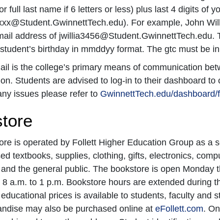
r full last name if 6 letters or less) plus last 4 digits o
xx@Student.GwinnettTech.edu). For example, John Wil
mail address of jwillia3456@Student.GwinnettTech.edu. 
tudent’s birthday in mmddyy format. The gtc must be in 
il is the college’s primary means of communication betw
ion. Students are advised to log-in to their dashboard to 
ny issues please refer to
GwinnettTech.edu/dashboard/
tore
re is operated by Follett Higher Education Group as a s
d textbooks, supplies, clothing, gifts, electronics, com
 and the general public. The bookstore is open Monday 
 8 a.m. to 1 p.m. Bookstore hours are extended during t
 educational prices is available to students, faculty and s
ndise may also be purchased online at
eFollett.com
. On