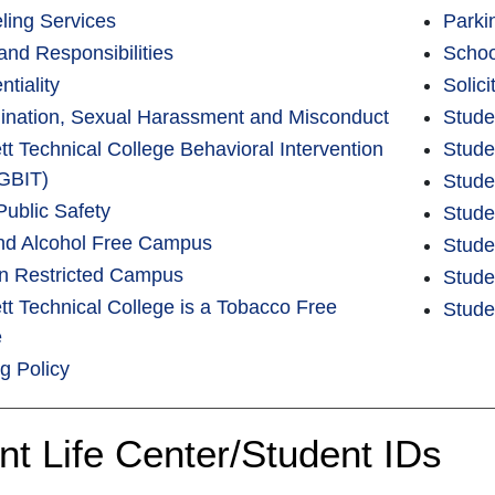
ling Services
Parki
and Responsibilities
Schoo
ntiality
Solic
mination, Sexual Harassment and Misconduct
Stude
t Technical College Behavioral Intervention
Stude
GBIT)
Stude
Public Safety
Stude
nd Alcohol Free Campus
Stude
 Restricted Campus
Stude
t Technical College is a Tobacco Free
Stude
e
ng Policy
nt Life Center/Student IDs