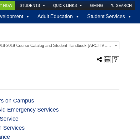
LY NOW
STUDENTS
QUICK LINKS
GIVING
SEARCH
velopment
Adult Education
Student Services
2018-2019 Course Catalog and Student Handbook [ARCHIVED CATALOG]
ors on Campus
 Aid Emergency Services
Service
h Services
ance