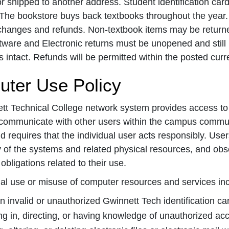
r shipped to another address. Student identification card
The bookstore buys back textbooks throughout the year. Va
changes and refunds. Non-textbook items may be returne
ware and Electronic returns must be unopened and still in 
intact. Refunds will be permitted within the posted curr
ter Use Policy
t Technical College network system provides access to a
communicate with other users within the campus commun
nd requires that the individual user acts responsibly. Use
ty of the systems and related physical resources, and obse
obligations related to their use.
egal use or misuse of computer resources and services incl
n invalid or unauthorized Gwinnett Tech identification c
g in, directing, or having knowledge of unauthorized acc