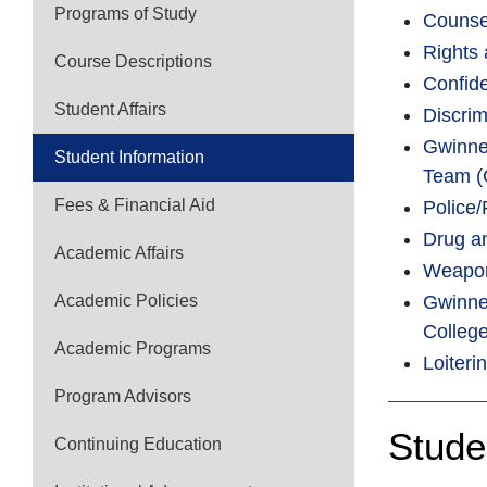
Programs of Study
Counse
Rights 
Course Descriptions
Confide
Student Affairs
Discri
Gwinnet
Student Information
Team (
Fees & Financial Aid
Police/
Drug a
Academic Affairs
Weapon
Academic Policies
Gwinnet
Colleg
Academic Programs
Loiteri
Program Advisors
Stude
Continuing Education