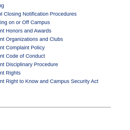
ng
l Closing Notification Procedures
iting on or Off Campus
nt Honors and Awards
nt Organizations and Clubs
nt Complaint Policy
nt Code of Conduct
nt Disciplinary Procedure
nt Rights
nt Right to Know and Campus Security Act