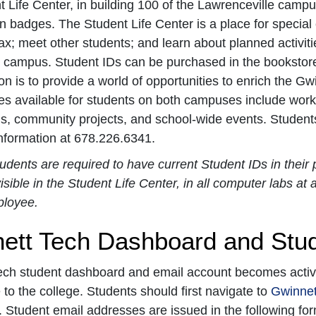
 Life Center, in building 100 of the Lawrenceville campu
ion badges. The Student Life Center is a place for special
lax; meet other students; and learn about planned activit
 campus. Student IDs can be purchased in the bookstore a
ion is to provide a world of opportunities to enrich the G
es available for students on both campuses include works
s, community projects, and school-wide events. Students
information at 678.226.6341.
tudents are required to have current Student IDs in thei
isible in the Student Life Center, in all computer labs at
ployee.
ett Tech Dashboard and Stu
ch student dashboard and email account becomes active 
to the college. Students should first navigate to
Gwinnet
 Student email addresses are issued in the following format: