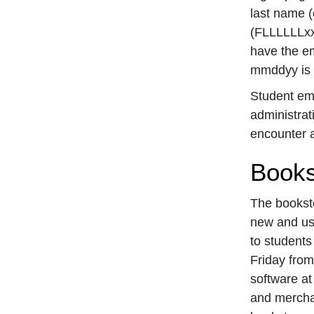
last name (o
(FLLLLLLxx
have the e
mmddyy is s
Student ema
administrat
encounter a
Books
The booksto
new and use
to students
Friday from
software at
and mercha