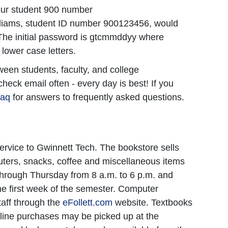
f your student 900 number
liams, student ID number 900123456, would
The initial password is gtcmmddyy where
lower case letters.
een students, faculty, and college
check email often - every day is best! If you
faq
for answers to frequently asked questions.
ervice to Gwinnett Tech. The bookstore sells
puters, snacks, coffee and miscellaneous items
through Thursday from 8 a.m. to 6 p.m. and
he first week of the semester. Computer
taff through the
eFollett.com
website. Textbooks
line purchases may be picked up at the