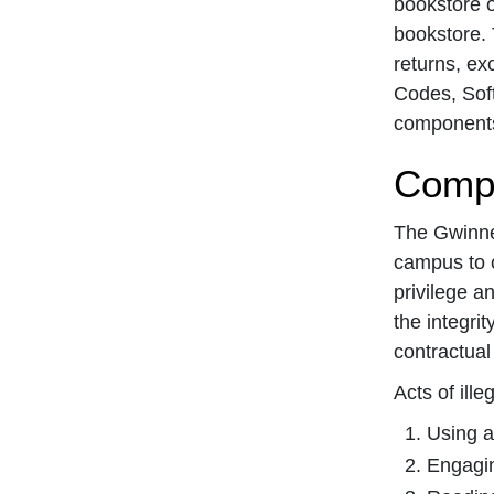
bookstore o
bookstore. 
returns, ex
Codes, Soft
components 
Compu
The Gwinnet
campus to 
privilege a
the integri
contractual 
Acts of ill
Using a
Engagin