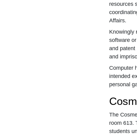
resources s
coordinatin
Affairs.
Knowingly r
software or
and patent 
and impris
Computer ha
intended ex
personal gai
Cosme
The Cosmeto
room 613. T
students un