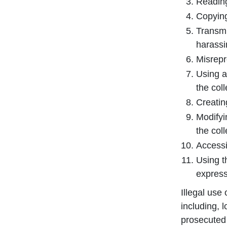
Reading,
Copying
Transmi
harassi
Misrepr
Using a
the col
Creating
Modifyi
the col
Accessi
Using t
express
Illegal use
including, 
prosecuted 