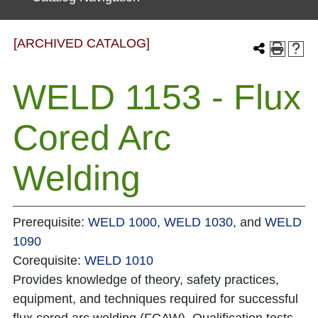
[ARCHIVED CATALOG]
WELD 1153 - Flux
Cored Arc
Welding
Prerequisite:
WELD 1000
,
WELD 1030
, and
WELD
1090
Corequisite:
WELD 1010
Provides knowledge of theory, safety practices,
equipment, and techniques required for successful