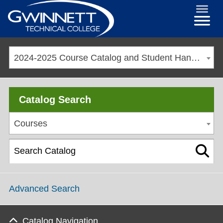
2024-2025 Course Catalog and Student Handbook [ARCHIVED CATALOG]
Catalog Search
Courses
Advanced Search
Catalog Navigation