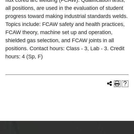
flux cored arc welding (FCAW). Qualification tests,
all positions, are used in the evaluation of student
progress toward making industrial standards welds.
Topics include: FCAW safety and health practices,
FCAW theory, machine set up and operation,
shielded gas selection, and FCAW joints in all
positions. Contact hours: Class - 3, Lab - 3. Credit
hours: 4 (Sp, F)