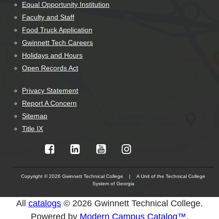
Equal Opportunity Institution
Faculty and Staff
Food Truck Application
Gwinnett Tech Careers
Holidays and Hours
Open Records Act
Privacy Statement
Report A Concern
Sitemap
Title IX
Copyright © 2026 Gwinnett Technical College | A Unit of the Technical College
System of Georgia
The
All
catalogs
© 2026 Gwinnett Technical College.
owner
Powered by
Modern Campus Catalog™
.