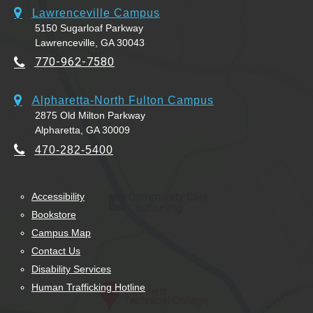
Lawrenceville Campus
5150 Sugarloaf Parkway
Lawrenceville, GA 30043
770-962-7580
Alpharetta-North Fulton Campus
2875 Old Milton Parkway
Alpharetta, GA 30009
470-282-5400
Accessibility
Bookstore
Campus Map
Contact Us
Disability Services
Human Trafficking Hotline