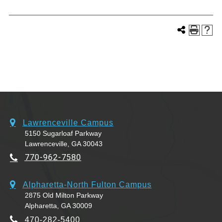
Lawrenceville Campus
5150 Sugarloaf Parkway
Lawrenceville, GA 30043
770-962-7580
Alpharetta-North Fulton Campus
2875 Old Milton Parkway
Alpharetta, GA 30009
470-282-5400