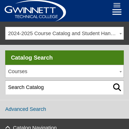
2024-2025 Course Catalog and Student Handbook [ARCHIVED CATALOG]
Catalog Search
Courses
Advanced Search
Catalog Navigation