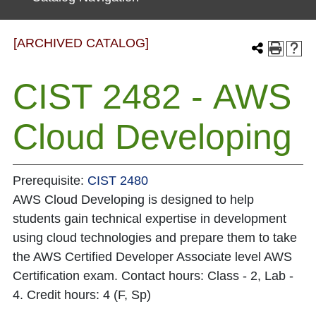
[ARCHIVED CATALOG]
CIST 2482 - AWS
Cloud Developing
Prerequisite:
CIST 2480
AWS Cloud Developing is designed to help
students gain technical expertise in development
using cloud technologies and prepare them to take
the AWS Certified Developer Associate level AWS
Certification exam. Contact hours: Class - 2, Lab -
4. Credit hours: 4 (F, Sp)