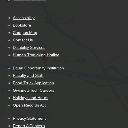
Accessibility
Bookstore
Campus Map
Contact Us
Disability Services
Human Trafficking Hotline
Equal Opportunity Institution
Faculty and Staff
Food Truck Application
Gwinnett Tech Careers
Holidays and Hours
Open Records Act
Privacy Statement
Report A Concern