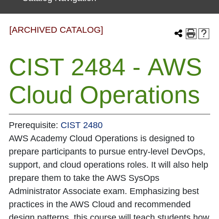
[ARCHIVED CATALOG]
CIST 2484 - AWS
Cloud Operations
Prerequisite:
CIST 2480
AWS Academy Cloud Operations is designed to
prepare participants to pursue entry-level DevOps,
support, and cloud operations roles. It will also help
prepare them to take the AWS SysOps
Administrator Associate exam. Emphasizing best
practices in the AWS Cloud and recommended
design patterns, this course will teach students how