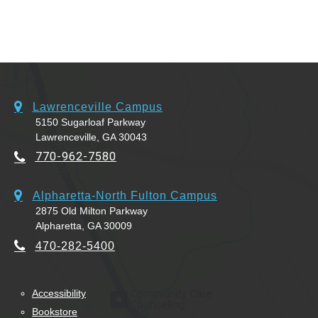
Lawrenceville Campus
5150 Sugarloaf Parkway
Lawrenceville, GA 30043
770-962-7580
Alpharetta-North Fulton Campus
2875 Old Milton Parkway
Alpharetta, GA 30009
470-282-5400
Accessibility
Bookstore