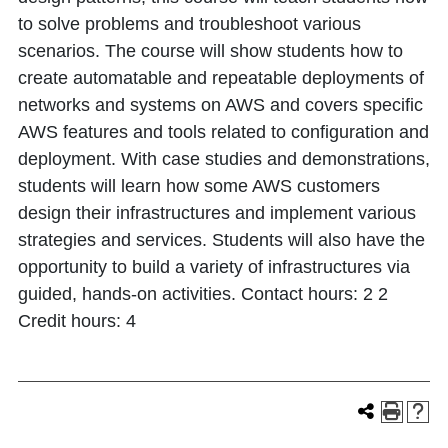
to solve problems and troubleshoot various
scenarios. The course will show students how to
create automatable and repeatable deployments of
networks and systems on AWS and covers specific
AWS features and tools related to configuration and
deployment. With case studies and demonstrations,
students will learn how some AWS customers
design their infrastructures and implement various
strategies and services. Students will also have the
opportunity to build a variety of infrastructures via
guided, hands-on activities. Contact hours: 2 2
Credit hours: 4