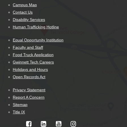
Campus Map
Contact Us
Disability Services
Human Trafficking Hotline
Equal Opportunity Institution
Faculty and Staff
Food Truck Application
Gwinnett Tech Careers
Holidays and Hours
Open Records Act
Privacy Statement
Report A Concern
Sitemap
Title IX