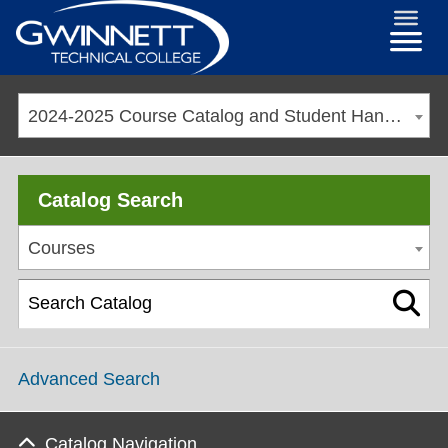
2024-2025 Course Catalog and Student Handbook [ARCHIVED CATALOG]
Catalog Search
Courses
Advanced Search
Catalog Navigation