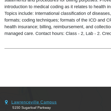
statements and procedures for billing purposes. Prov
introduction to medical coding as it relates to health i
Topics include: International classification of disease
formats; coding techniques; formats of the ICD and 
health insurance; billing, reimbursement, and collecti
managed care. Contact hours: Class - 2, Lab - 2. Credi
Lawrenceville Campus
5150 Sugarloaf Parkway