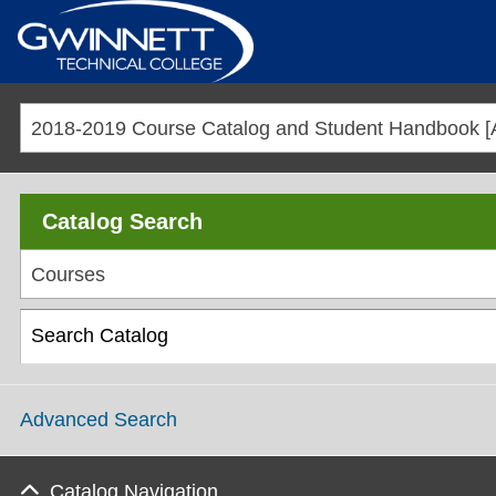
Catalog Search
Courses
Advanced Search
Catalog Navigation