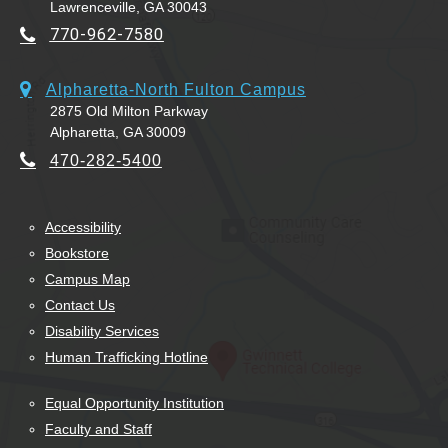
Lawrenceville, GA 30043
770-962-7580
Alpharetta-North Fulton Campus
2875 Old Milton Parkway
Alpharetta, GA 30009
470-282-5400
Accessibility
Bookstore
Campus Map
Contact Us
Disability Services
Human Trafficking Hotline
Equal Opportunity Institution
Faculty and Staff