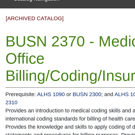
[ARCHIVED CATALOG]
BUSN 2370 - Medi
Office
Billing/Coding/Insu
Prerequisite:
ALHS 1090
or
BUSN 2300
; and
ALHS 1
2310
Provides an introduction to medical coding skills and a
international coding standards for billing of health car
Provides the knowledge and skills to apply coding of 