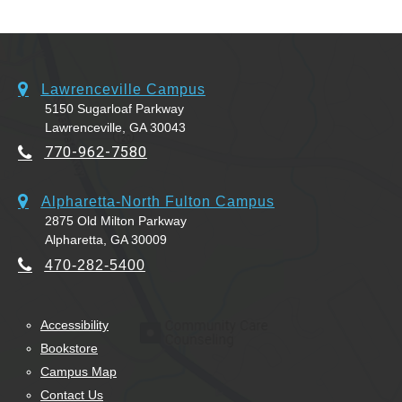
Lawrenceville Campus
5150 Sugarloaf Parkway
Lawrenceville, GA 30043
770-962-7580
Alpharetta-North Fulton Campus
2875 Old Milton Parkway
Alpharetta, GA 30009
470-282-5400
Accessibility
Bookstore
Campus Map
Contact Us