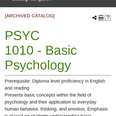
[ARCHIVED CATALOG]
PSYC
1010 - Basic
Psychology
Prerequisite: Diploma level proficiency in English
and reading
Presents basic concepts within the field of
psychology and their application to everyday
human behavior, thinking, and emotion. Emphasis