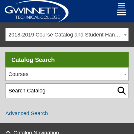
2018-2019 Course Catalog and Student Handbook [ARCHIVED CATALOG]
Catalog Search
Courses
Advanced Search
Catalog Navigation