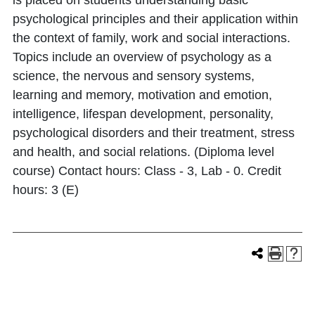
is placed on students understanding basic
psychological principles and their application within
the context of family, work and social interactions.
Topics include an overview of psychology as a
science, the nervous and sensory systems,
learning and memory, motivation and emotion,
intelligence, lifespan development, personality,
psychological disorders and their treatment, stress
and health, and social relations. (Diploma level
course) Contact hours: Class - 3, Lab - 0. Credit
hours: 3 (E)