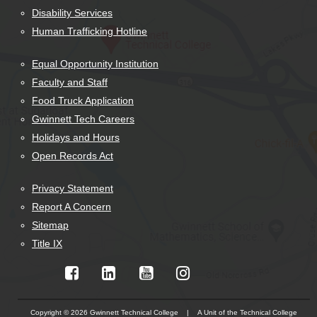
Disability Services
Human Trafficking Hotline
Equal Opportunity Institution
Faculty and Staff
Food Truck Application
Gwinnett Tech Careers
Holidays and Hours
Open Records Act
Privacy Statement
Report A Concern
Sitemap
Title IX
Copyright © 2026 Gwinnett Technical College | A Unit of the Technical College