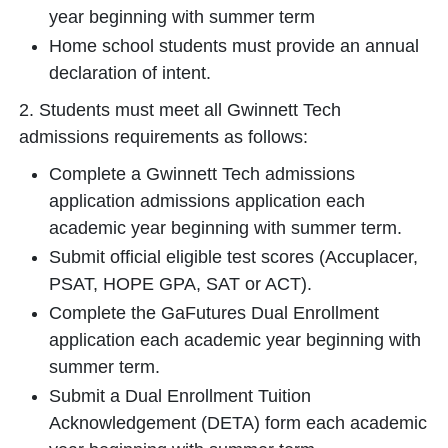
year beginning with summer term
Home school students must provide an annual
declaration of intent.
2. Students must meet all Gwinnett Tech
admissions requirements as follows:
Complete a Gwinnett Tech admissions
application admissions application each
academic year beginning with summer term.
Submit official eligible test scores (Accuplacer,
PSAT, HOPE GPA, SAT or ACT).
Complete the GaFutures Dual Enrollment
application each academic year beginning with
summer term.
Submit a Dual Enrollment Tuition
Acknowledgement (DETA) form each academic