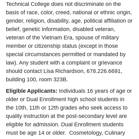
Technical College does not discriminate on the
basis of race, color, creed, national or ethnic origin,
gender, religion, disability, age, political affiliation or
belief, genetic information, disabled veteran,
veteran of the Vietnam Era, spouse of military
member or citizenship status (except in those
special circumstances permitted or mandated by
law). Any student with a complaint or grievance
should contact Lisa Richardson, 678.226.6691,
building 100, room 323B.
Eligible Applicants:
Individuals 16 years of age or
older or Dual Enrollment high school students in
the 10th, 11th or 12th grades who seek access to
quality instruction at the post-secondary level are
eligible for admission. Dual Enrollment students
must be age 14 or older. Cosmetology, Culinary