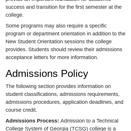
success and transition for the first semester at the
college.
Some programs may also require a specific
program or department orientation in addition to the
New Student Orientation sessions the college
provides. Students should review their admissions
acceptance letters for more information.
Admissions Policy
The following section provides information on
student classifications, admissions requirements,
admissions procedures, application deadlines, and
course credit.
Admissions Process:
Admission to a Technical
College System of Georgia (TCSG) college is a