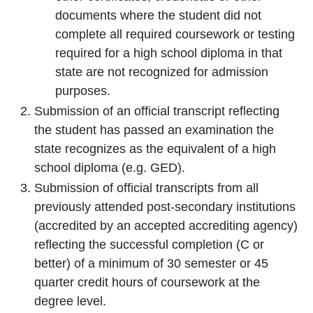
documents where the student did not
complete all required coursework or testing
required for a high school diploma in that
state are not recognized for admission
purposes.
Submission of an official transcript reflecting
the student has passed an examination the
state recognizes as the equivalent of a high
school diploma (e.g. GED).
Submission of official transcripts from all
previously attended post-secondary institutions
(accredited by an accepted accrediting agency)
reflecting the successful completion (C or
better) of a minimum of 30 semester or 45
quarter credit hours of coursework at the
degree level.