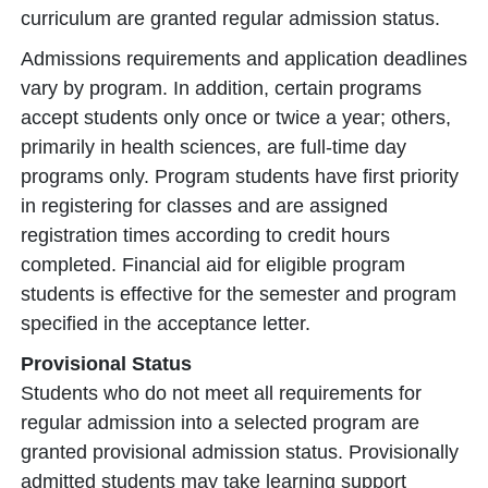
curriculum are granted regular admission status.
Admissions requirements and application deadlines
vary by program. In addition, certain programs
accept students only once or twice a year; others,
primarily in health sciences, are full-time day
programs only. Program students have first priority
in registering for classes and are assigned
registration times according to credit hours
completed. Financial aid for eligible program
students is effective for the semester and program
specified in the acceptance letter.
Provisional Status
Students who do not meet all requirements for
regular admission into a selected program are
granted provisional admission status. Provisionally
admitted students may take learning support