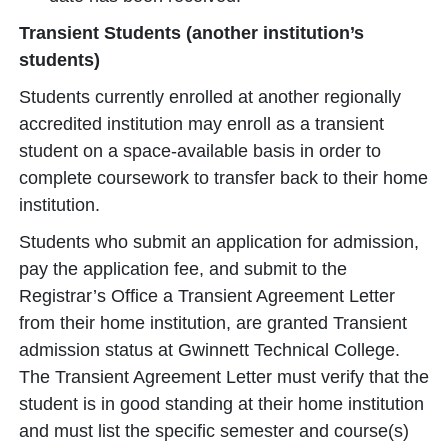
Transient Students (another institution’s
students)
Students currently enrolled at another regionally
accredited institution may enroll as a transient
student on a space-available basis in order to
complete coursework to transfer back to their home
institution.
Students who submit an application for admission,
pay the application fee, and submit to the
Registrar’s Office a Transient Agreement Letter
from their home institution, are granted Transient
admission status at Gwinnett Technical College.
The Transient Agreement Letter must verify that the
student is in good standing at their home institution
and must list the specific semester and course(s)