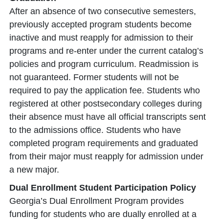
After an absence of two consecutive semesters,
previously accepted program students become
inactive and must reapply for admission to their
programs and re-enter under the current catalog’s
policies and program curriculum. Readmission is
not guaranteed. Former students will not be
required to pay the application fee. Students who
registered at other postsecondary colleges during
their absence must have all official transcripts sent
to the admissions office. Students who have
completed program requirements and graduated
from their major must reapply for admission under
a new major.
Dual Enrollment Student Participation Policy
Georgia’s Dual Enrollment Program provides
funding for students who are dually enrolled at a