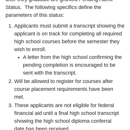
Status. The following specifics define the
parameters of this status:
Applicants must submit a transcript showing the
applicant is on track for completing all required
high school courses before the semester they
wish to enroll.
A letter from the high school confirming the
pending completion is encouraged to be
sent with the transcript.
Will be allowed to register for courses after
course placement requirements have been
met.
These applicants are not eligible for federal
financial aid until a final high school transcript
showing the high school diploma conferral
date has been received.