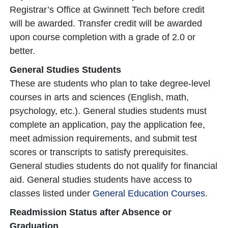
Registrar’s Office at Gwinnett Tech before credit
will be awarded. Transfer credit will be awarded
upon course completion with a grade of 2.0 or
better.
General Studies Students
These are students who plan to take degree-level
courses in arts and sciences (English, math,
psychology, etc.). General studies students must
complete an application, pay the application fee,
meet admission requirements, and submit test
scores or transcripts to satisfy prerequisites.
General studies students do not qualify for financial
aid. General studies students have access to
classes listed under
General Education Courses
.
Readmission Status after Absence or
Graduation