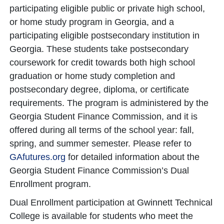
participating eligible public or private high school,
or home study program in Georgia, and a
participating eligible postsecondary institution in
Georgia. These students take postsecondary
coursework for credit towards both high school
graduation or home study completion and
postsecondary degree, diploma, or certificate
requirements. The program is administered by the
Georgia Student Finance Commission, and it is
offered during all terms of the school year: fall,
spring, and summer semester. Please refer to
GAfutures.org
for detailed information about the
Georgia Student Finance Commission’s Dual
Enrollment program.
Dual Enrollment participation at Gwinnett Technical
College is available for students who meet the