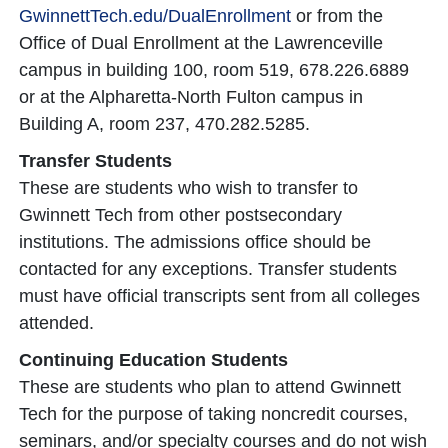
GwinnettTech.edu/DualEnrollment
or from the
Office of Dual Enrollment at the Lawrenceville
campus in building 100, room 519, 678.226.6889
or at the Alpharetta-North Fulton campus in
Building A, room 237, 470.282.5285.
Transfer Students
These are students who wish to transfer to
Gwinnett Tech from other postsecondary
institutions. The admissions office should be
contacted for any exceptions. Transfer students
must have official transcripts sent from all colleges
attended.
Continuing Education Students
These are students who plan to attend Gwinnett
Tech for the purpose of taking noncredit courses,
seminars, and/or specialty courses and do not wish