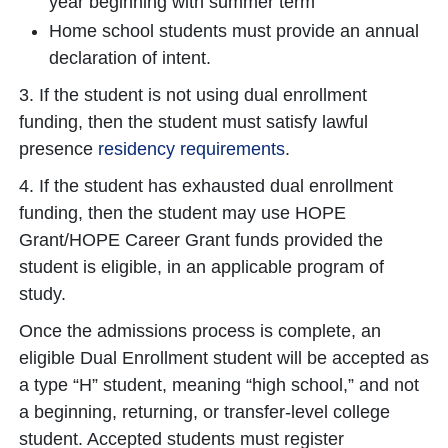
year beginning with summer term
Home school students must provide an annual
declaration of intent.
3. If the student is not using dual enrollment
funding, then the student must satisfy lawful
presence
residency requirements
.
4. If the student has exhausted dual enrollment
funding, then the student may use HOPE
Grant/HOPE Career Grant funds provided the
student is eligible, in an applicable program of
study.
Once the admissions process is complete, an
eligible Dual Enrollment student will be accepted as
a type “H” student, meaning “high school,” and not
a beginning, returning, or transfer-level college
student. Accepted students must register