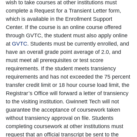
wish to take courses at other institutions must
complete a Request for a Transient Letter form,
which is available in the Enrollment Support
Center. If the course is an online course offered
through GVTC, the student must also apply online
at
GVTC
. Students must be currently enrolled, and
have an overall grade point average of 2.0, and
must meet all prerequisites or test score
requirements. If the student meets transiency
requirements and has not exceeded the 75 percent
transfer credit limit or 18 hour course load limit, the
Registrar’s Office will forward a letter of transiency
to the visiting institution. Gwinnett Tech will not
guarantee the acceptance of coursework taken
without transiency approval on file. Students
completing coursework at other institutions must
request that an official transcript be sent to the