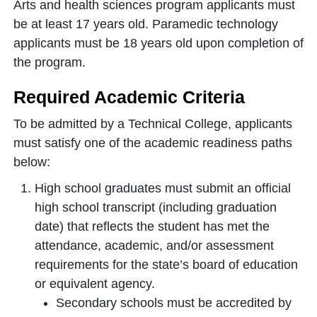
Arts and health sciences program applicants must
be at least 17 years old. Paramedic technology
applicants must be 18 years old upon completion of
the program.
Required Academic Criteria
To be admitted by a Technical College, applicants
must satisfy one of the academic readiness paths
below:
High school graduates must submit an official
high school transcript (including graduation
date) that reflects the student has met the
attendance, academic, and/or assessment
requirements for the state’s board of education
or equivalent agency.
Secondary schools must be accredited by