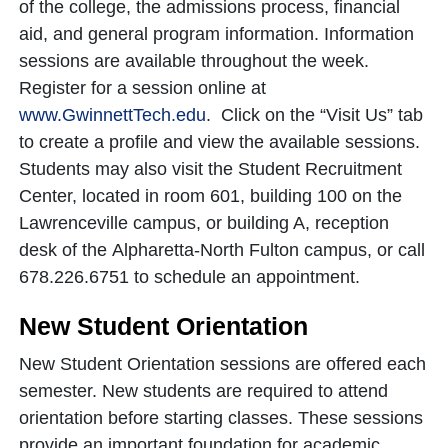
of the college, the admissions process, financial
aid, and general program information. Information
sessions are available throughout the week.
Register for a session online at
www.GwinnettTech.edu
. Click on the “Visit Us” tab
to create a profile and view the available sessions.
Students may also visit the Student Recruitment
Center, located in room 601, building 100 on the
Lawrenceville campus, or building A, reception
desk of the Alpharetta-North Fulton campus, or call
678.226.6751 to schedule an appointment.
New Student Orientation
New Student Orientation sessions are offered each
semester. New students are required to attend
orientation before starting classes. These sessions
provide an important foundation for academic