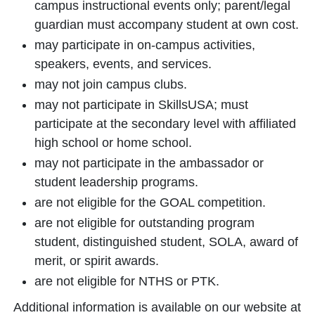
campus instructional events only; parent/legal
guardian must accompany student at own cost.
may participate in on-campus activities,
speakers, events, and services.
may not join campus clubs.
may not participate in SkillsUSA; must
participate at the secondary level with affiliated
high school or home school.
may not participate in the ambassador or
student leadership programs.
are not eligible for the GOAL competition.
are not eligible for outstanding program
student, distinguished student, SOLA, award of
merit, or spirit awards.
are not eligible for NTHS or PTK.
Additional information is available on our website at