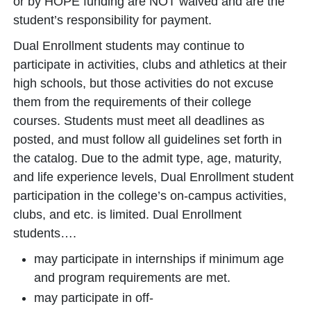
or by HOPE funding are NOT waived and are the
student’s responsibility for payment.
Dual Enrollment students may continue to
participate in activities, clubs and athletics at their
high schools, but those activities do not excuse
them from the requirements of their college
courses. Students must meet all deadlines as
posted, and must follow all guidelines set forth in
the catalog. Due to the admit type, age, maturity,
and life experience levels, Dual Enrollment student
participation in the college’s on-campus activities,
clubs, and etc. is limited. Dual Enrollment
students….
may participate in internships if minimum age
and program requirements are met.
may participate in off-