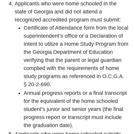
Applicants who were home schooled in the
state of Georgia and did not attend a
recognized accredited program must submit:
Certificate of Attendance form from the local
superintendent’s office or a Declaration of
Intent to utilize a Home Study Program from
the Georgia Department of Education
verifying that the parent or legal guardian
complied with the requirements of home
study programs as referenced in O.C.G.A.
§ 20-2-690.
Annual progress reports or a final transcript
for the equivalent of the home schooled
student’s junior and senior years (the final
progress report or transcript must include
the graduation date).