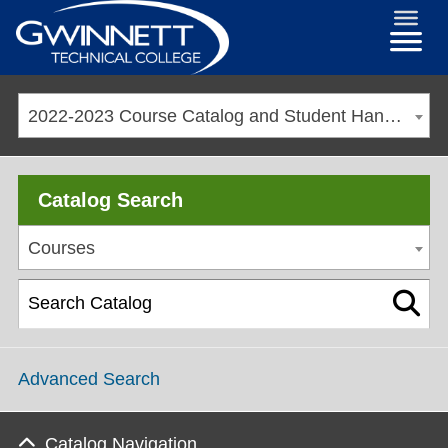
2022-2023 Course Catalog and Student Handbook [ARCHIVED CATALOG]
Catalog Search
Courses
Advanced Search
Catalog Navigation