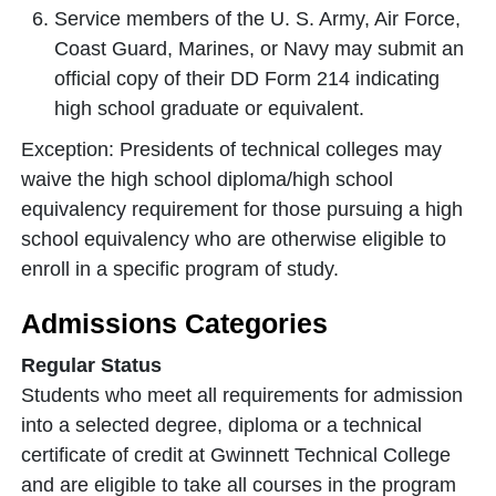
Service members of the U. S. Army, Air Force,
Coast Guard, Marines, or Navy may submit an
official copy of their DD Form 214 indicating
high school graduate or equivalent.
Exception: Presidents of technical colleges may
waive the high school diploma/high school
equivalency requirement for those pursuing a high
school equivalency who are otherwise eligible to
enroll in a specific program of study.
Admissions Categories
Regular Status
Students who meet all requirements for admission
into a selected degree, diploma or a technical
certificate of credit at Gwinnett Technical College
and are eligible to take all courses in the program