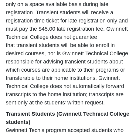
only on a space available basis during late
registration. Transient students will receive a
registration time ticket for late registration only and
must pay the $45.00 late registration fee. Gwinnett
Technical College does not guarantee
that transient students will be able to enroll in
desired courses, nor is Gwinnett Technical College
responsible for advising transient students about
which courses are applicable to their programs or
transferable to their home institutions. Gwinnett
Technical College does not automatically forward
transcripts to the home institution; transcripts are
sent only at the students’ written request.
Transient Students (Gwinnett Technical College
students)
Gwinnett Tech’s program accepted students who