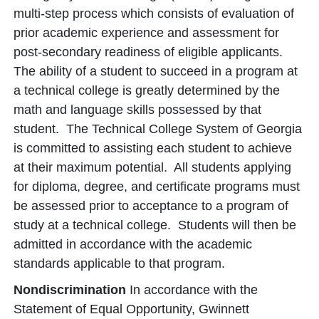
multi-step process which consists of evaluation of
prior academic experience and assessment for
post-secondary readiness of eligible applicants.
The ability of a student to succeed in a program at
a technical college is greatly determined by the
math and language skills possessed by that
student. The Technical College System of Georgia
is committed to assisting each student to achieve
at their maximum potential. All students applying
for diploma, degree, and certificate programs must
be assessed prior to acceptance to a program of
study at a technical college. Students will then be
admitted in accordance with the academic
standards applicable to that program.
Nondiscrimination
In accordance with the
Statement of Equal Opportunity, Gwinnett