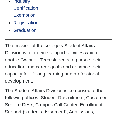
Industry
Certification
Exemption
Registration
Graduation
The mission of the college’s Student Affairs
Division is to provide support services which
enable Gwinnett Tech students to pursue their
education and career goals and enhance their
capacity for lifelong learning and professional
development.
The Student Affairs Division is comprised of the
following offices: Student Recruitment, Customer
Service Desk, Campus Call Center, Enrollment
Support (student advisement), Admissions,