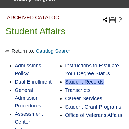
[ARCHIVED CATALOG]
Student Affairs
Return to:
Catalog Search
Admissions
Instructions to Evaluate
Policy
Your Degree Status
Dual Enrollment
Student Records
General
Transcripts
Admission
Career Services
Procedures
Student Grant Programs
Assessment
Office of Veterans Affairs
Center