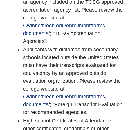
an agency included on the TCSG approved
accreditation agency list. Please review the
college website at
GwinnettTech.edu/enrollment/forms-
documents/
; “TCSG Accreditation
Agencies”.
Applicants with diplomas from secondary
schools located outside the United States
must have their transcripts evaluated for
equivalency by an approved outside
evaluation organization. Please review the
college website at
GwinnettTech.edu/enrollment/forms-
documents/
; “Foreign Transcript Evaluation”
for recommended agencies.
High school Certificates of Attendance or
other certificates, credentials or other