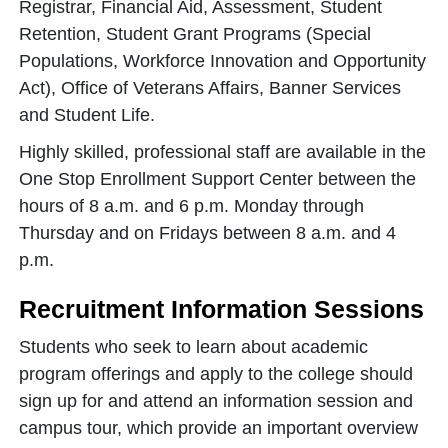
Registrar, Financial Aid, Assessment, Student
Retention, Student Grant Programs (Special
Populations, Workforce Innovation and Opportunity
Act), Office of Veterans Affairs, Banner Services
and Student Life.
Highly skilled, professional staff are available in the
One Stop Enrollment Support Center between the
hours of 8 a.m. and 6 p.m. Monday through
Thursday and on Fridays between 8 a.m. and 4
p.m.
Recruitment Information Sessions
Students who seek to learn about academic
program offerings and apply to the college should
sign up for and attend an information session and
campus tour, which provide an important overview