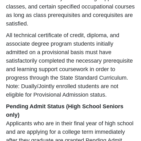
classes, and certain specified occupational courses
as long as class prerequisites and corequisites are
satisfied.
All technical certificate of credit, diploma, and
associate degree program students initially
admitted on a provisional basis must have
satisfactorily completed the necessary prerequisite
and learning support coursework in order to
progress through the State Standard Curriculum.
Note: Dually/Jointly enrolled students are not
eligible for Provisional Admission status.
Pending Admit Status (High School Seniors
only)
Applicants who are in their final year of high school
and are applying for a college term immediately
after they graduate are granted Pending Admit