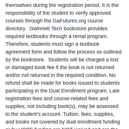
themselves during the registration period. It is the
responsibility of the student to verify approved
courses through the
GaFutures.org
course
directory. Gwinnett Tech bookstore provides
required textbooks through a rental program.
Therefore, students must sign a textbook
agreement form and follow the process as outlined
by the bookstore. Students will be charged a lost
or damaged book fee if the book is not returned
and/or not returned in the required condition. No
refund shall be made for books issued to students
participating in the Dual Enrollment program. Late
registration fees and course-related fees and
supplies, not including book(s), may be assessed
to the student’s account. Tuition, fees, supplies,
and books not covered by dual enrollment funding