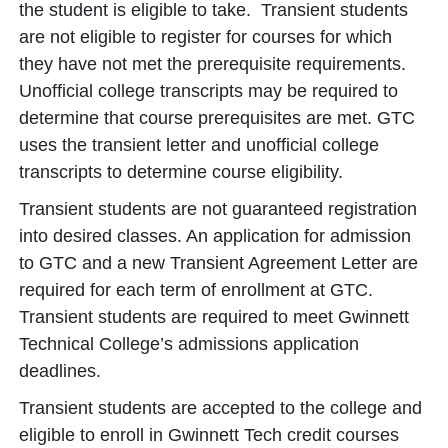
the student is eligible to take. Transient students
are not eligible to register for courses for which
they have not met the prerequisite requirements.
Unofficial college transcripts may be required to
determine that course prerequisites are met. GTC
uses the transient letter and unofficial college
transcripts to determine course eligibility.
Transient students are not guaranteed registration
into desired classes. An application for admission
to GTC and a new Transient Agreement Letter are
required for each term of enrollment at GTC.
Transient students are required to meet Gwinnett
Technical College’s admissions application
deadlines.
Transient students are accepted to the college and
eligible to enroll in Gwinnett Tech credit courses