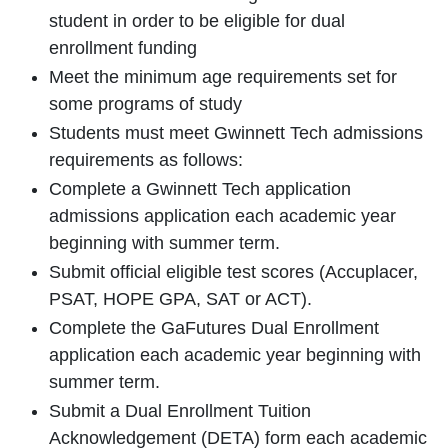
student in order to be eligible for dual
enrollment funding
Meet the minimum age requirements set for
some programs of study
Students must meet Gwinnett Tech admissions
requirements as follows:
Complete a Gwinnett Tech application
admissions application each academic year
beginning with summer term.
Submit official eligible test scores (Accuplacer,
PSAT, HOPE GPA, SAT or ACT).
Complete the GaFutures Dual Enrollment
application each academic year beginning with
summer term.
Submit a Dual Enrollment Tuition
Acknowledgement (DETA) form each academic