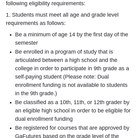
following eligibility requirements:
1. Students must meet all age and grade level
requirements as follows:
Be a minimum of age 14 by the first day of the
semester
Be enrolled in a program of study that is
articulated between a high school and the
college in order to participate in 9th grade as a
self-paying student (Please note: Dual
enrollment funding is not available to students
in the 9th grade.)
Be classified as a 10th, 11th, or 12th grader by
an eligible high school in order to be eligible for
dual enrollment funding
Be registered for courses that are approved by
GaFutures based on the grade level of the