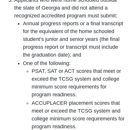
Applicants who were home schooled outside
the state of Georgia and did not attend a
recognized accredited program must submit:
Annual progress reports or a final transcript
for the equivalent of the home schooled
student’s junior and senior years (the final
progress report or transcript must include
the graduation date); and
One of the following:
PSAT, SAT or ACT scores that meet or
exceed the TCSG system and college
minimum score requirements for
program readiness.
ACCUPLACER placement scores that
meet or exceed the TCSG system and
college minimum score requirements for
program readiness.