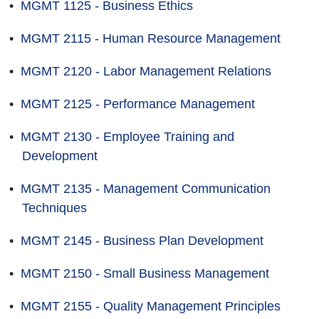
•
MGMT 1125 - Business Ethics
•
MGMT 2115 - Human Resource Management
•
MGMT 2120 - Labor Management Relations
•
MGMT 2125 - Performance Management
•
MGMT 2130 - Employee Training and
Development
•
MGMT 2135 - Management Communication
Techniques
•
MGMT 2145 - Business Plan Development
•
MGMT 2150 - Small Business Management
•
MGMT 2155 - Quality Management Principles