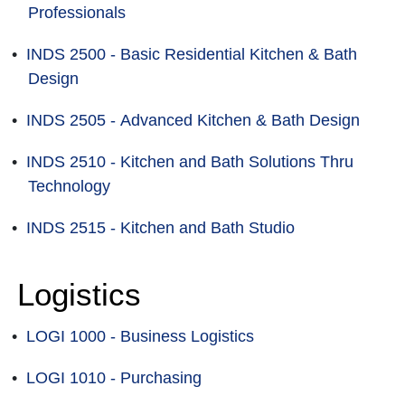
Professionals
•
INDS 2500 - Basic Residential Kitchen & Bath
Design
•
INDS 2505 - Advanced Kitchen & Bath Design
•
INDS 2510 - Kitchen and Bath Solutions Thru
Technology
•
INDS 2515 - Kitchen and Bath Studio
Logistics
•
LOGI 1000 - Business Logistics
•
LOGI 1010 - Purchasing