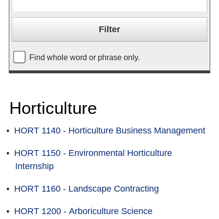
Find whole word or phrase only.
Horticulture
•
HORT 1140 - Horticulture Business Management
•
HORT 1150 - Environmental Horticulture
Internship
•
HORT 1160 - Landscape Contracting
•
HORT 1200 - Arboriculture Science