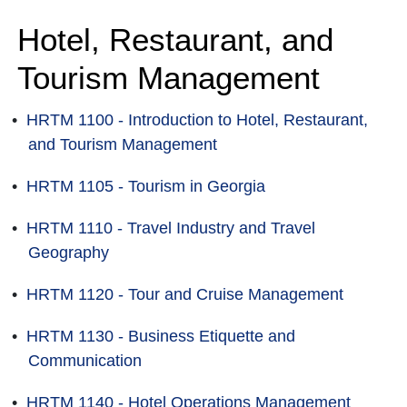
Hotel, Restaurant, and
Tourism Management
•
HRTM 1100 - Introduction to Hotel, Restaurant,
and Tourism Management
•
HRTM 1105 - Tourism in Georgia
•
HRTM 1110 - Travel Industry and Travel
Geography
•
HRTM 1120 - Tour and Cruise Management
•
HRTM 1130 - Business Etiquette and
Communication
•
HRTM 1140 - Hotel Operations Management