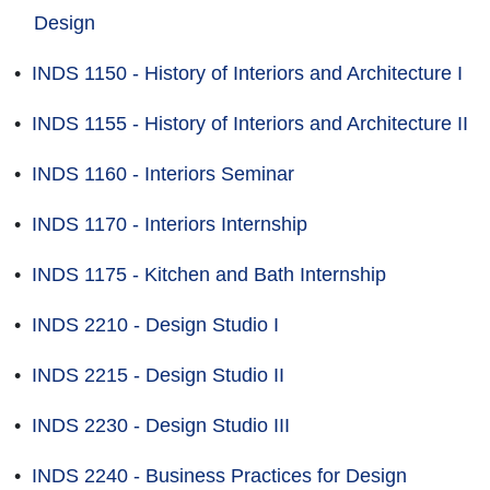
Design
•
INDS 1150 - History of Interiors and Architecture I
•
INDS 1155 - History of Interiors and Architecture II
•
INDS 1160 - Interiors Seminar
•
INDS 1170 - Interiors Internship
•
INDS 1175 - Kitchen and Bath Internship
•
INDS 2210 - Design Studio I
•
INDS 2215 - Design Studio II
•
INDS 2230 - Design Studio III
•
INDS 2240 - Business Practices for Design