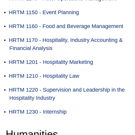
•
HRTM 1150 - Event Planning
•
HRTM 1160 - Food and Beverage Management
•
HRTM 1170 - Hospitality, Industry Accounting &
Financial Analysis
•
HRTM 1201 - Hospitality Marketing
•
HRTM 1210 - Hospitality Law
•
HRTM 1220 - Supervision and Leadership in the
Hospitality Industry
•
HRTM 1230 - Internship
Humanities