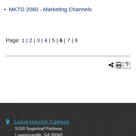
•
MKTG 2060 - Marketing Channels
Page:
1
|
2
|
3
|
4
|
5
|
6
|
7
|
8
Lawrenceville Campus
5150 Sugarloaf Parkway
Lawrenceville, GA 30043