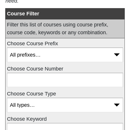
need.
Course Filter
Filter this list of courses using course prefix,
course code, keywords or any combination.
Choose Course Prefix
Choose Course Number
Choose Course Type
Choose Keyword