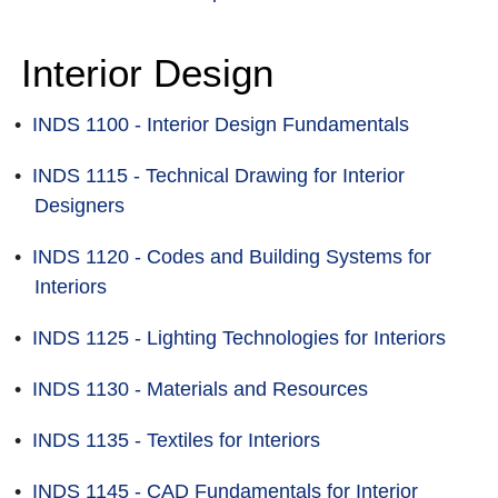
Interior Design
•
INDS 1100 - Interior Design Fundamentals
•
INDS 1115 - Technical Drawing for Interior
Designers
•
INDS 1120 - Codes and Building Systems for
Interiors
•
INDS 1125 - Lighting Technologies for Interiors
•
INDS 1130 - Materials and Resources
•
INDS 1135 - Textiles for Interiors
•
INDS 1145 - CAD Fundamentals for Interior