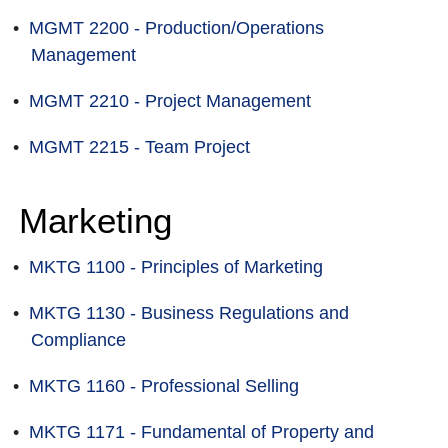
•
MGMT 2200 - Production/Operations
Management
•
MGMT 2210 - Project Management
•
MGMT 2215 - Team Project
Marketing
•
MKTG 1100 - Principles of Marketing
•
MKTG 1130 - Business Regulations and
Compliance
•
MKTG 1160 - Professional Selling
•
MKTG 1171 - Fundamental of Property and