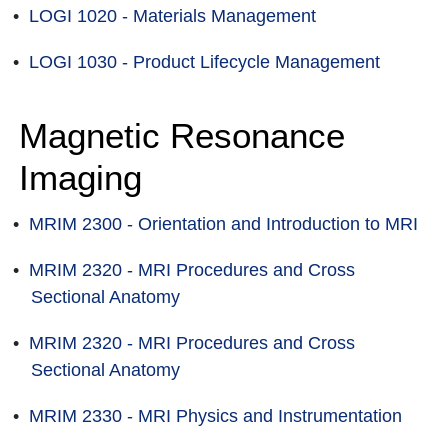
•
LOGI 1020 - Materials Management
•
LOGI 1030 - Product Lifecycle Management
Magnetic Resonance
Imaging
•
MRIM 2300 - Orientation and Introduction to MRI
•
MRIM 2320 - MRI Procedures and Cross
Sectional Anatomy
•
MRIM 2320 - MRI Procedures and Cross
Sectional Anatomy
•
MRIM 2330 - MRI Physics and Instrumentation