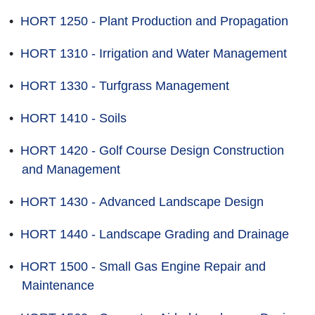
•
HORT 1250 - Plant Production and Propagation
•
HORT 1310 - Irrigation and Water Management
•
HORT 1330 - Turfgrass Management
•
HORT 1410 - Soils
•
HORT 1420 - Golf Course Design Construction
and Management
•
HORT 1430 - Advanced Landscape Design
•
HORT 1440 - Landscape Grading and Drainage
•
HORT 1500 - Small Gas Engine Repair and
Maintenance