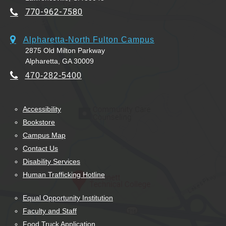
770-962-7580
Alpharetta-North Fulton Campus
2875 Old Milton Parkway
Alpharetta, GA 30009
470-282-5400
Accessibility
Bookstore
Campus Map
Contact Us
Disability Services
Human Trafficking Hotline
Equal Opportunity Institution
Faculty and Staff
Food Truck Application