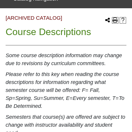
[ARCHIVED CATALOG]
Course Descriptions
Some course description information may change
due to revisions by curriculum committees.
Please refer to this key when reading the course
descriptions for information regarding what
semester course will be offered: F= Fall,
Sp=Spring, Su=Summer, E=Every semester, T=To
Be Determined.
Semesters that course(s) are offered are subject to
change with instructor availability and student