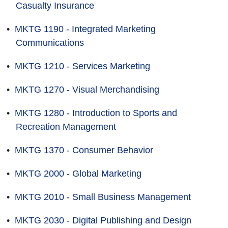
Casualty Insurance
•
MKTG 1190 - Integrated Marketing
Communications
•
MKTG 1210 - Services Marketing
•
MKTG 1270 - Visual Merchandising
•
MKTG 1280 - Introduction to Sports and
Recreation Management
•
MKTG 1370 - Consumer Behavior
•
MKTG 2000 - Global Marketing
•
MKTG 2010 - Small Business Management
•
MKTG 2030 - Digital Publishing and Design