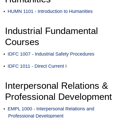
•
HUMN 1101 - Introduction to Humanities
Industrial Fundamental
Courses
•
IDFC 1007 - Industrial Safety Procedures
•
IDFC 1011 - Direct Current I
Interpersonal Relations &
Professional Development
•
EMPL 1000 - Interpersonal Relations and
Professional Development