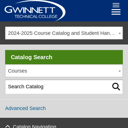
2024-2025 Course Catalog and Student Handbook [ARCHIVED CATALOG]
Catalog Search
Courses
Advanced Search
Catalog Navigation