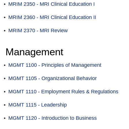
•
MRIM 2350 - MRI Clinical Education I
•
MRIM 2360 - MRI Clinical Education II
•
MRIM 2370 - MRI Review
Management
•
MGMT 1100 - Principles of Management
•
MGMT 1105 - Organizational Behavior
•
MGMT 1110 - Employment Rules & Regulations
•
MGMT 1115 - Leadership
•
MGMT 1120 - Introduction to Business