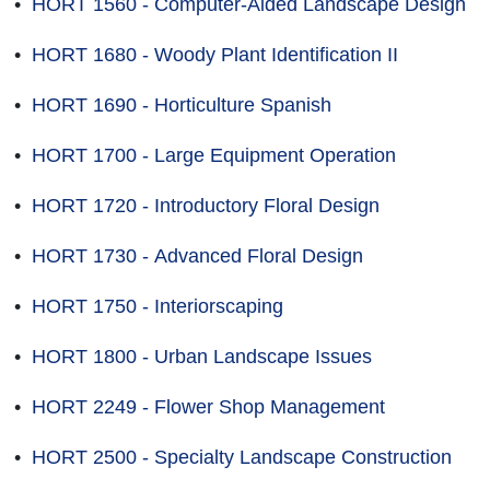
•
HORT 1560 - Computer-Aided Landscape Design
•
HORT 1680 - Woody Plant Identification II
•
HORT 1690 - Horticulture Spanish
•
HORT 1700 - Large Equipment Operation
•
HORT 1720 - Introductory Floral Design
•
HORT 1730 - Advanced Floral Design
•
HORT 1750 - Interiorscaping
•
HORT 1800 - Urban Landscape Issues
•
HORT 2249 - Flower Shop Management
•
HORT 2500 - Specialty Landscape Construction